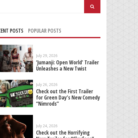
arch
:
CENT POSTS
POPULAR POSTS
July 29, 2026
‘Jumanji: Open World’ Trailer
Unleashes a New Twist
July 26, 2026
Check out the First Trailer
for Green Day’s New Comedy
“Nimrods”
July 24, 2026
Check out the Horrifying