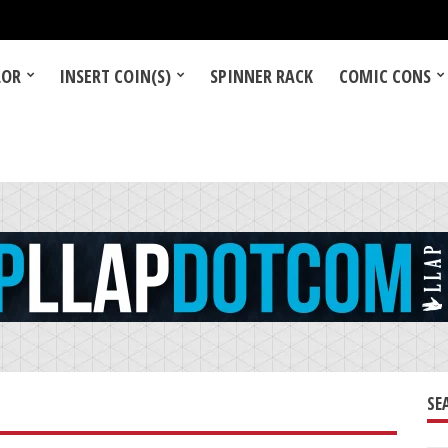
LOR
INSERT COIN(S)
SPINNER RACK
COMIC CONS
SE