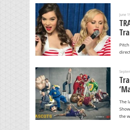
June 1
TRA
Tra
Pitch
direc
Septe
Tra
‘Ma
The l
Show 
the w