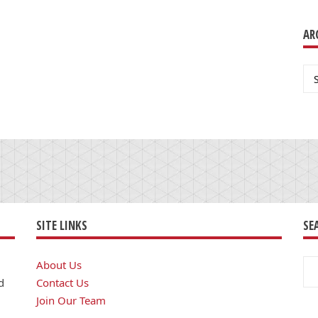
AR
Ar
SITE LINKS
SE
Se
About Us
for
d
Contact Us
Join Our Team