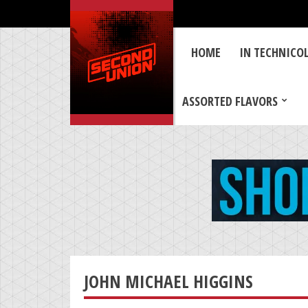
HOME
IN TECHNICO
ASSORTED FLAVORS
JOHN MICHAEL HIGGINS