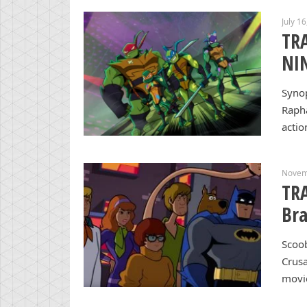
July 1
TR
NI
Synop
Rapha
actio
Novem
TRA
Bra
Scoob
Crusa
movie