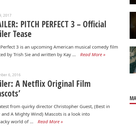
9, 2017
ILER: PITCH PERFECT 3 – Official
iler Tease
 Perfect 3 is an upcoming American musical comedy film
ted by Trish Sie and written by Kay …
Read More »
mber 6, 2016
iler: A Netflix Original Film
scots’
MA
atest from quirky director Christopher Guest, (Best in
and A Mighty Wind) Mascots is a look into
acky world of …
Read More »