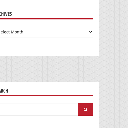
CHIVES
chives
ARCH
arch
: