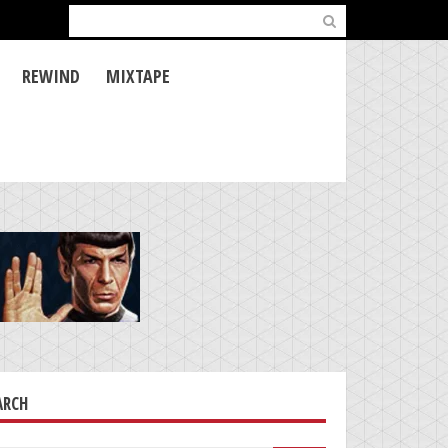
Search
for:
REWIND
MIXTAPE
ARCH