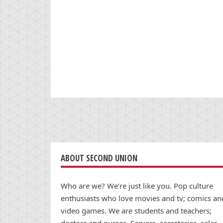
ABOUT SECOND UNION
Who are we? We’re just like you. Pop culture
enthusiasts who love movies and tv; comics an
video games. We are students and teachers;