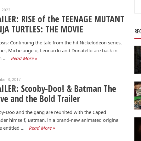
Se
6, 2022
for
AILER: RISE of the TEENAGE MUTANT
NJA TURTLES: THE MOVIE
RE
sis: Continuing the tale from the hit Nickelodeon series,
el, Michelangelo, Leonardo and Donatello are back in
n …
Read More »
ber 3, 2017
ILER: Scooby-Doo! & Batman The
ve and the Bold Trailer
y-Doo and the gang are reunited with the Caped
der himself, Batman, in a brand-new animated original
 entitled …
Read More »