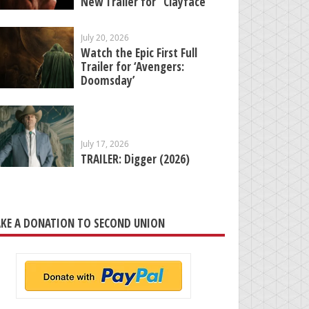
New Trailer for “Clayface”
July 20, 2026
Watch the Epic First Full
Trailer for ‘Avengers:
Doomsday’
July 17, 2026
TRAILER: Digger (2026)
KE A DONATION TO SECOND UNION