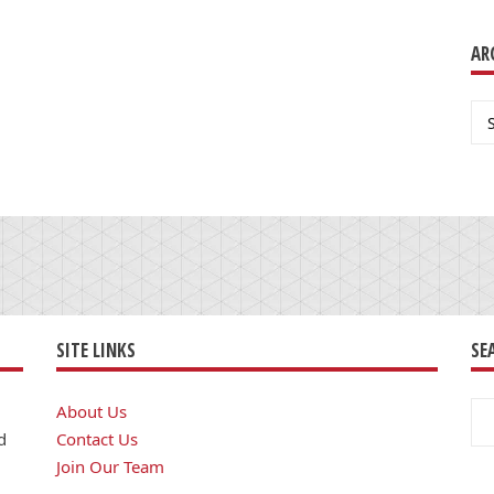
AR
Ar
SITE LINKS
SE
Se
About Us
for
d
Contact Us
Join Our Team