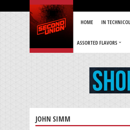
HOME
IN TECHNICO
ASSORTED FLAVORS
JOHN SIMM