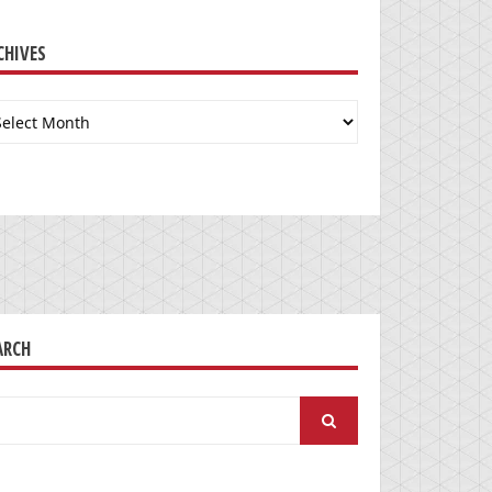
CHIVES
chives
ARCH
arch
: