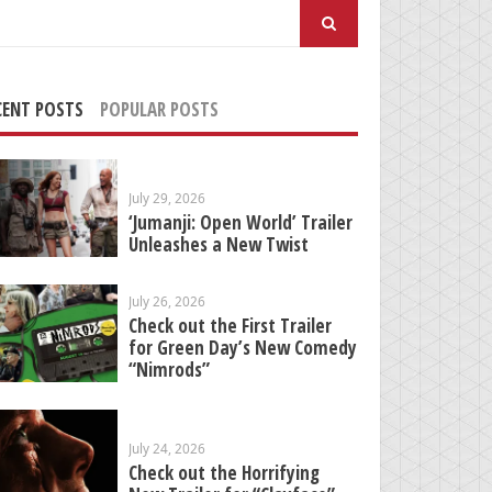
arch
:
CENT POSTS
POPULAR POSTS
July 29, 2026
‘Jumanji: Open World’ Trailer
Unleashes a New Twist
July 26, 2026
Check out the First Trailer
for Green Day’s New Comedy
“Nimrods”
July 24, 2026
Check out the Horrifying