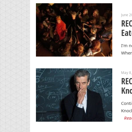
June 2
REC
Eat
I’m n
When 
May 8
REC
Kn
Conti
Knock
Rea