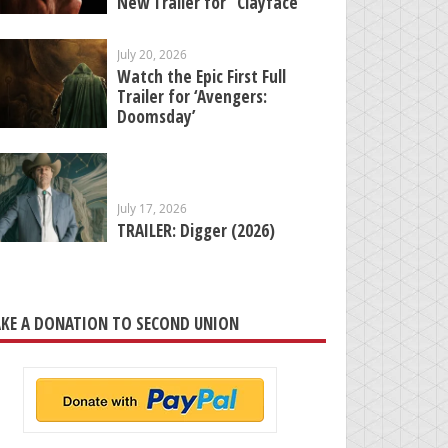
New Trailer for “Clayface”
July 20, 2026
Watch the Epic First Full
Trailer for ‘Avengers:
Doomsday’
July 17, 2026
TRAILER: Digger (2026)
KE A DONATION TO SECOND UNION