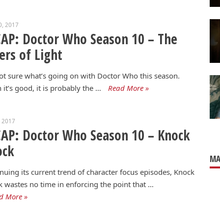
0, 2017
AP: Doctor Who Season 10 – The
ers of Light
ot sure what’s going on with Doctor Who this season.
it’s good, it is probably the …
Read More »
, 2017
AP: Doctor Who Season 10 – Knock
ock
MA
nuing its current trend of character focus episodes, Knock
 wastes no time in enforcing the point that …
d More »