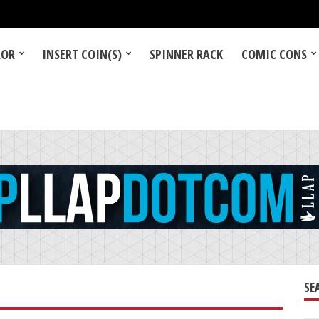
LOR
INSERT COIN(S)
SPINNER RACK
COMIC CONS
SE