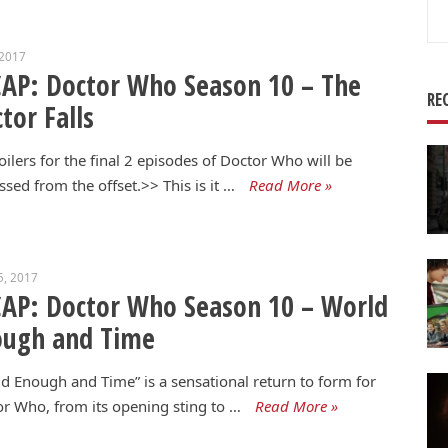
Se
for
 2017
AP: Doctor Who Season 10 – The
RE
tor Falls
ilers for the final 2 episodes of Doctor Who will be
ssed from the offset.>> This is it …
Read More »
5, 2017
AP: Doctor Who Season 10 – World
ough and Time
d Enough and Time” is a sensational return to form for
r Who, from its opening sting to …
Read More »