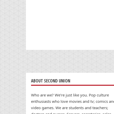
ABOUT SECOND UNION
Who are we? We’re just like you. Pop culture
enthusiasts who love movies and tv; comics an
video games. We are students and teachers;