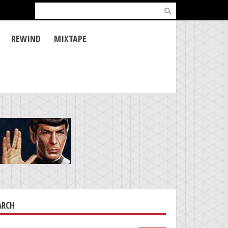
Search
for:
REWIND
MIXTAPE
ARCH