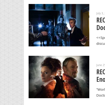
July 3,
REC
Doc
<<Spo
discu
June 2
REC
En
“Worl
Docto