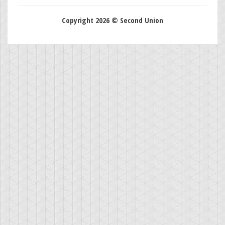
Copyright 2026 © Second Union