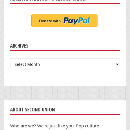
ARCHIVES
Archives
ABOUT SECOND UNION
Who are we? We’re just like you. Pop culture