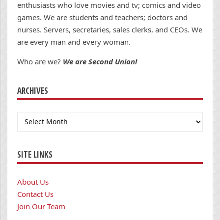
enthusiasts who love movies and tv; comics and video
games. We are students and teachers; doctors and
nurses. Servers, secretaries, sales clerks, and CEOs. We
are every man and every woman.
Who are we?
We are Second Union!
ARCHIVES
Archives
SITE LINKS
About Us
Contact Us
Join Our Team