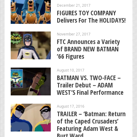
December 21, 2017
FIGURES TOY COMPANY
Delivers For The HOLIDAYS!
November 27, 2017
FTC Announces a Variety
of BRAND NEW BATMAN
’66 Figures
August 10, 2017
BATMAN VS. TWO-FACE –
Trailer Debut – ADAM
WEST’S Final Performance
August 17, 2016
TRAILER – ‘Batman: Return
of the Caped Crusaders’
Featuring Adam West &
Burt Ward