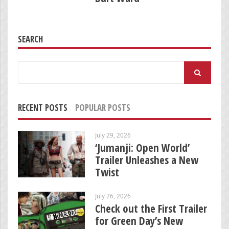
SEARCH
Search
for:
RECENT POSTS
POPULAR POSTS
July 29, 2026
‘Jumanji: Open World’
Trailer Unleashes a New
Twist
July 26, 2026
Check out the First Trailer
for Green Day’s New