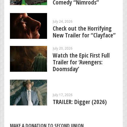
Comedy “Nimrods”
July 24, 2026
Check out the Horrifying
New Trailer for “Clayface”
July 20, 2026
Watch the Epic First Full
Trailer for ‘Avengers:
Doomsday’
July 17, 2026
TRAILER: Digger (2026)
MAKE A DONATION TO SECOND UNION