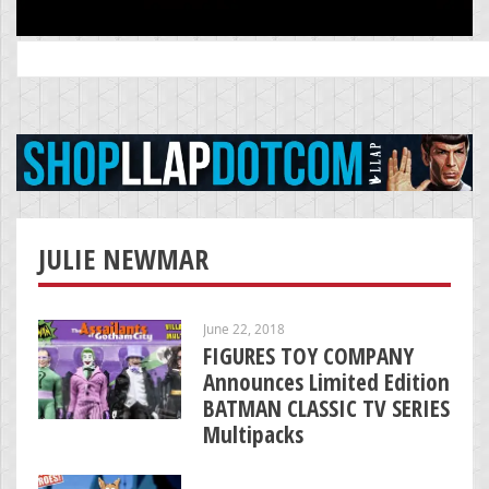
Search
for:
JULIE NEWMAR
June 22, 2018
FIGURES TOY COMPANY
Announces Limited Edition
BATMAN CLASSIC TV SERIES
Multipacks