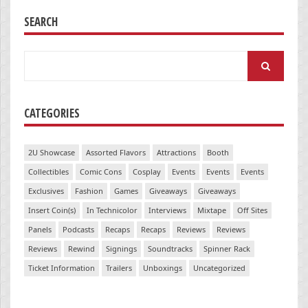
SEARCH
Search
for:
CATEGORIES
2U Showcase
Assorted Flavors
Attractions
Booth
Collectibles
Comic Cons
Cosplay
Events
Events
Events
Exclusives
Fashion
Games
Giveaways
Giveaways
Insert Coin(s)
In Technicolor
Interviews
Mixtape
Off Sites
Panels
Podcasts
Recaps
Recaps
Reviews
Reviews
Reviews
Rewind
Signings
Soundtracks
Spinner Rack
Ticket Information
Trailers
Unboxings
Uncategorized