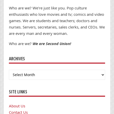
Who are we? We’re just like you. Pop culture
enthusiasts who love movies and tv; comics and video
games. We are students and teachers; doctors and
nurses. Servers, secretaries, sales clerks, and CEOs. We
are every man and every woman.
Who are we?
We are Second Union!
ARCHIVES
Archives
SITE LINKS
About Us
Contact Us