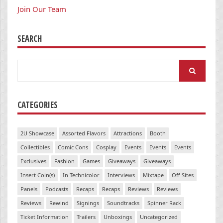
Join Our Team
SEARCH
Search
for:
CATEGORIES
2U Showcase
Assorted Flavors
Attractions
Booth
Collectibles
Comic Cons
Cosplay
Events
Events
Events
Exclusives
Fashion
Games
Giveaways
Giveaways
Insert Coin(s)
In Technicolor
Interviews
Mixtape
Off Sites
Panels
Podcasts
Recaps
Recaps
Reviews
Reviews
Reviews
Rewind
Signings
Soundtracks
Spinner Rack
Ticket Information
Trailers
Unboxings
Uncategorized