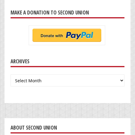
MAKE A DONATION TO SECOND UNION
ARCHIVES
Archives
ABOUT SECOND UNION