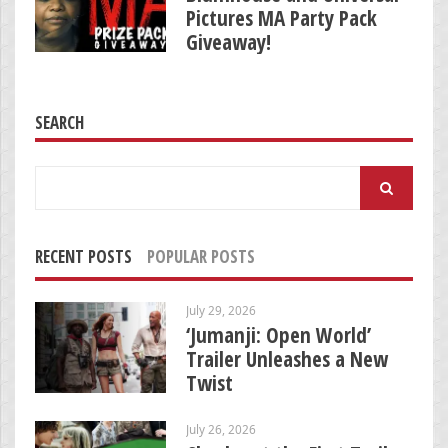
Pictures MA Party Pack
Giveaway!
SEARCH
Search
for:
RECENT POSTS
POPULAR POSTS
July 29, 2026
‘Jumanji: Open World’
Trailer Unleashes a New
Twist
July 26, 2026