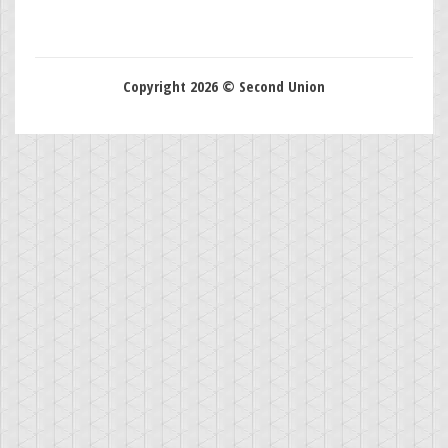
Copyright 2026 © Second Union