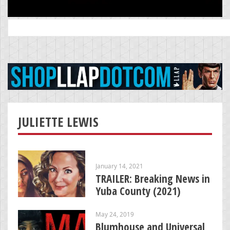
Search
for:
JULIETTE LEWIS
January 14, 2021
TRAILER: Breaking News in
Yuba County (2021)
May 24, 2019
Blumhouse and Universal