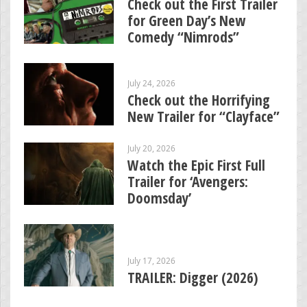
Check out the First Trailer
for Green Day’s New
Comedy “Nimrods”
July 24, 2026
Check out the Horrifying
New Trailer for “Clayface”
July 20, 2026
Watch the Epic First Full
Trailer for ‘Avengers:
Doomsday’
July 17, 2026
TRAILER: Digger (2026)