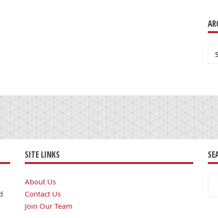
AR
Ar
SITE LINKS
SE
Se
About Us
for
d
Contact Us
Join Our Team