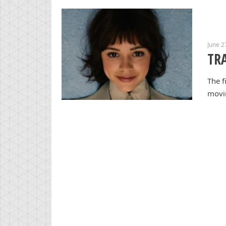
June 2
TRA
The f
movin