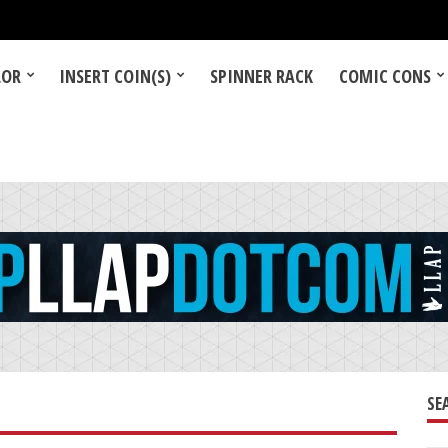
LOR
INSERT COIN(S)
SPINNER RACK
COMIC CONS
SE