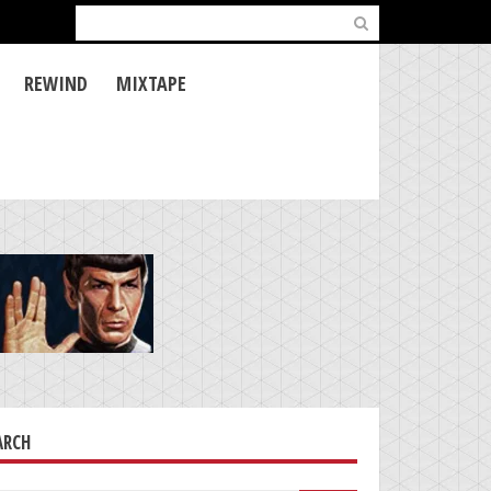
Search
for:
REWIND
MIXTAPE
ARCH