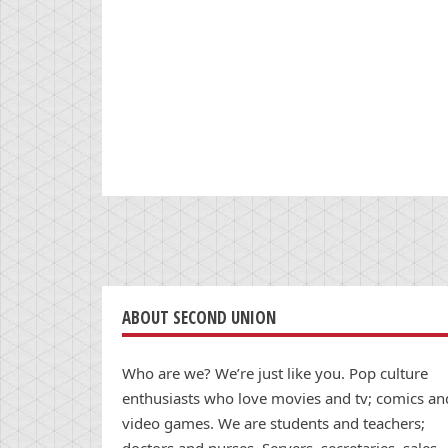
ABOUT SECOND UNION
Who are we? We’re just like you. Pop culture
enthusiasts who love movies and tv; comics an
video games. We are students and teachers;