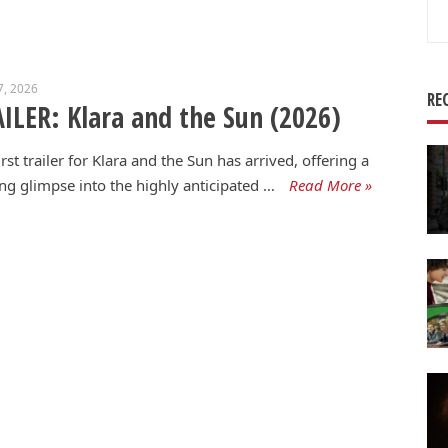
Se
for
7, 2026
RE
ILER: Klara and the Sun (2026)
irst trailer for Klara and the Sun has arrived, offering a
g glimpse into the highly anticipated …
Read More »