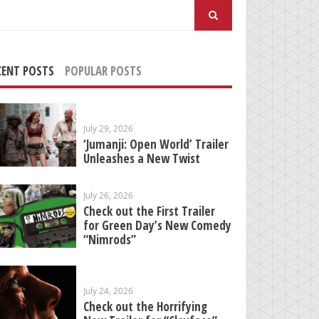
arch
:
CENT POSTS
POPULAR POSTS
July 29, 2026
‘Jumanji: Open World’ Trailer
Unleashes a New Twist
July 26, 2026
Check out the First Trailer
for Green Day’s New Comedy
“Nimrods”
July 24, 2026
Check out the Horrifying