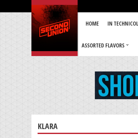
HOME
IN TECHNICO
ASSORTED FLAVORS
KLARA