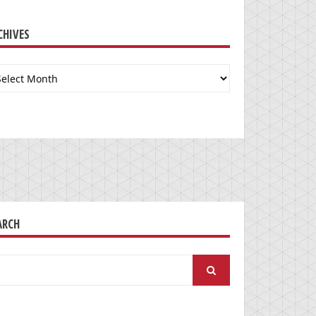
CHIVES
chives
ARCH
arch
: