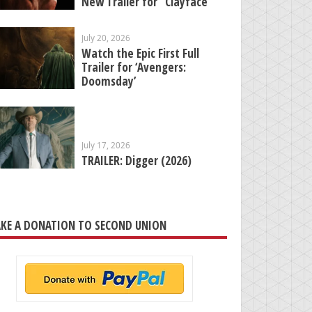
New Trailer for “Clayface”
July 20, 2026
Watch the Epic First Full
Trailer for ‘Avengers:
Doomsday’
July 17, 2026
TRAILER: Digger (2026)
KE A DONATION TO SECOND UNION