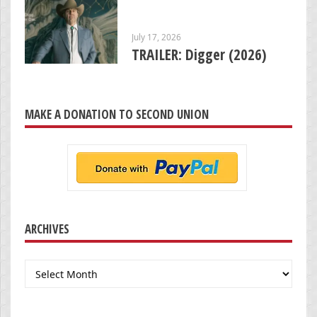
July 17, 2026
TRAILER: Digger (2026)
MAKE A DONATION TO SECOND UNION
ARCHIVES
Archives