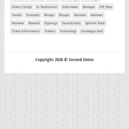
Insert Coin(s)
In Technicolor
Interviews
Mixtape
Off Sites
Panels
Podcasts
Recaps
Recaps
Reviews
Reviews
Reviews
Rewind
Signings
Soundtracks
Spinner Rack
Ticket Information
Trailers
Unboxings
Uncategorized
Copyright 2026 © Second Union