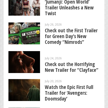
‘Jumanji: Open World’
Trailer Unleashes a New
Twist
July 26, 2026
Check out the First Trailer
for Green Day’s New
Comedy “Nimrods”
July 24, 2026
Check out the Horrifying
New Trailer for “Clayface”
July 20, 2026
Watch the Epic First Full
Trailer for ‘Avengers:
Doomsday’