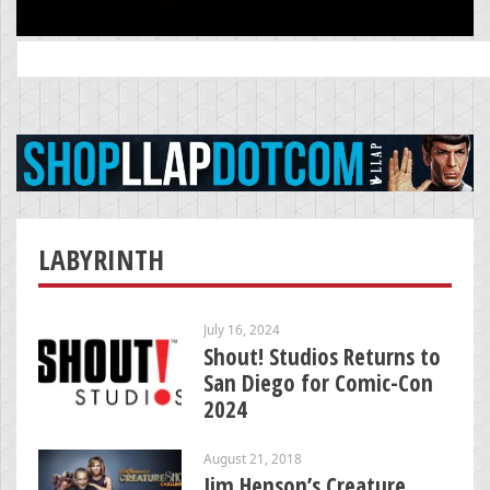
Search
for:
LABYRINTH
July 16, 2024
Shout! Studios Returns to
San Diego for Comic-Con
2024
August 21, 2018
Jim Henson’s Creature