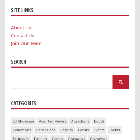
SITE LINKS
About Us
Contact Us
Join Our Team
SEARCH
Search
for:
CATEGORIES
2U Showcase
Assorted Flavors
Attractions
Booth
Collectibles
Comic Cons
Cosplay
Events
Events
Events
Exclusives
Fashion
Games
Giveaways
Giveaways