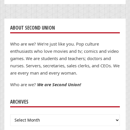
ABOUT SECOND UNION
Who are we? We’re just like you. Pop culture
enthusiasts who love movies and tv; comics and video
games. We are students and teachers; doctors and
nurses. Servers, secretaries, sales clerks, and CEOs. We
are every man and every woman.
Who are we?
We are Second Union!
ARCHIVES
Archives