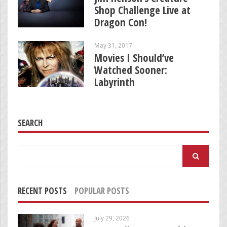
Shop Challenge Live at
Dragon Con!
May 31, 2017
Movies I Should’ve
Watched Sooner:
Labyrinth
SEARCH
Search
for:
RECENT POSTS
POPULAR POSTS
July 29, 2026