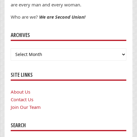
are every man and every woman.
Who are we?
We are Second Union!
ARCHIVES
Archives
SITE LINKS
About Us
Contact Us
Join Our Team
SEARCH