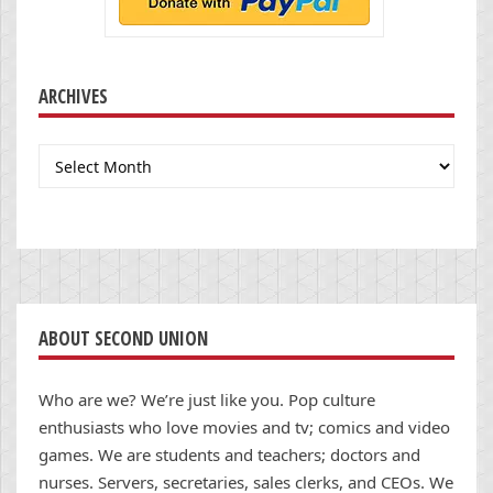
ARCHIVES
Archives
ABOUT SECOND UNION
Who are we? We’re just like you. Pop culture
enthusiasts who love movies and tv; comics and video
games. We are students and teachers; doctors and
nurses. Servers, secretaries, sales clerks, and CEOs. We