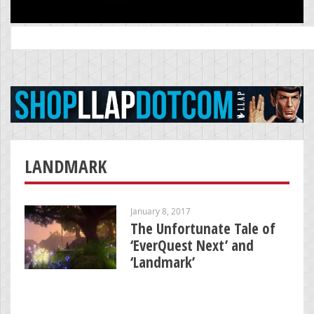
Search
for:
LANDMARK
January 8, 2017
The Unfortunate Tale of
‘EverQuest Next’ and
‘Landmark’