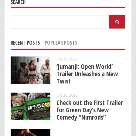
SEARCH
Search
for:
RECENT POSTS
POPULAR POSTS
July 29, 2026
‘Jumanji: Open World’
Trailer Unleashes a New
Twist
July 26, 2026
Check out the First Trailer
for Green Day’s New
Comedy “Nimrods”