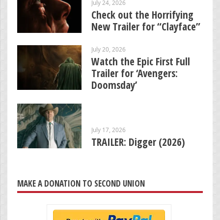
July 24, 2026
Check out the Horrifying
New Trailer for “Clayface”
July 20, 2026
Watch the Epic First Full
Trailer for ‘Avengers:
Doomsday’
July 17, 2026
TRAILER: Digger (2026)
MAKE A DONATION TO SECOND UNION