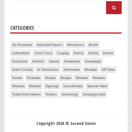
Search
for:
CATEGORIES
2U Showcase
Assorted Flavors
Attractions
Booth
Collectibles
Comic Cons
Cosplay
Events
Events
Events
Exclusives
Fashion
Games
Giveaways
Giveaways
Insert Coin(s)
In Technicolor
Interviews
Mixtape
Off Sites
Panels
Podcasts
Recaps
Recaps
Reviews
Reviews
Reviews
Rewind
Signings
Soundtracks
Spinner Rack
Ticket Information
Trailers
Unboxings
Uncategorized
Copyright 2026 © Second Union