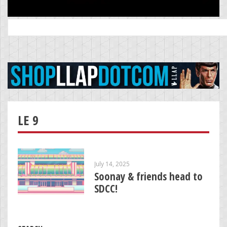
Search
for:
LE 9
July 14, 2025
Soonay & friends head to
SDCC!