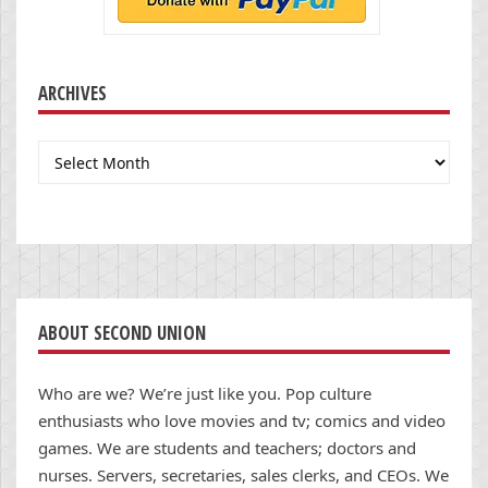
ARCHIVES
Archives
ABOUT SECOND UNION
Who are we? We’re just like you. Pop culture
enthusiasts who love movies and tv; comics and video
games. We are students and teachers; doctors and
nurses. Servers, secretaries, sales clerks, and CEOs. We