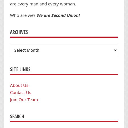
are every man and every woman.
Who are we?
We are Second Union!
ARCHIVES
Archives
SITE LINKS
About Us
Contact Us
Join Our Team
SEARCH