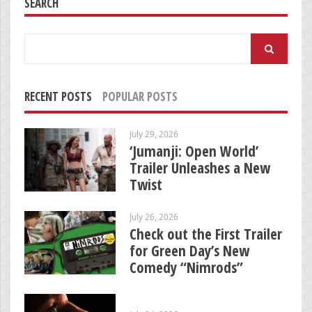
SEARCH
Search
for:
RECENT POSTS
POPULAR POSTS
July 29, 2026
‘Jumanji: Open World’
Trailer Unleashes a New
Twist
July 26, 2026
Check out the First Trailer
for Green Day’s New
Comedy “Nimrods”