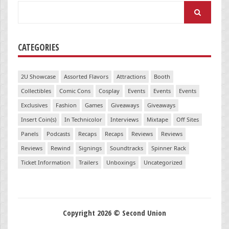
Search
for:
CATEGORIES
2U Showcase
Assorted Flavors
Attractions
Booth
Collectibles
Comic Cons
Cosplay
Events
Events
Events
Exclusives
Fashion
Games
Giveaways
Giveaways
Insert Coin(s)
In Technicolor
Interviews
Mixtape
Off Sites
Panels
Podcasts
Recaps
Recaps
Reviews
Reviews
Reviews
Rewind
Signings
Soundtracks
Spinner Rack
Ticket Information
Trailers
Unboxings
Uncategorized
Copyright 2026 © Second Union