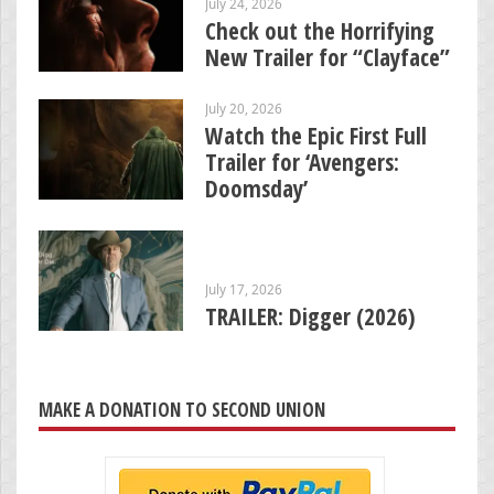
July 24, 2026
Check out the Horrifying
New Trailer for “Clayface”
July 20, 2026
Watch the Epic First Full
Trailer for ‘Avengers:
Doomsday’
July 17, 2026
TRAILER: Digger (2026)
MAKE A DONATION TO SECOND UNION