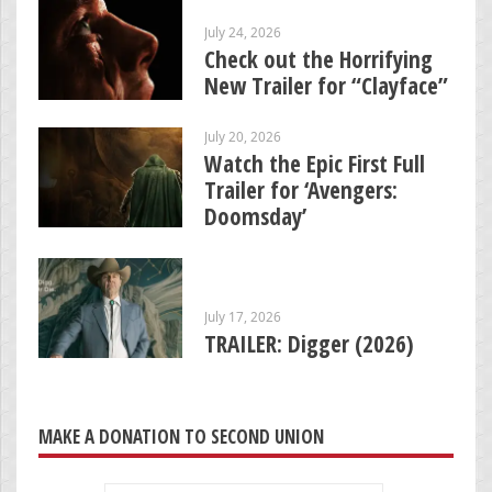
July 24, 2026
Check out the Horrifying
New Trailer for “Clayface”
July 20, 2026
Watch the Epic First Full
Trailer for ‘Avengers:
Doomsday’
July 17, 2026
TRAILER: Digger (2026)
MAKE A DONATION TO SECOND UNION