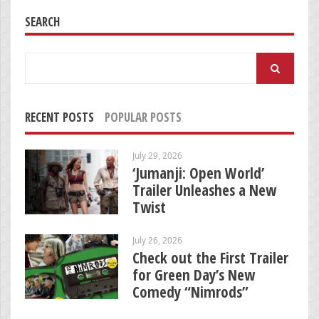
SEARCH
Search
for:
RECENT POSTS
POPULAR POSTS
July 29, 2026
‘Jumanji: Open World’
Trailer Unleashes a New
Twist
July 26, 2026
Check out the First Trailer
for Green Day’s New
Comedy “Nimrods”