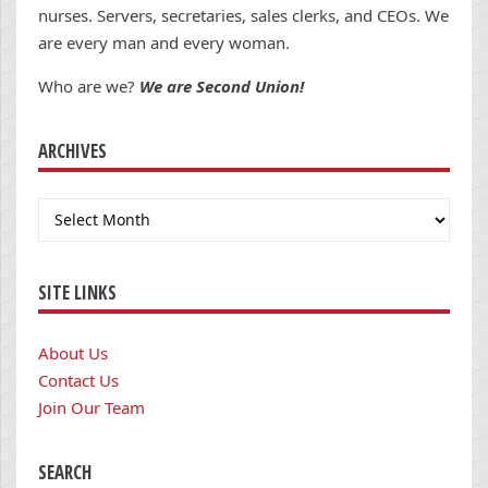
nurses. Servers, secretaries, sales clerks, and CEOs. We
are every man and every woman.
Who are we?
We are Second Union!
ARCHIVES
Archives
SITE LINKS
About Us
Contact Us
Join Our Team
SEARCH