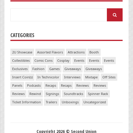
Search
for:
CATEGORIES
2U Showcase
Assorted Flavors
Attractions
Booth
Collectibles
Comic Cons
Cosplay
Events
Events
Events
Exclusives
Fashion
Games
Giveaways
Giveaways
Insert Coin(s)
In Technicolor
Interviews
Mixtape
Off Sites
Panels
Podcasts
Recaps
Recaps
Reviews
Reviews
Reviews
Rewind
Signings
Soundtracks
Spinner Rack
Ticket Information
Trailers
Unboxings
Uncategorized
Copyright 2026 © Second Union