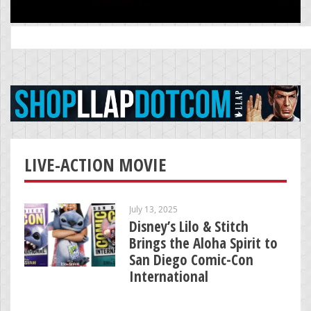
Search
for:
LIVE-ACTION MOVIE
July 13, 2025
Disney’s Lilo & Stitch
Brings the Aloha Spirit to
San Diego Comic-Con
International