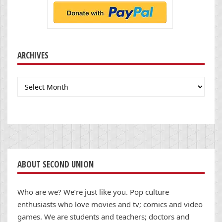
ARCHIVES
Archives
ABOUT SECOND UNION
Who are we? We’re just like you. Pop culture
enthusiasts who love movies and tv; comics and video
games. We are students and teachers; doctors and