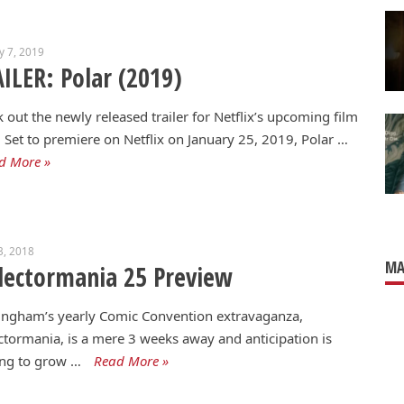
y 7, 2019
ILER: Polar (2019)
 out the newly released trailer for Netflix’s upcoming film
. Set to premiere on Netflix on January 25, 2019, Polar …
d More »
3, 2018
MA
lectormania 25 Preview
ingham’s yearly Comic Convention extravaganza,
ctormania, is a mere 3 weeks away and anticipation is
ing to grow …
Read More »