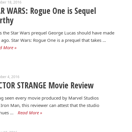
ber 18, 2016
R WARS: Rogue One is Sequel
rthy
is the Star Wars prequel George Lucas should have made
 ago. Star Wars: Rogue One is a prequel that takes …
d More »
ber 4, 2016
CTOR STRANGE Movie Review
ng seen every movie produced by Marvel Studios
 Iron Man, this reviewer can attest that the studio
inues …
Read More »