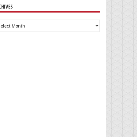
CHIVES
chives