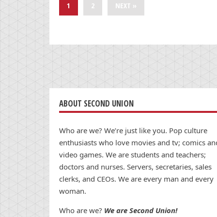
1
2
NEXT »
ABOUT SECOND UNION
Who are we? We’re just like you. Pop culture
enthusiasts who love movies and tv; comics an
video games. We are students and teachers;
doctors and nurses. Servers, secretaries, sales
clerks, and CEOs. We are every man and every
woman.
Who are we?
We are Second Union!