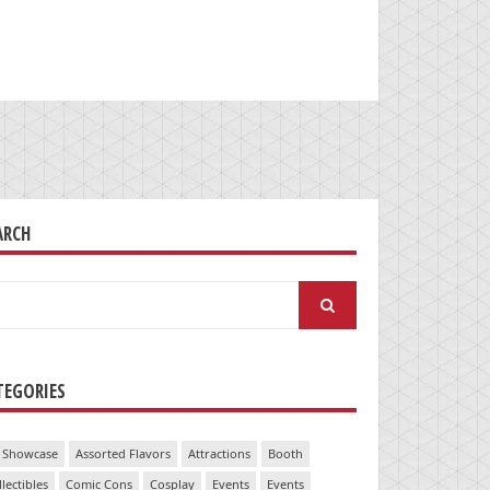
ARCH
arch
:
TEGORIES
 Showcase
Assorted Flavors
Attractions
Booth
llectibles
Comic Cons
Cosplay
Events
Events