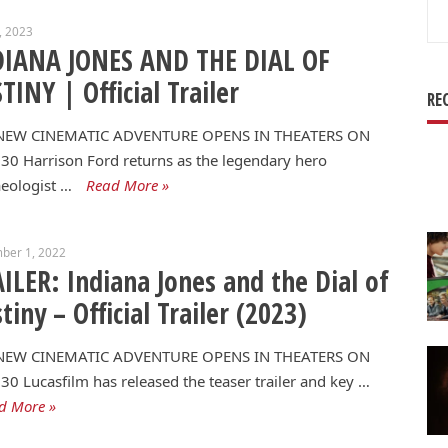
Se
7, 2023
for
DIANA JONES AND THE DIAL OF
TINY | Official Trailer
RE
NEW CINEMATIC ADVENTURE OPENS IN THEATERS ON
30 Harrison Ford returns as the legendary hero
eologist …
Read More »
ber 1, 2022
ILER: Indiana Jones and the Dial of
tiny – Official Trailer (2023)
NEW CINEMATIC ADVENTURE OPENS IN THEATERS ON
30 Lucasfilm has released the teaser trailer and key …
d More »