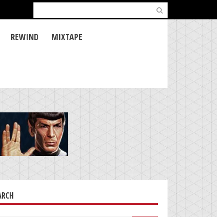
Search
for:
REWIND
MIXTAPE
ARCH