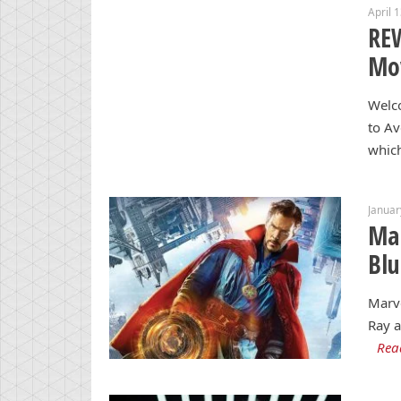
April 
REW
Mo
Welc
to Av
whic
Januar
Mar
Blu
Marve
Ray a
Rea