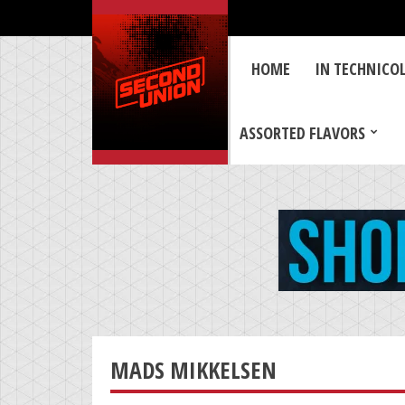
HOME
IN TECHNICO
ASSORTED FLAVORS
MADS MIKKELSEN