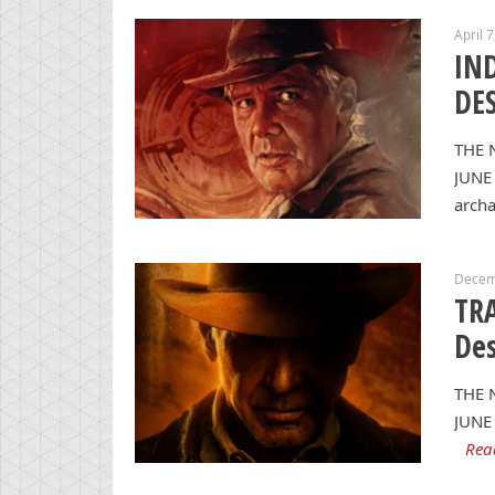
April 
IN
DES
THE 
JUNE 
archa
Decem
TRA
Des
THE 
JUNE 
Rea