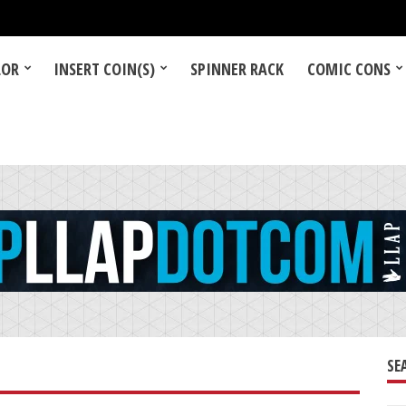
LOR
INSERT COIN(S)
SPINNER RACK
COMIC CONS
SE