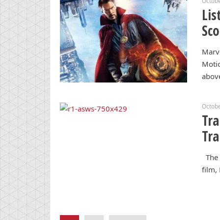
Octobe
Lis
Sco
Marve
Motio
abov
Octobe
Tra
Tra
The s
film,