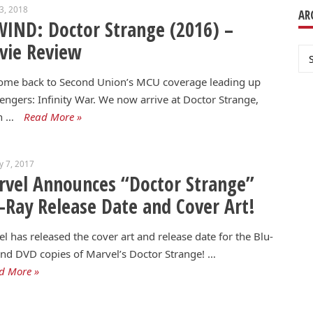
13, 2018
AR
IND: Doctor Strange (2016) –
vie Review
Ar
ome back to Second Union’s MCU coverage leading up
engers: Infinity War. We now arrive at Doctor Strange,
h …
Read More »
y 7, 2017
vel Announces “Doctor Strange”
-Ray Release Date and Cover Art!
l has released the cover art and release date for the Blu-
nd DVD copies of Marvel’s Doctor Strange! …
d More »