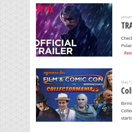
Januar
TRA
Check
Polar
Rea
May 1
Col
Birm
Colle
start