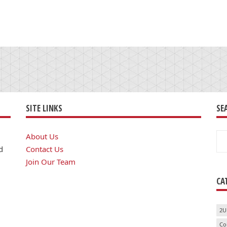
SITE LINKS
SE
Se
About Us
for
d
Contact Us
Join Our Team
CA
2U
Co