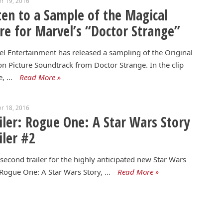
r 19, 2016
ten to a Sample of the Magical
re for Marvel’s “Doctor Strange”
l Entertainment has released a sampling of the Original
n Picture Soundtrack from Doctor Strange. In the clip
e, …
Read More »
r 18, 2016
iler: Rogue One: A Star Wars Story
iler #2
econd trailer for the highly anticipated new Star Wars
 Rogue One: A Star Wars Story, …
Read More »