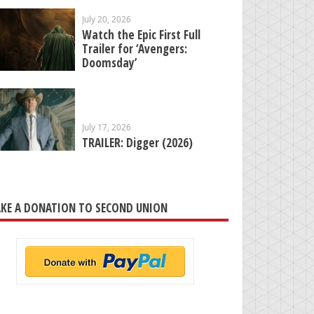
July 20, 2026
Watch the Epic First Full
Trailer for ‘Avengers:
Doomsday’
July 17, 2026
TRAILER: Digger (2026)
KE A DONATION TO SECOND UNION