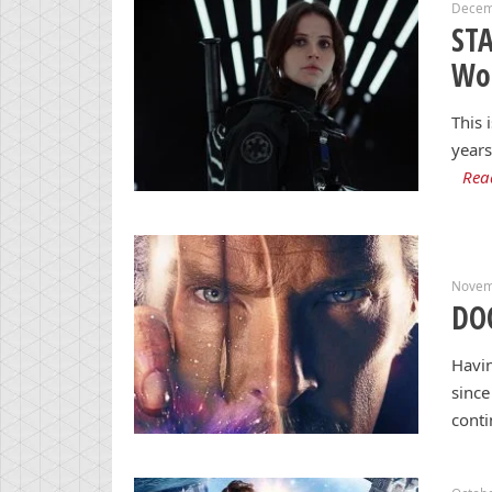
Decem
STA
Wo
This 
years
Rea
Novem
DO
Havi
since
cont