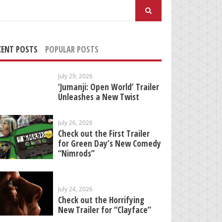
arch
:
CENT POSTS
POPULAR POSTS
July 29, 2026
‘Jumanji: Open World’ Trailer
Unleashes a New Twist
July 26, 2026
Check out the First Trailer
for Green Day’s New Comedy
“Nimrods”
July 24, 2026
Check out the Horrifying
New Trailer for “Clayface”