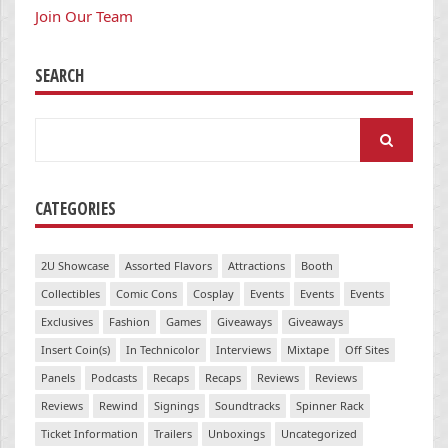
Join Our Team
SEARCH
Search
for:
CATEGORIES
2U Showcase
Assorted Flavors
Attractions
Booth
Collectibles
Comic Cons
Cosplay
Events
Events
Events
Exclusives
Fashion
Games
Giveaways
Giveaways
Insert Coin(s)
In Technicolor
Interviews
Mixtape
Off Sites
Panels
Podcasts
Recaps
Recaps
Reviews
Reviews
Reviews
Rewind
Signings
Soundtracks
Spinner Rack
Ticket Information
Trailers
Unboxings
Uncategorized