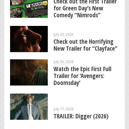
Check out the First Trailer
for Green Day’s New
Comedy “Nimrods”
July 24, 2026
Check out the Horrifying
New Trailer for “Clayface”
July 20, 2026
Watch the Epic First Full
Trailer for ‘Avengers:
Doomsday’
July 17, 2026
TRAILER: Digger (2026)