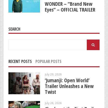
WONDER – “Brand New
Eyes” – OFFICIAL TRAILER
SEARCH
Search
for:
RECENT POSTS
POPULAR POSTS
July 29, 2026
‘Jumanji: Open World’
Trailer Unleashes a New
Twist
July 26, 2026