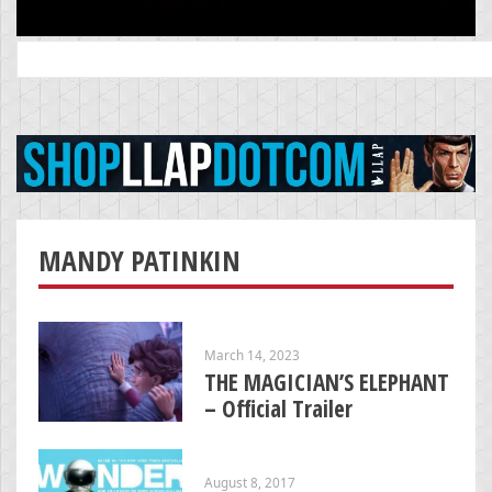
Search
for:
MANDY PATINKIN
March 14, 2023
THE MAGICIAN’S ELEPHANT
– Official Trailer
August 8, 2017