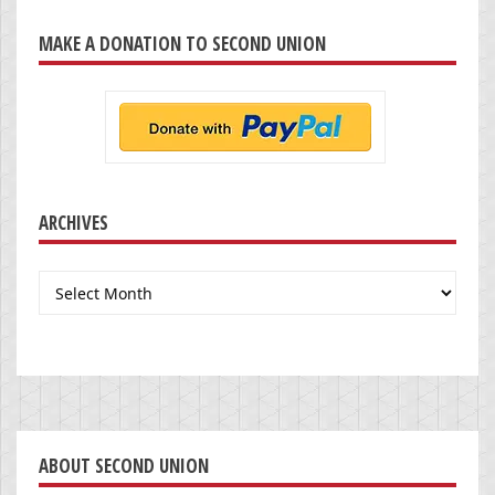
MAKE A DONATION TO SECOND UNION
ARCHIVES
Archives
ABOUT SECOND UNION