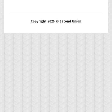
Copyright 2026 © Second Union