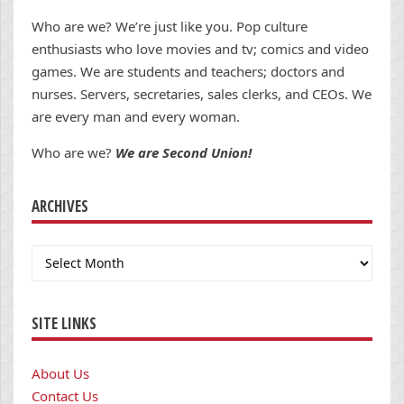
Who are we? We’re just like you. Pop culture
enthusiasts who love movies and tv; comics and video
games. We are students and teachers; doctors and
nurses. Servers, secretaries, sales clerks, and CEOs. We
are every man and every woman.
Who are we?
We are Second Union!
ARCHIVES
Archives
SITE LINKS
About Us
Contact Us