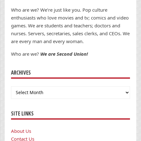
Who are we? We’re just like you. Pop culture
enthusiasts who love movies and tv; comics and video
games. We are students and teachers; doctors and
nurses. Servers, secretaries, sales clerks, and CEOs. We
are every man and every woman.
Who are we?
We are Second Union!
ARCHIVES
Archives
SITE LINKS
About Us
Contact Us