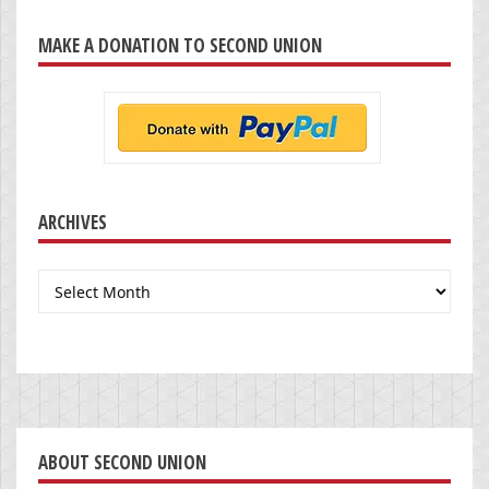
MAKE A DONATION TO SECOND UNION
ARCHIVES
Archives
ABOUT SECOND UNION