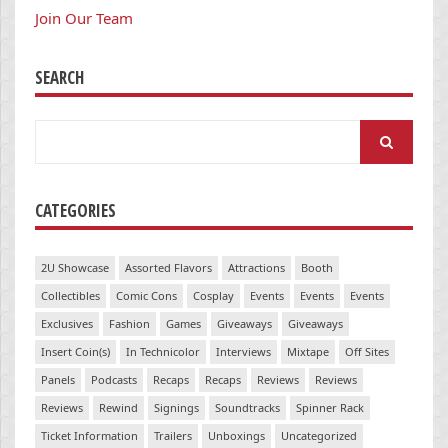
Join Our Team
SEARCH
Search
for:
CATEGORIES
2U Showcase
Assorted Flavors
Attractions
Booth
Collectibles
Comic Cons
Cosplay
Events
Events
Events
Exclusives
Fashion
Games
Giveaways
Giveaways
Insert Coin(s)
In Technicolor
Interviews
Mixtape
Off Sites
Panels
Podcasts
Recaps
Recaps
Reviews
Reviews
Reviews
Rewind
Signings
Soundtracks
Spinner Rack
Ticket Information
Trailers
Unboxings
Uncategorized