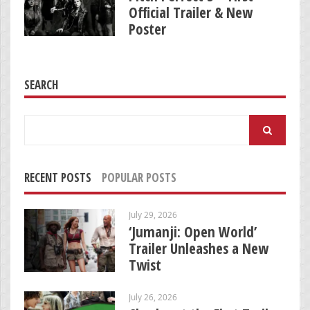
Official Trailer & New
Poster
SEARCH
Search
for:
RECENT POSTS
POPULAR POSTS
July 29, 2026
‘Jumanji: Open World’
Trailer Unleashes a New
Twist
July 26, 2026