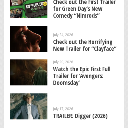
Check out the First Trailer
for Green Day’s New
Comedy “Nimrods”
July 24, 2026
Check out the Horrifying
New Trailer for “Clayface”
July 20, 2026
Watch the Epic First Full
Trailer for ‘Avengers:
Doomsday’
July 17, 2026
TRAILER: Digger (2026)