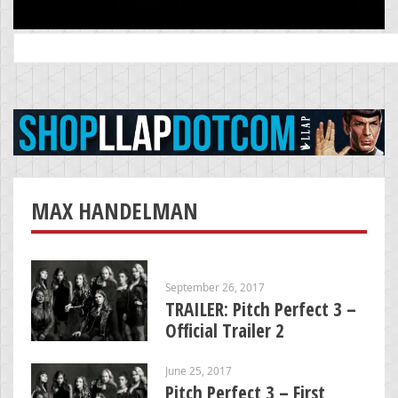
Search
for:
MAX HANDELMAN
September 26, 2017
TRAILER: Pitch Perfect 3 –
Official Trailer 2
June 25, 2017
Pitch Perfect 3 – First