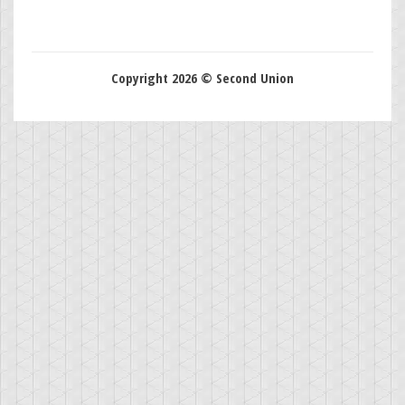
Copyright 2026 © Second Union