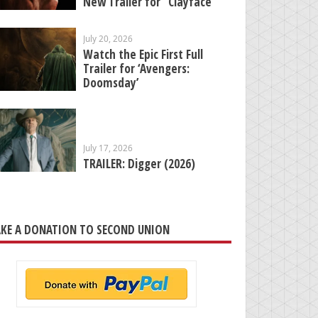
New Trailer for “Clayface”
July 20, 2026
Watch the Epic First Full
Trailer for ‘Avengers:
Doomsday’
July 17, 2026
TRAILER: Digger (2026)
KE A DONATION TO SECOND UNION