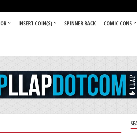
LOR
INSERT COIN(S)
SPINNER RACK
COMIC CONS
SE