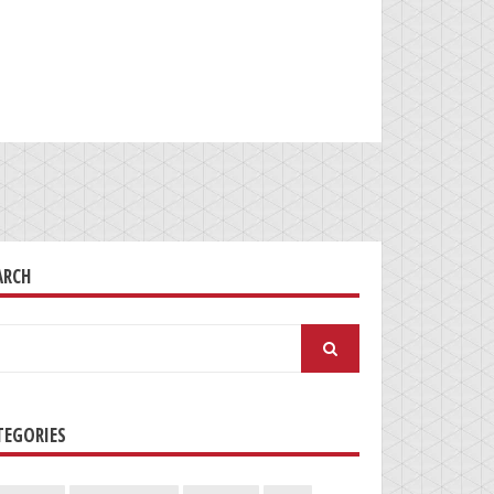
ARCH
arch
:
TEGORIES