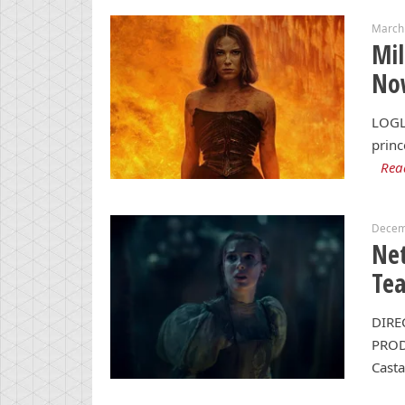
March 
Mil
Now
LOGL
princ
Rea
Decem
Net
Tea
DIRE
PRODU
Casta