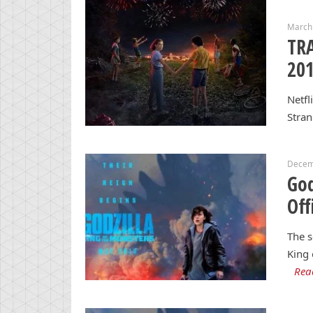
March
TRA
20
Netfl
Stran
Decem
God
Off
The s
King 
Rea