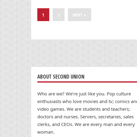
1
2
NEXT »
ABOUT SECOND UNION
Who are we? We’re just like you. Pop culture
enthusiasts who love movies and tv; comics an
video games. We are students and teachers;
doctors and nurses. Servers, secretaries, sales
clerks, and CEOs. We are every man and every
woman.