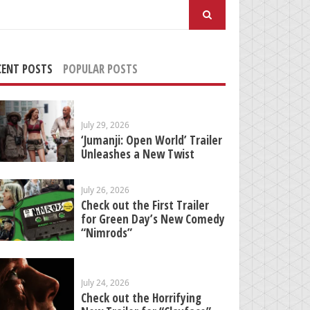
arch
:
CENT POSTS
POPULAR POSTS
July 29, 2026
‘Jumanji: Open World’ Trailer
Unleashes a New Twist
July 26, 2026
Check out the First Trailer
for Green Day’s New Comedy
“Nimrods”
July 24, 2026
Check out the Horrifying