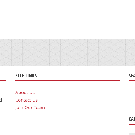
SITE LINKS
SE
Se
About Us
for
d
Contact Us
Join Our Team
CA