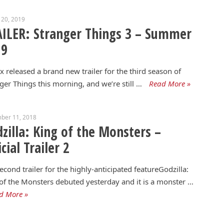
 20, 2019
ILER: Stranger Things 3 – Summer
19
ix released a brand new trailer for the third season of
ger Things this morning, and we’re still …
Read More »
ber 11, 2018
zilla: King of the Monsters –
icial Trailer 2
econd trailer for the highly-anticipated featureGodzilla:
of the Monsters debuted yesterday and it is a monster …
d More »