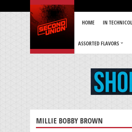
HOME
IN TECHNICO
ASSORTED FLAVORS
MILLIE BOBBY BROWN