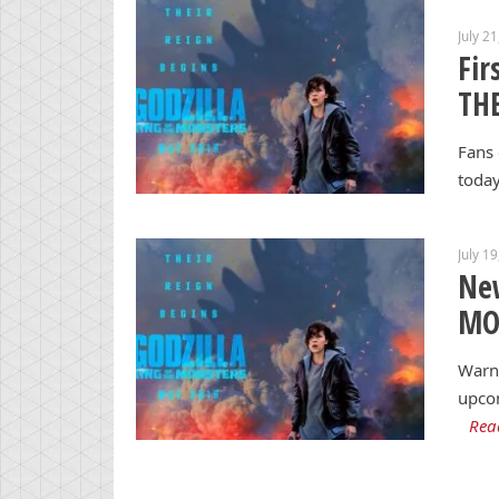
July 2
Fir
TH
Fans 
today
July 1
Ne
MO
Warne
upcom
Rea