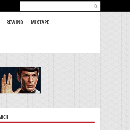
Search
for:
REWIND
MIXTAPE
ARCH