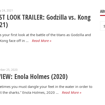
y 24, 2021
AR
ST LOOK TRAILER: Godzilla vs. Kong
21)
Ar
s your first look at the battle of the titans as Godzilla and
Kong face off in …
Read More »
mber 25, 2020
IEW: Enola Holmes (2020)
times you must dangle your feet in the water in order to
ct the sharks.” Enola Holmes, 2020 …
Read More »