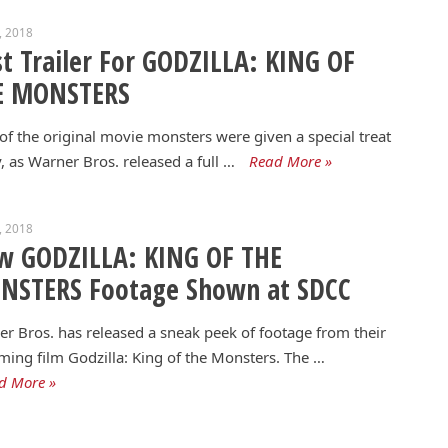
1, 2018
st Trailer For GODZILLA: KING OF
E MONSTERS
of the original movie monsters were given a special treat
, as Warner Bros. released a full …
Read More »
9, 2018
w GODZILLA: KING OF THE
NSTERS Footage Shown at SDCC
r Bros. has released a sneak peek of footage from their
ing film Godzilla: King of the Monsters. The …
d More »