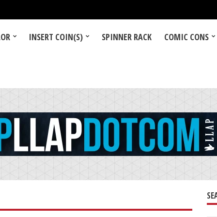
LOR
INSERT COIN(S)
SPINNER RACK
COMIC CONS
SE