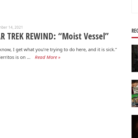
Se
for
mber 14, 2021
RE
R TREK REWIND: “Moist Vessel”
know, I get what you’re trying to do here, and it is sick.”
erritos is on …
Read More »