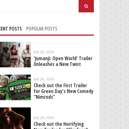
arch
:
CENT POSTS
POPULAR POSTS
July 29, 2026
‘Jumanji: Open World’ Trailer
Unleashes a New Twist
July 26, 2026
Check out the First Trailer
for Green Day’s New Comedy
“Nimrods”
July 24, 2026
Check out the Horrifying