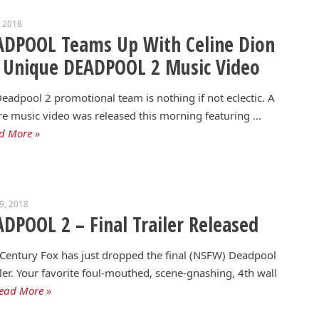
, 2018
ADPOOL Teams Up With Celine Dion
 Unique DEADPOOL 2 Music Video
eadpool 2 promotional team is nothing if not eclectic. A
re music video was released this morning featuring …
d More »
19, 2018
DPOOL 2 – Final Trailer Released
Century Fox has just dropped the final (NSFW) Deadpool
iler. Your favorite foul-mouthed, scene-gnashing, 4th wall
ead More »