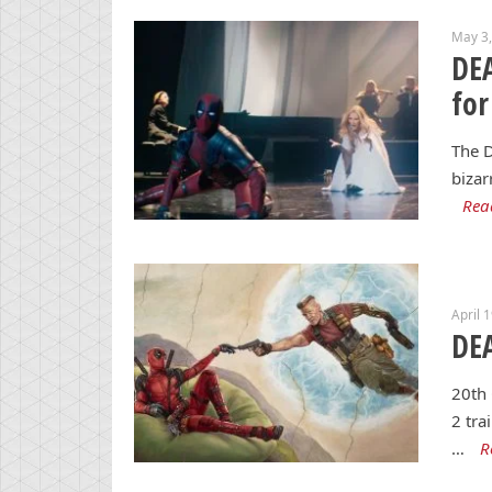
May 3
DE
for
The D
bizar
Rea
April 
DEA
20th 
2 tra
…
R