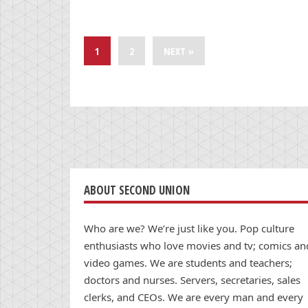
1
2
NEXT »
ABOUT SECOND UNION
Who are we? We’re just like you. Pop culture
enthusiasts who love movies and tv; comics an
video games. We are students and teachers;
doctors and nurses. Servers, secretaries, sales
clerks, and CEOs. We are every man and every