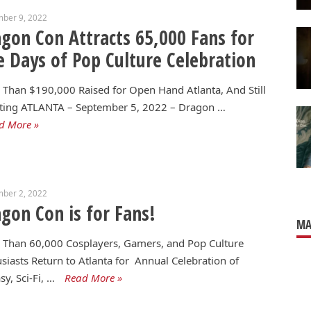
mber 9, 2022
gon Con Attracts 65,000 Fans for
e Days of Pop Culture Celebration
Than $190,000 Raised for Open Hand Atlanta, And Still
ting ATLANTA – September 5, 2022 – Dragon …
d More »
mber 2, 2022
gon Con is for Fans!
MA
 Than 60,000 Cosplayers, Gamers, and Pop Culture
siasts Return to Atlanta for Annual Celebration of
sy, Sci-Fi, …
Read More »