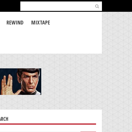
Search
for:
REWIND
MIXTAPE
ARCH