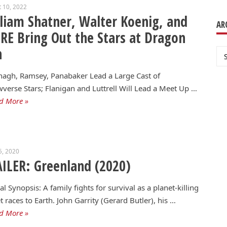
 10, 2022
liam Shatner, Walter Koenig, and
AR
E Bring Out the Stars at Dragon
n
Ar
agh, Ramsey, Panabaker Lead a Large Cast of
verse Stars; Flanigan and Luttrell Will Lead a Meet Up …
d More »
5, 2020
ILER: Greenland (2020)
ial Synopsis: A family fights for survival as a planet-killing
 races to Earth. John Garrity (Gerard Butler), his …
d More »