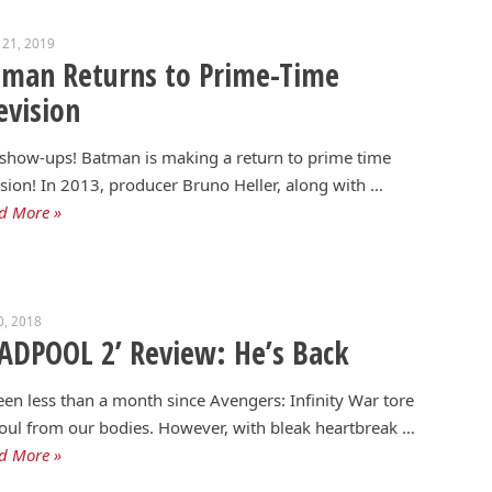
 21, 2019
tman Returns to Prime-Time
evision
show-ups! Batman is making a return to prime time
ision! In 2013, producer Bruno Heller, along with …
d More »
0, 2018
ADPOOL 2’ Review: He’s Back
been less than a month since Avengers: Infinity War tore
oul from our bodies. However, with bleak heartbreak …
d More »