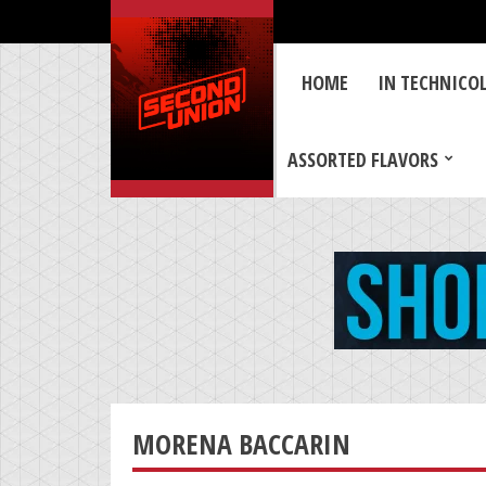
HOME
IN TECHNICO
ASSORTED FLAVORS
MORENA BACCARIN