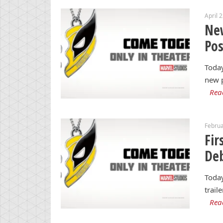
April 
Ne
Po
Today
new p
Rea
Februa
Fir
Deb
Today
trail
Rea