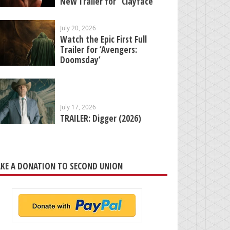
New Trailer for “Clayface”
July 20, 2026
Watch the Epic First Full
Trailer for ‘Avengers:
Doomsday’
July 17, 2026
TRAILER: Digger (2026)
KE A DONATION TO SECOND UNION