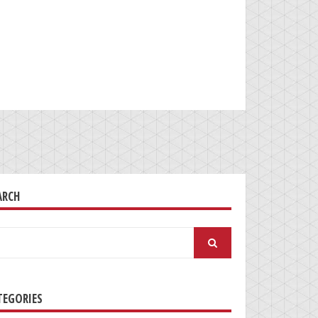
ARCH
arch
:
TEGORIES