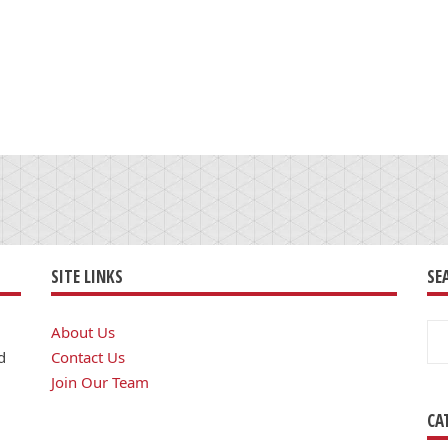
SITE LINKS
SE
Se
About Us
for
d
Contact Us
Join Our Team
CA