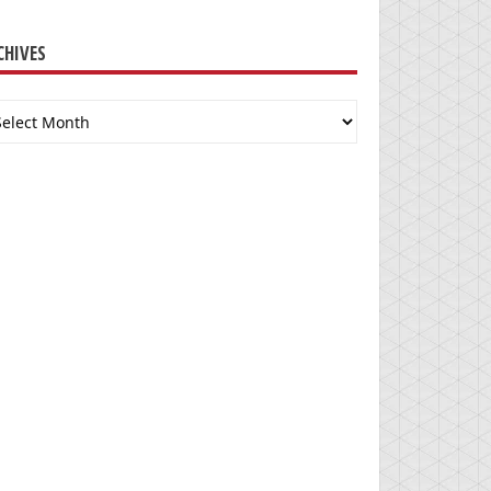
CHIVES
chives