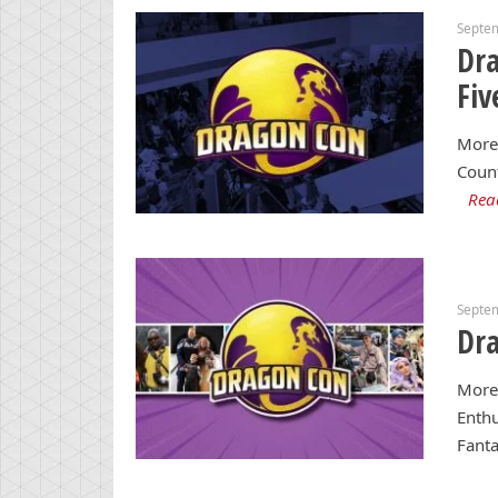
Septe
Dra
Fiv
More 
Coun
Rea
Septe
Dra
More
Enthu
Fanta