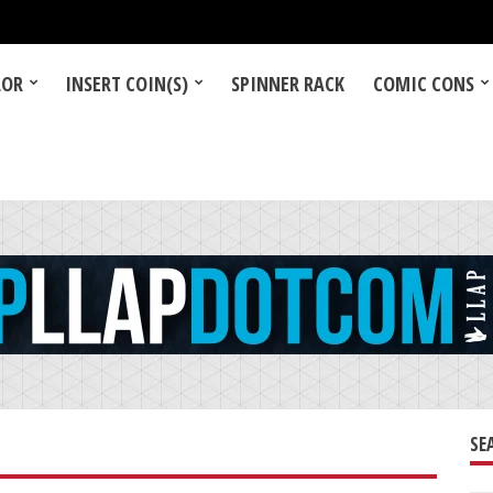
LOR
INSERT COIN(S)
SPINNER RACK
COMIC CONS
SE