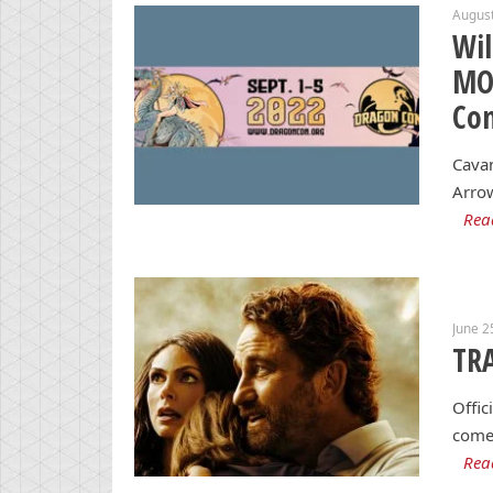
August
Wil
MOR
Co
Cavan
Arrow
Rea
June 2
TRA
Offic
comet
Rea