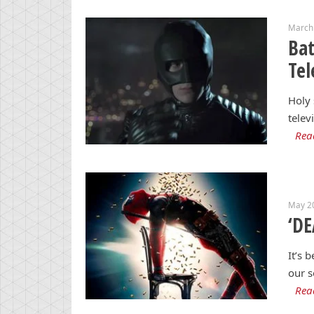
March
Ba
Tel
Holy 
telev
Rea
May 2
‘DE
It’s 
our s
Rea