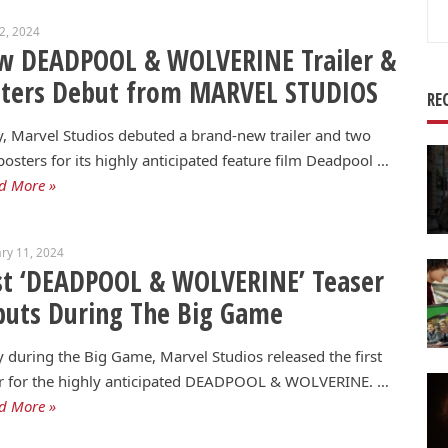
Se
22, 2024
for
w DEADPOOL & WOLVERINE Trailer &
sters Debut from MARVEL STUDIOS
RE
, Marvel Studios debuted a brand-new trailer and two
osters for its highly anticipated feature film Deadpool …
d More »
ry 11, 2024
st ‘DEADPOOL & WOLVERINE’ Teaser
uts During The Big Game
 during the Big Game, Marvel Studios released the first
er for the highly anticipated DEADPOOL & WOLVERINE. …
d More »