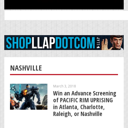
Search
for:
NASHVILLE
March 3, 2018
Win an Advance Screening
of PACIFIC RIM UPRISING
in Atlanta, Charlotte,
Raleigh, or Nashville