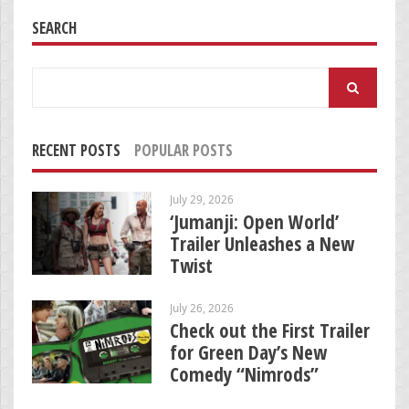
SEARCH
Search
for:
RECENT POSTS
POPULAR POSTS
July 29, 2026
‘Jumanji: Open World’
Trailer Unleashes a New
Twist
July 26, 2026
Check out the First Trailer
for Green Day’s New
Comedy “Nimrods”