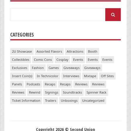
Search
for:
CATEGORIES
2U Showcase
Assorted Flavors
Attractions
Booth
Collectibles
Comic Cons
Cosplay
Events
Events
Events
Exclusives
Fashion
Games
Giveaways
Giveaways
Insert Coin(s)
In Technicolor
Interviews
Mixtape
Off Sites
Panels
Podcasts
Recaps
Recaps
Reviews
Reviews
Reviews
Rewind
Signings
Soundtracks
Spinner Rack
Ticket Information
Trailers
Unboxings
Uncategorized
Copyright 2026 © Second Union