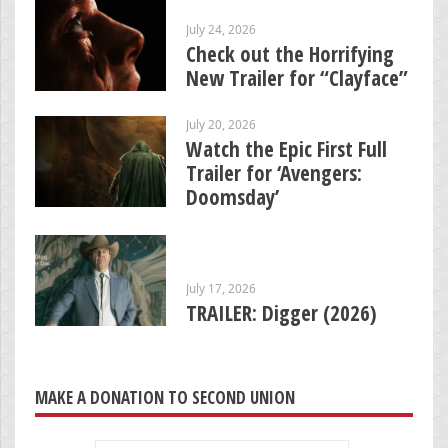
July 24, 2026
Check out the Horrifying
New Trailer for “Clayface”
July 20, 2026
Watch the Epic First Full
Trailer for ‘Avengers:
Doomsday’
July 17, 2026
TRAILER: Digger (2026)
MAKE A DONATION TO SECOND UNION