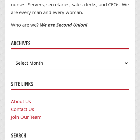
nurses. Servers, secretaries, sales clerks, and CEOs. We
are every man and every woman.
Who are we?
We are Second Union!
ARCHIVES
Archives
SITE LINKS
About Us
Contact Us
Join Our Team
SEARCH