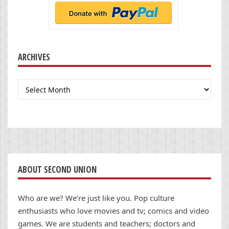
ARCHIVES
Archives
ABOUT SECOND UNION
Who are we? We’re just like you. Pop culture
enthusiasts who love movies and tv; comics and video
games. We are students and teachers; doctors and