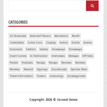
Search
for:
CATEGORIES
2U Showcase
Assorted Flavors
Attractions
Booth
Collectibles
Comic Cons
Cosplay
Events
Events
Events
Exclusives
Fashion
Games
Giveaways
Giveaways
Insert Coin(s)
In Technicolor
Interviews
Mixtape
Off Sites
Panels
Podcasts
Recaps
Recaps
Reviews
Reviews
Reviews
Rewind
Signings
Soundtracks
Spinner Rack
Ticket Information
Trailers
Unboxings
Uncategorized
Copyright 2026 © Second Union