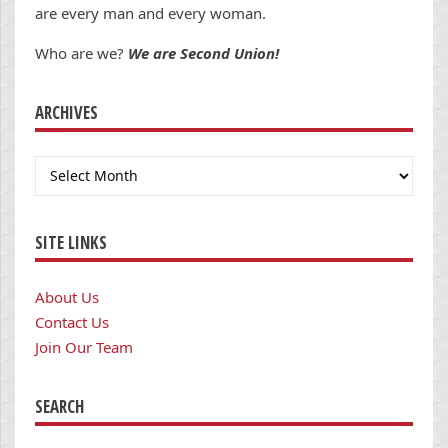
are every man and every woman.
Who are we?
We are Second Union!
ARCHIVES
Archives
SITE LINKS
About Us
Contact Us
Join Our Team
SEARCH