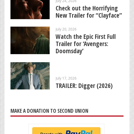
July 24, 2026
Check out the Horrifying
New Trailer for “Clayface”
July 20, 2026
Watch the Epic First Full
Trailer for ‘Avengers:
Doomsday’
July 17, 2026
TRAILER: Digger (2026)
MAKE A DONATION TO SECOND UNION