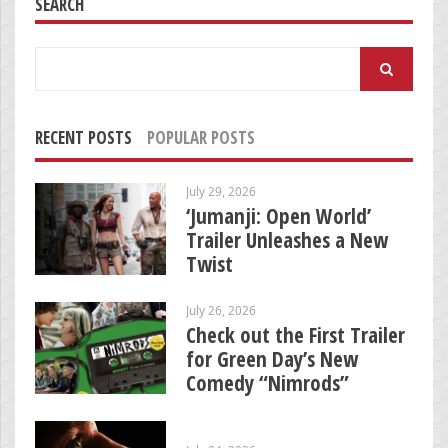
SEARCH
Search
for:
RECENT POSTS
POPULAR POSTS
July 29, 2026
‘Jumanji: Open World’
Trailer Unleashes a New
Twist
July 26, 2026
Check out the First Trailer
for Green Day’s New
Comedy “Nimrods”