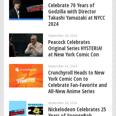
Celebrate 70 Years of
Godzilla with Director
Takashi Yamazaki at NYCC
2024
September 30, 2024
Peacock Celebrates
Original Series HYSTERIA!
at New York Comic Con
September 24, 2024
Crunchyroll Heads to New
York Comic Con to
Celebrate Fan-Favorite and
All-New Anime Series
September 24, 2024
Nickelodeon Celebrates 25
Years of SpongeBob