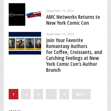
September 16, 2024
AMC Networks Returns to
New York Comic Con
September 16, 2024
Join Your Favorite
Romantasy Authors
for Coffee, Croissants, and
Catching Feelings at New
York Comic Con’s Author
Brunch
1
2
3
…
6
NEXT »