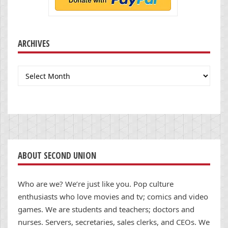
ARCHIVES
Archives
ABOUT SECOND UNION
Who are we? We’re just like you. Pop culture
enthusiasts who love movies and tv; comics and video
games. We are students and teachers; doctors and
nurses. Servers, secretaries, sales clerks, and CEOs. We