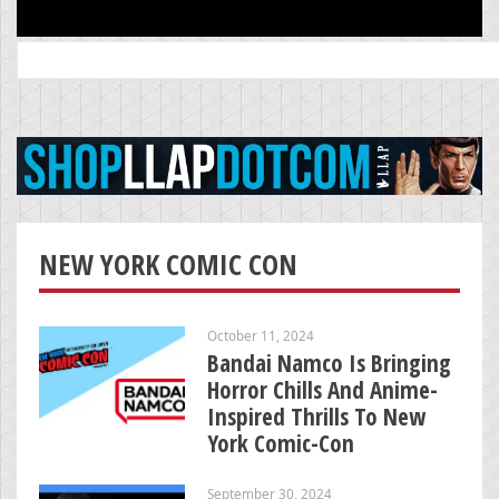
Search
for:
NEW YORK COMIC CON
October 11, 2024
Bandai Namco Is Bringing
Horror Chills And Anime-
Inspired Thrills To New
York Comic-Con
September 30, 2024