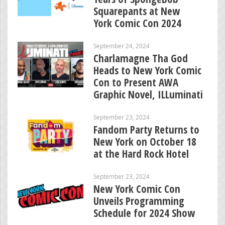
Squarepants at New
York Comic Con 2024
September 24, 2024
Charlamagne Tha God
Heads to New York Comic
Con to Present AWA
Graphic Novel, ILLuminati
September 23, 2024
Fandom Party Returns to
New York on October 18
at the Hard Rock Hotel
September 23, 2024
New York Comic Con
Unveils Programming
Schedule for 2024 Show