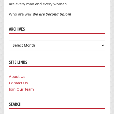
are every man and every woman.
Who are we?
We are Second Union!
ARCHIVES
Archives
SITE LINKS
About Us
Contact Us
Join Our Team
SEARCH