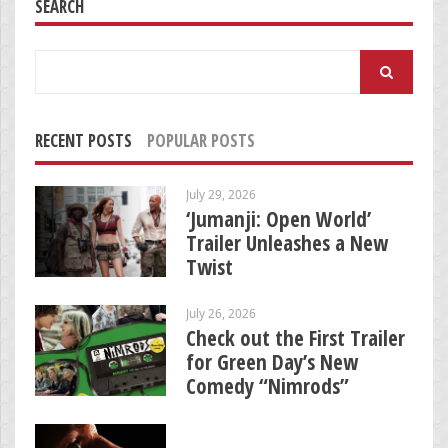
SEARCH
Search
for:
RECENT POSTS
POPULAR POSTS
July 29, 2026
‘Jumanji: Open World’
Trailer Unleashes a New
Twist
July 26, 2026
Check out the First Trailer
for Green Day’s New
Comedy “Nimrods”