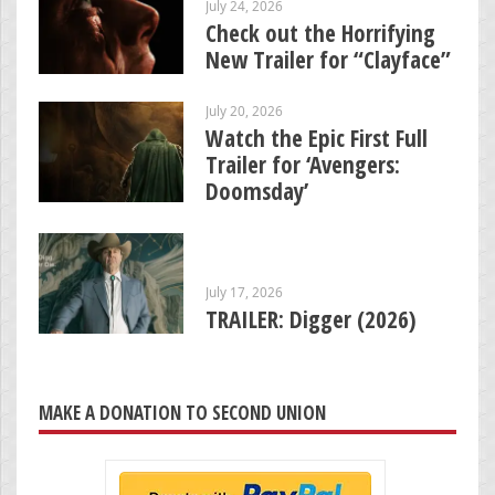
July 24, 2026
Check out the Horrifying
New Trailer for “Clayface”
July 20, 2026
Watch the Epic First Full
Trailer for ‘Avengers:
Doomsday’
July 17, 2026
TRAILER: Digger (2026)
MAKE A DONATION TO SECOND UNION