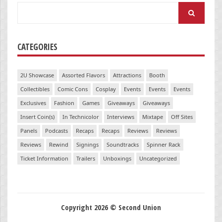
Search
for:
CATEGORIES
2U Showcase
Assorted Flavors
Attractions
Booth
Collectibles
Comic Cons
Cosplay
Events
Events
Events
Exclusives
Fashion
Games
Giveaways
Giveaways
Insert Coin(s)
In Technicolor
Interviews
Mixtape
Off Sites
Panels
Podcasts
Recaps
Recaps
Reviews
Reviews
Reviews
Rewind
Signings
Soundtracks
Spinner Rack
Ticket Information
Trailers
Unboxings
Uncategorized
Copyright 2026 © Second Union