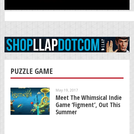
Search
for:
PUZZLE GAME
May 19, 2017
Meet The Whimsical Indie
Game ‘Figment’, Out This
Summer