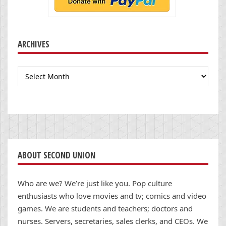
ARCHIVES
Archives
ABOUT SECOND UNION
Who are we? We’re just like you. Pop culture
enthusiasts who love movies and tv; comics and video
games. We are students and teachers; doctors and
nurses. Servers, secretaries, sales clerks, and CEOs. We