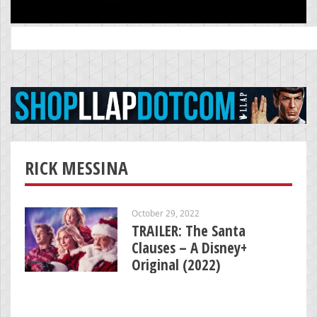
Search
for:
RICK MESSINA
October 29, 2022
TRAILER: The Santa
Clauses – A Disney+
Original (2022)