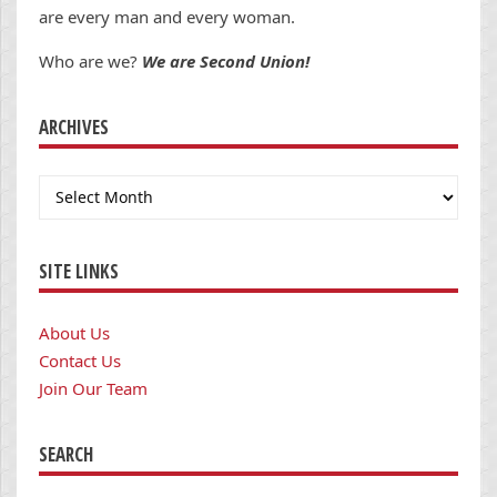
are every man and every woman.
Who are we?
We are Second Union!
ARCHIVES
Archives
SITE LINKS
About Us
Contact Us
Join Our Team
SEARCH