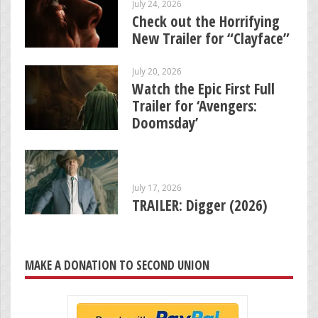
July 24, 2026
Check out the Horrifying
New Trailer for “Clayface”
July 20, 2026
Watch the Epic First Full
Trailer for ‘Avengers:
Doomsday’
July 17, 2026
TRAILER: Digger (2026)
MAKE A DONATION TO SECOND UNION