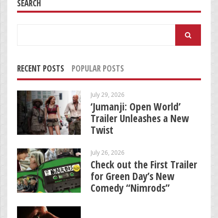
SEARCH
Search
for:
RECENT POSTS
POPULAR POSTS
July 29, 2026
‘Jumanji: Open World’
Trailer Unleashes a New
Twist
July 26, 2026
Check out the First Trailer
for Green Day’s New
Comedy “Nimrods”