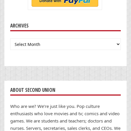
ARCHIVES
Archives
ABOUT SECOND UNION
Who are we? We’re just like you. Pop culture
enthusiasts who love movies and tv; comics and video
games. We are students and teachers; doctors and
nurses. Servers, secretaries, sales clerks, and CEOs. We