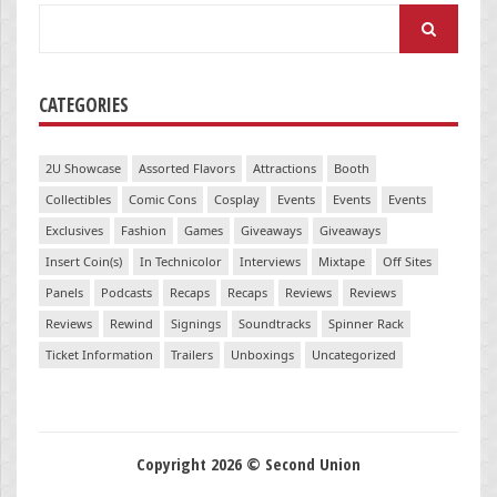
Search
for:
CATEGORIES
2U Showcase
Assorted Flavors
Attractions
Booth
Collectibles
Comic Cons
Cosplay
Events
Events
Events
Exclusives
Fashion
Games
Giveaways
Giveaways
Insert Coin(s)
In Technicolor
Interviews
Mixtape
Off Sites
Panels
Podcasts
Recaps
Recaps
Reviews
Reviews
Reviews
Rewind
Signings
Soundtracks
Spinner Rack
Ticket Information
Trailers
Unboxings
Uncategorized
Copyright 2026 © Second Union