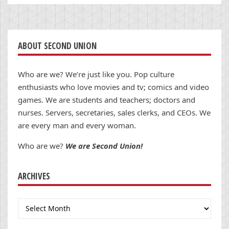
ABOUT SECOND UNION
Who are we? We’re just like you. Pop culture
enthusiasts who love movies and tv; comics and video
games. We are students and teachers; doctors and
nurses. Servers, secretaries, sales clerks, and CEOs. We
are every man and every woman.
Who are we?
We are Second Union!
ARCHIVES
Archives