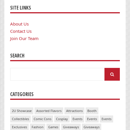
SITE LINKS
About Us
Contact Us
Join Our Team
SEARCH
Search
for:
CATEGORIES
2U Showcase
Assorted Flavors
Attractions
Booth
Collectibles
Comic Cons
Cosplay
Events
Events
Events
Exclusives
Fashion
Games
Giveaways
Giveaways