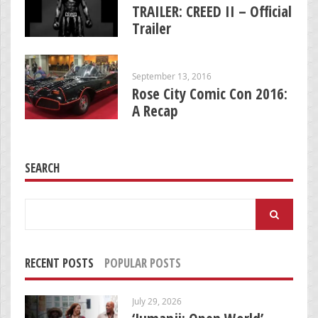
TRAILER: CREED II – Official
Trailer
September 13, 2016
Rose City Comic Con 2016:
A Recap
SEARCH
Search
for:
RECENT POSTS
POPULAR POSTS
July 29, 2026