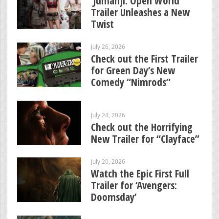
‘Jumanji: Open World’
Trailer Unleashes a New
Twist
July 26, 2026
Check out the First Trailer
for Green Day’s New
Comedy “Nimrods”
July 24, 2026
Check out the Horrifying
New Trailer for “Clayface”
July 20, 2026
Watch the Epic First Full
Trailer for ‘Avengers:
Doomsday’