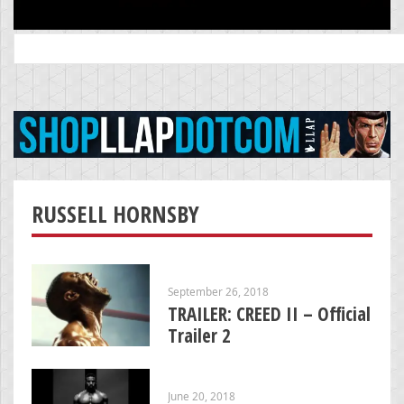
Search
for:
RUSSELL HORNSBY
September 26, 2018
TRAILER: CREED II – Official
Trailer 2
June 20, 2018