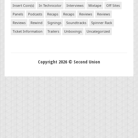
Insert Coin(s)
In Technicolor
Interviews
Mixtape
Off Sites
Panels
Podcasts
Recaps
Recaps
Reviews
Reviews
Reviews
Rewind
Signings
Soundtracks
Spinner Rack
Ticket Information
Trailers
Unboxings
Uncategorized
Copyright 2026 © Second Union