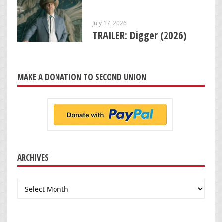
July 17, 2026
TRAILER: Digger (2026)
MAKE A DONATION TO SECOND UNION
ARCHIVES
Archives