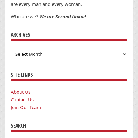
are every man and every woman.
Who are we?
We are Second Union!
ARCHIVES
Archives
SITE LINKS
About Us
Contact Us
Join Our Team
SEARCH