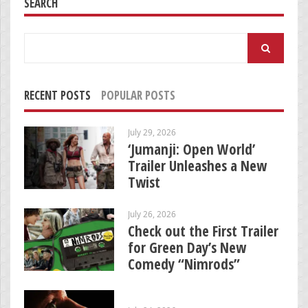
SEARCH
Search
for:
RECENT POSTS
POPULAR POSTS
July 29, 2026
‘Jumanji: Open World’
Trailer Unleashes a New
Twist
July 26, 2026
Check out the First Trailer
for Green Day’s New
Comedy “Nimrods”