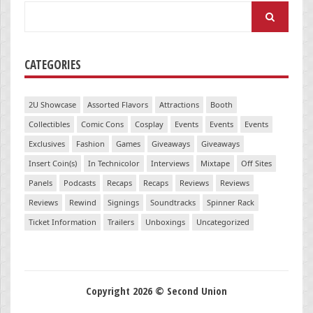
Search
for:
CATEGORIES
2U Showcase
Assorted Flavors
Attractions
Booth
Collectibles
Comic Cons
Cosplay
Events
Events
Events
Exclusives
Fashion
Games
Giveaways
Giveaways
Insert Coin(s)
In Technicolor
Interviews
Mixtape
Off Sites
Panels
Podcasts
Recaps
Recaps
Reviews
Reviews
Reviews
Rewind
Signings
Soundtracks
Spinner Rack
Ticket Information
Trailers
Unboxings
Uncategorized
Copyright 2026 © Second Union