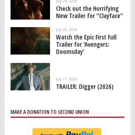
July 24, 2026
Check out the Horrifying
New Trailer for “Clayface”
July 20, 2026
Watch the Epic First Full
Trailer for ‘Avengers:
Doomsday’
July 17, 2026
TRAILER: Digger (2026)
MAKE A DONATION TO SECOND UNION