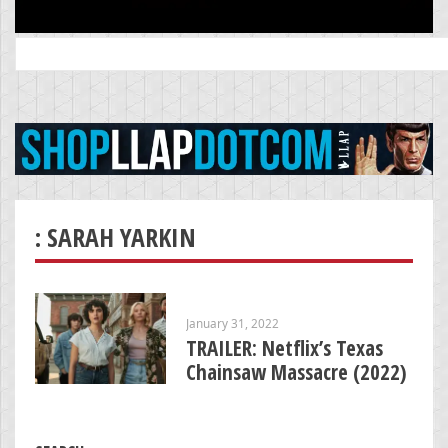
Search
for:
: SARAH YARKIN
January 31, 2022
TRAILER: Netflix’s Texas
Chainsaw Massacre (2022)