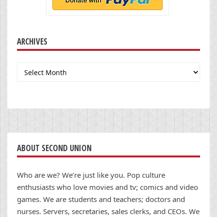
ARCHIVES
Archives
ABOUT SECOND UNION
Who are we? We’re just like you. Pop culture
enthusiasts who love movies and tv; comics and video
games. We are students and teachers; doctors and
nurses. Servers, secretaries, sales clerks, and CEOs. We