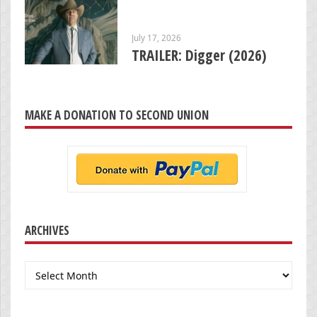
July 17, 2026
TRAILER: Digger (2026)
MAKE A DONATION TO SECOND UNION
ARCHIVES
Archives