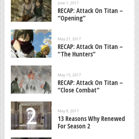
June 1, 2017
RECAP: Attack On Titan –
“Opening”
May 21, 2017
RECAP: Attack On Titan –
“The Hunters”
May 15, 2017
RECAP: Attack On Titan –
“Close Combat”
May 8, 2017
13 Reasons Why Renewed
For Season 2