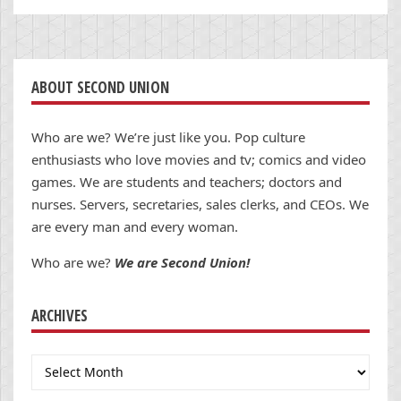
ABOUT SECOND UNION
Who are we? We’re just like you. Pop culture
enthusiasts who love movies and tv; comics and video
games. We are students and teachers; doctors and
nurses. Servers, secretaries, sales clerks, and CEOs. We
are every man and every woman.
Who are we?
We are Second Union!
ARCHIVES
Archives