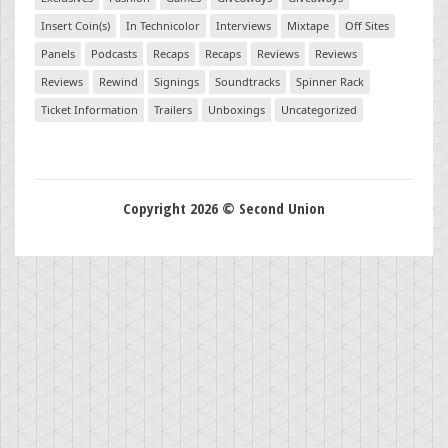
Insert Coin(s)
In Technicolor
Interviews
Mixtape
Off Sites
Panels
Podcasts
Recaps
Recaps
Reviews
Reviews
Reviews
Rewind
Signings
Soundtracks
Spinner Rack
Ticket Information
Trailers
Unboxings
Uncategorized
Copyright 2026 © Second Union