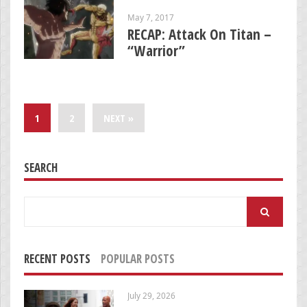
May 7, 2017
RECAP: Attack On Titan –
“Warrior”
1
2
NEXT »
SEARCH
Search
for:
RECENT POSTS
POPULAR POSTS
July 29, 2026