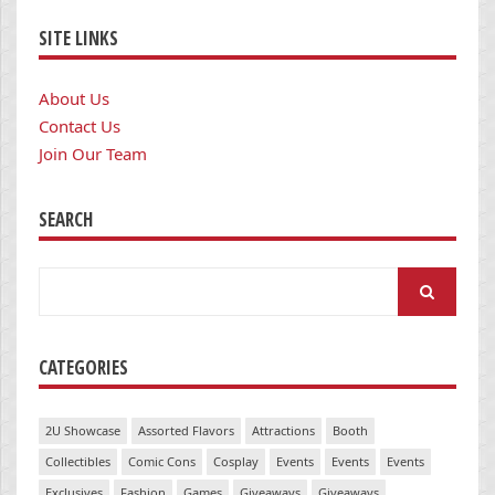
SITE LINKS
About Us
Contact Us
Join Our Team
SEARCH
Search
for:
CATEGORIES
2U Showcase
Assorted Flavors
Attractions
Booth
Collectibles
Comic Cons
Cosplay
Events
Events
Events
Exclusives
Fashion
Games
Giveaways
Giveaways