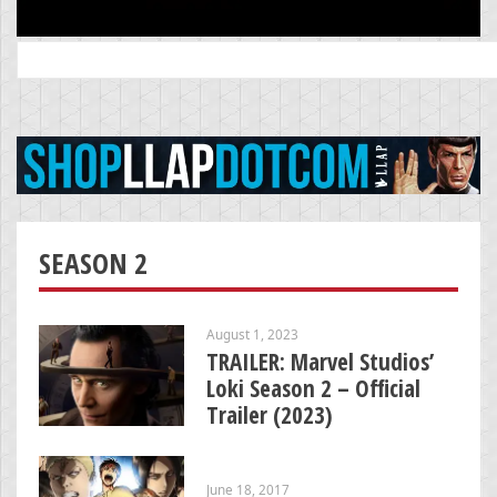
Search
for:
SEASON 2
August 1, 2023
TRAILER: Marvel Studios’
Loki Season 2 – Official
Trailer (2023)
June 18, 2017