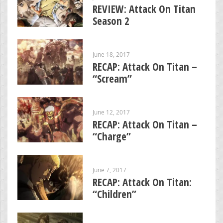
REVIEW: Attack On Titan
Season 2
June 18, 2017
RECAP: Attack On Titan –
“Scream”
June 12, 2017
RECAP: Attack On Titan –
“Charge”
June 7, 2017
RECAP: Attack On Titan:
“Children”