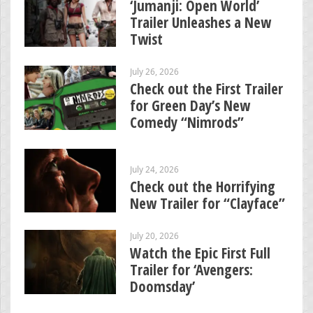
‘Jumanji: Open World’
Trailer Unleashes a New
Twist
July 26, 2026
Check out the First Trailer
for Green Day’s New
Comedy “Nimrods”
July 24, 2026
Check out the Horrifying
New Trailer for “Clayface”
July 20, 2026
Watch the Epic First Full
Trailer for ‘Avengers:
Doomsday’