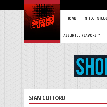
HOME
IN TECHNICO
ASSORTED FLAVORS
SIAN CLIFFORD