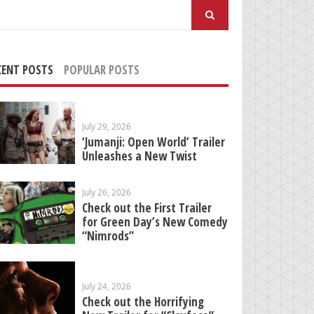
arch
:
CENT POSTS
POPULAR POSTS
July 29, 2026
‘Jumanji: Open World’ Trailer
Unleashes a New Twist
July 26, 2026
Check out the First Trailer
for Green Day’s New Comedy
“Nimrods”
July 24, 2026
Check out the Horrifying