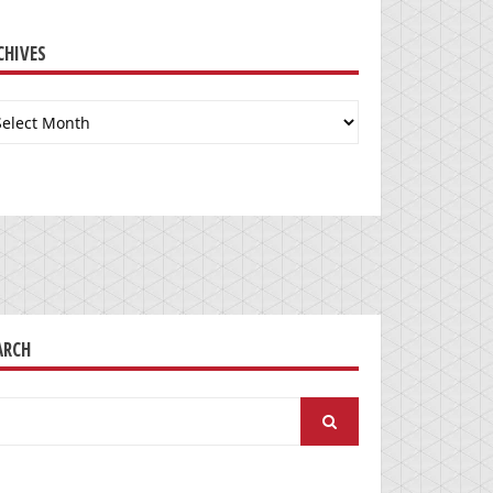
CHIVES
chives
ARCH
arch
: