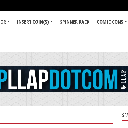
LOR
INSERT COIN(S)
SPINNER RACK
COMIC CONS
SE