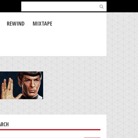
Search
for:
REWIND
MIXTAPE
ARCH