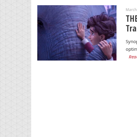
March
THE
Tra
Synop
optim
Rea