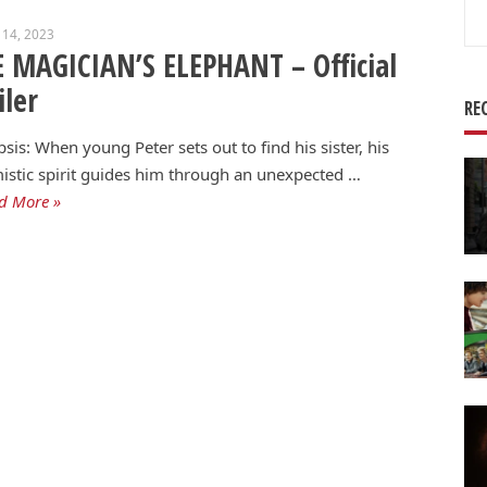
Se
 14, 2023
for
 MAGICIAN’S ELEPHANT – Official
iler
RE
sis: When young Peter sets out to find his sister, his
istic spirit guides him through an unexpected …
d More »