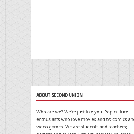
ABOUT SECOND UNION
Who are we? We’re just like you. Pop culture
enthusiasts who love movies and tv; comics an
video games. We are students and teachers;