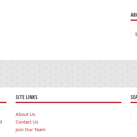
AR
Ar
SITE LINKS
SE
Se
About Us
for
d
Contact Us
Join Our Team