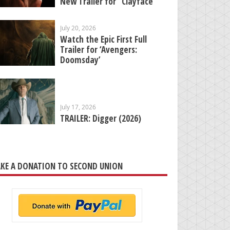
New Trailer for “Clayface”
July 20, 2026
Watch the Epic First Full
Trailer for ‘Avengers:
Doomsday’
July 17, 2026
TRAILER: Digger (2026)
KE A DONATION TO SECOND UNION