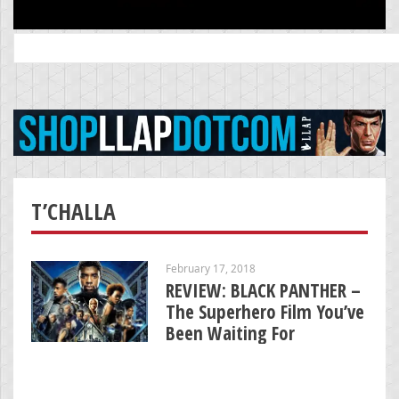
Search
for:
T’CHALLA
February 17, 2018
REVIEW: BLACK PANTHER –
The Superhero Film You’ve
Been Waiting For