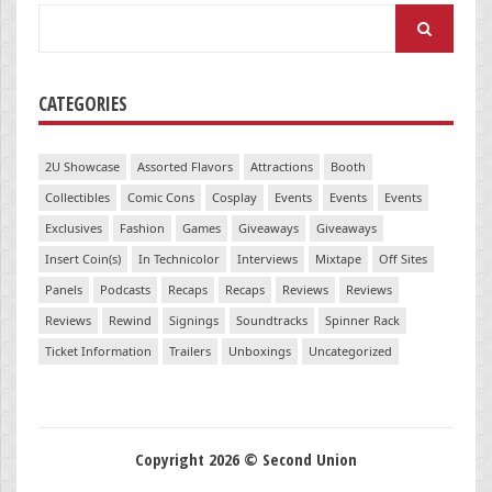
Search
for:
CATEGORIES
2U Showcase
Assorted Flavors
Attractions
Booth
Collectibles
Comic Cons
Cosplay
Events
Events
Events
Exclusives
Fashion
Games
Giveaways
Giveaways
Insert Coin(s)
In Technicolor
Interviews
Mixtape
Off Sites
Panels
Podcasts
Recaps
Recaps
Reviews
Reviews
Reviews
Rewind
Signings
Soundtracks
Spinner Rack
Ticket Information
Trailers
Unboxings
Uncategorized
Copyright 2026 © Second Union