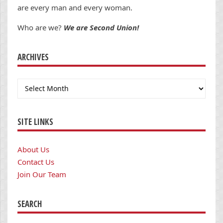
are every man and every woman.
Who are we?
We are Second Union!
ARCHIVES
Archives
SITE LINKS
About Us
Contact Us
Join Our Team
SEARCH