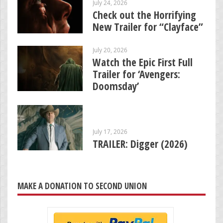
July 24, 2026
Check out the Horrifying
New Trailer for “Clayface”
July 20, 2026
Watch the Epic First Full
Trailer for ‘Avengers:
Doomsday’
July 17, 2026
TRAILER: Digger (2026)
MAKE A DONATION TO SECOND UNION