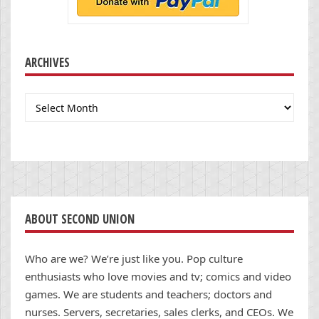
ARCHIVES
Archives
ABOUT SECOND UNION
Who are we? We’re just like you. Pop culture
enthusiasts who love movies and tv; comics and video
games. We are students and teachers; doctors and
nurses. Servers, secretaries, sales clerks, and CEOs. We