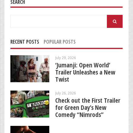
SEARCH
Search
for:
RECENT POSTS
POPULAR POSTS
July 29, 2026
‘Jumanji: Open World’
Trailer Unleashes a New
Twist
July 26, 2026
Check out the First Trailer
for Green Day’s New
Comedy “Nimrods”