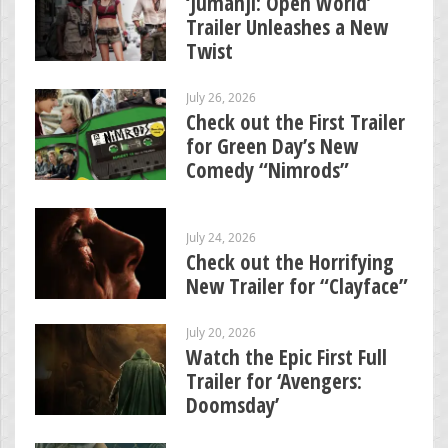
‘Jumanji: Open World’
Trailer Unleashes a New
Twist
July 26, 2026
Check out the First Trailer
for Green Day’s New
Comedy “Nimrods”
July 24, 2026
Check out the Horrifying
New Trailer for “Clayface”
July 20, 2026
Watch the Epic First Full
Trailer for ‘Avengers:
Doomsday’