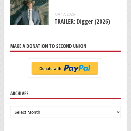
July 17, 2026
TRAILER: Digger (2026)
MAKE A DONATION TO SECOND UNION
ARCHIVES
Archives