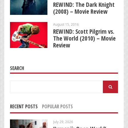
REWIND: The Dark Knight
(2008) – Movie Review
August 15, 2016
REWIND: Scott Pilgrim vs.
The World (2010) – Movie
Review
SEARCH
Search
for:
RECENT POSTS
POPULAR POSTS
July 29, 2026