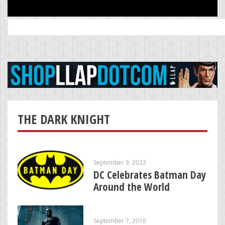
Search
for:
THE DARK KNIGHT
September 9, 2022
DC Celebrates Batman Day
Around the World
September 7, 2016