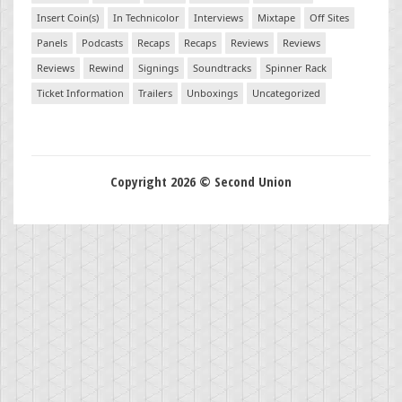
Insert Coin(s)
In Technicolor
Interviews
Mixtape
Off Sites
Panels
Podcasts
Recaps
Recaps
Reviews
Reviews
Reviews
Rewind
Signings
Soundtracks
Spinner Rack
Ticket Information
Trailers
Unboxings
Uncategorized
Copyright 2026 © Second Union