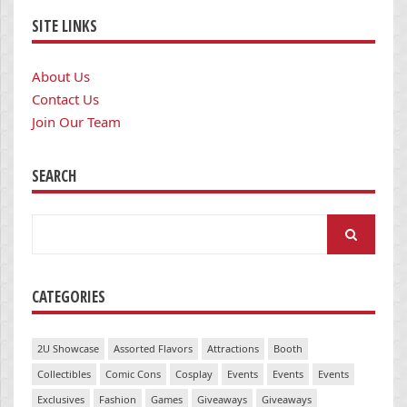
SITE LINKS
About Us
Contact Us
Join Our Team
SEARCH
Search
for:
CATEGORIES
2U Showcase
Assorted Flavors
Attractions
Booth
Collectibles
Comic Cons
Cosplay
Events
Events
Events
Exclusives
Fashion
Games
Giveaways
Giveaways