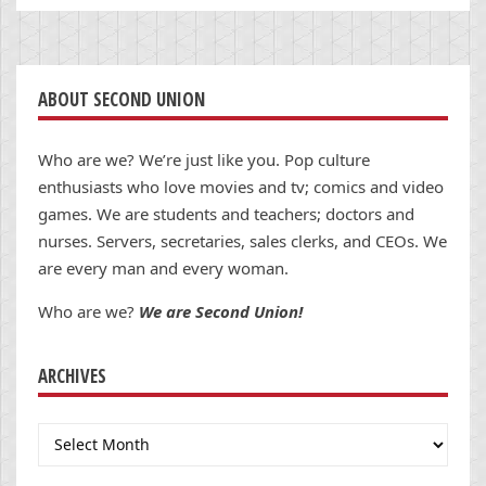
ABOUT SECOND UNION
Who are we? We’re just like you. Pop culture
enthusiasts who love movies and tv; comics and video
games. We are students and teachers; doctors and
nurses. Servers, secretaries, sales clerks, and CEOs. We
are every man and every woman.
Who are we?
We are Second Union!
ARCHIVES
Archives