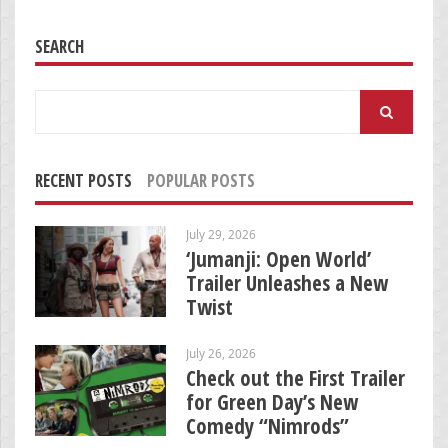
SEARCH
Search
for:
RECENT POSTS
POPULAR POSTS
July 29, 2026
‘Jumanji: Open World’
Trailer Unleashes a New
Twist
July 26, 2026
Check out the First Trailer
for Green Day’s New
Comedy “Nimrods”