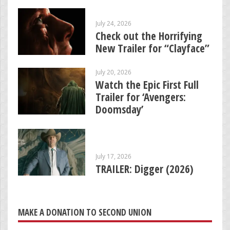
July 24, 2026
Check out the Horrifying
New Trailer for “Clayface”
July 20, 2026
Watch the Epic First Full
Trailer for ‘Avengers:
Doomsday’
July 17, 2026
TRAILER: Digger (2026)
MAKE A DONATION TO SECOND UNION