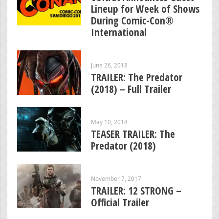
Lineup for Week of Shows
During Comic-Con®
International
June 26, 2018
TRAILER: The Predator
(2018) – Full Trailer
May 10, 2018
TEASER TRAILER: The
Predator (2018)
November 7, 2017
TRAILER: 12 STRONG –
Official Trailer