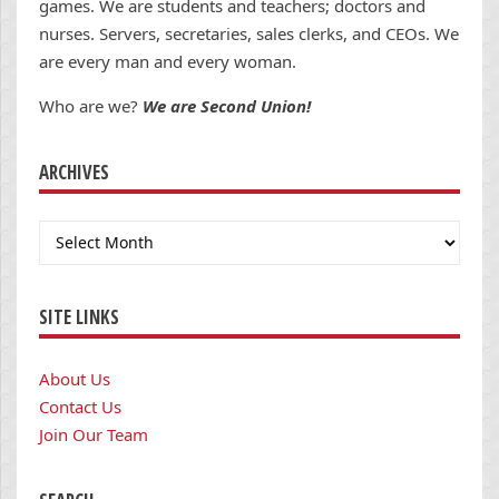
games. We are students and teachers; doctors and
nurses. Servers, secretaries, sales clerks, and CEOs. We
are every man and every woman.
Who are we?
We are Second Union!
ARCHIVES
Archives
SITE LINKS
About Us
Contact Us
Join Our Team