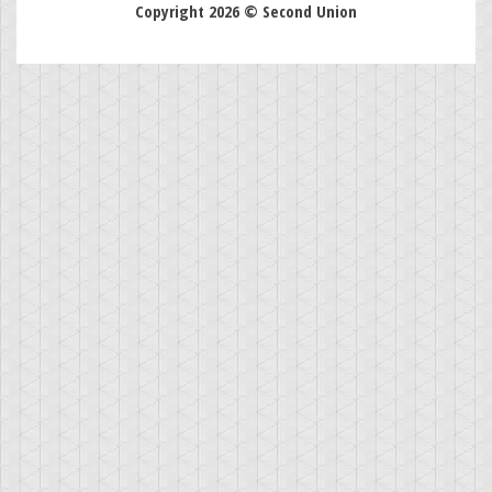
Copyright 2026 © Second Union