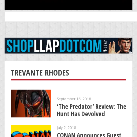
Search
for:
TREVANTE RHODES
September 16, 2018
‘The Predator’ Review: The
Hunt Has Devolved
July 2, 2018
CONAN Announces Guest