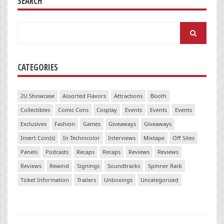
SEARCH
Search
for:
CATEGORIES
2U Showcase
Assorted Flavors
Attractions
Booth
Collectibles
Comic Cons
Cosplay
Events
Events
Events
Exclusives
Fashion
Games
Giveaways
Giveaways
Insert Coin(s)
In Technicolor
Interviews
Mixtape
Off Sites
Panels
Podcasts
Recaps
Recaps
Reviews
Reviews
Reviews
Rewind
Signings
Soundtracks
Spinner Rack
Ticket Information
Trailers
Unboxings
Uncategorized