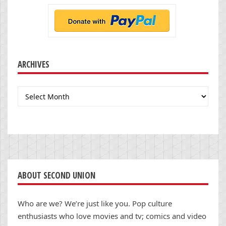
ARCHIVES
Archives
ABOUT SECOND UNION
Who are we? We’re just like you. Pop culture
enthusiasts who love movies and tv; comics and video