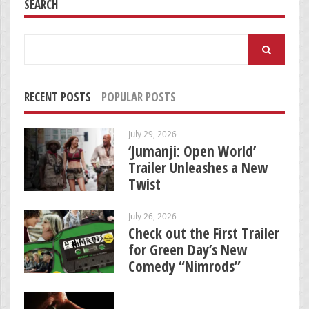
SEARCH
Search
for:
RECENT POSTS
POPULAR POSTS
July 29, 2026
‘Jumanji: Open World’
Trailer Unleashes a New
Twist
July 26, 2026
Check out the First Trailer
for Green Day’s New
Comedy “Nimrods”