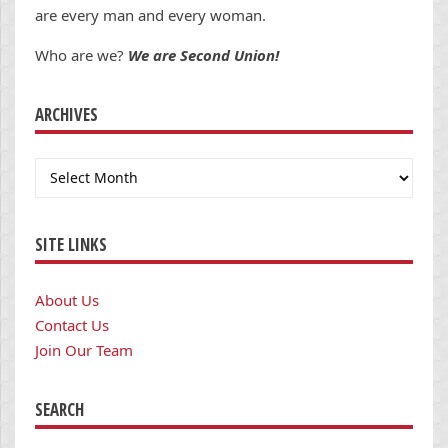
are every man and every woman.
Who are we?
We are Second Union!
ARCHIVES
Archives
SITE LINKS
About Us
Contact Us
Join Our Team
SEARCH