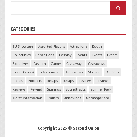
Search
for:
CATEGORIES
2U Showcase
Assorted Flavors
Attractions
Booth
Collectibles
Comic Cons
Cosplay
Events
Events
Events
Exclusives
Fashion
Games
Giveaways
Giveaways
Insert Coin(s)
In Technicolor
Interviews
Mixtape
Off Sites
Panels
Podcasts
Recaps
Recaps
Reviews
Reviews
Reviews
Rewind
Signings
Soundtracks
Spinner Rack
Ticket Information
Trailers
Unboxings
Uncategorized
Copyright 2026 © Second Union