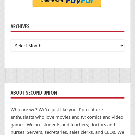
ARCHIVES
Archives
ABOUT SECOND UNION
Who are we? We’re just like you. Pop culture
enthusiasts who love movies and tv; comics and video
games. We are students and teachers; doctors and
nurses. Servers, secretaries, sales clerks, and CEOs. We