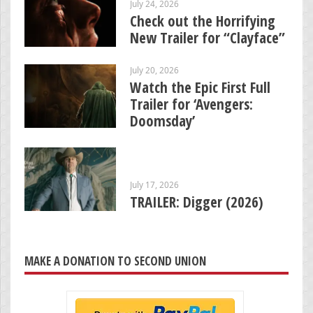
July 24, 2026
Check out the Horrifying
New Trailer for “Clayface”
July 20, 2026
Watch the Epic First Full
Trailer for ‘Avengers:
Doomsday’
July 17, 2026
TRAILER: Digger (2026)
MAKE A DONATION TO SECOND UNION