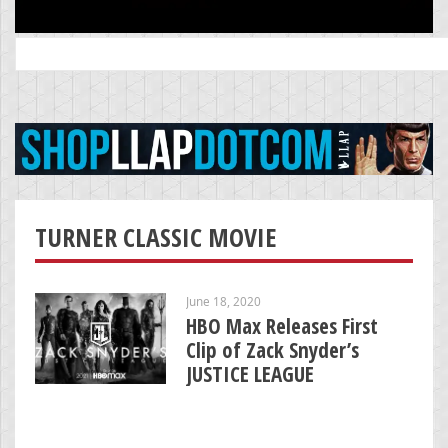
Search
for:
TURNER CLASSIC MOVIE
June 18, 2020
HBO Max Releases First
Clip of Zack Snyder’s
JUSTICE LEAGUE