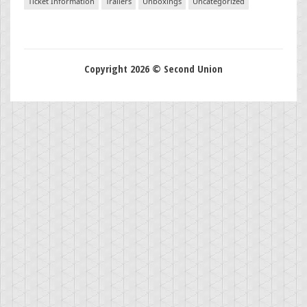
Ticket Information
Trailers
Unboxings
Uncategorized
Copyright 2026 © Second Union