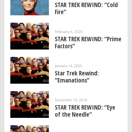
STAR TREK REWIND: “Cold
Fire”
February 6, 2020
STAR TREK REWIND: “Prime
Factors”
January 14, 2020
Star Trek Rewind:
“Emanations”
December 19, 2019
STAR TREK REWIND: “Eye
of the Needle”