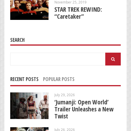
November 25, 2019
STAR TREK REWIND:
“Caretaker”
SEARCH
Search
for:
RECENT POSTS
POPULAR POSTS
July 29, 2026
‘Jumanji: Open World’
Trailer Unleashes a New
Twist
July 26, 2026