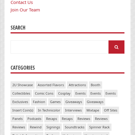
Contact Us
Join Our Team
SEARCH
Search
for:
CATEGORIES
2U Showcase
Assorted Flavors
Attractions
Booth
Collectibles
Comic Cons
Cosplay
Events
Events
Events
Exclusives
Fashion
Games
Giveaways
Giveaways
Insert Coin(s)
In Technicolor
Interviews
Mixtape
Off Sites
Panels
Podcasts
Recaps
Recaps
Reviews
Reviews
Reviews
Rewind
Signings
Soundtracks
Spinner Rack