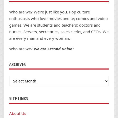
Who are we? We’re just like you. Pop culture
enthusiasts who love movies and tv; comics and video
games. We are students and teachers; doctors and
nurses. Servers, secretaries, sales clerks, and CEOs. We
are every man and every woman.
Who are we?
We are Second Union!
ARCHIVES
Archives
SITE LINKS
About Us