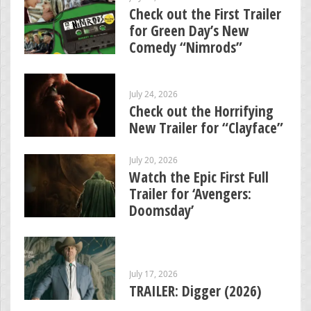
Check out the First Trailer
for Green Day’s New
Comedy “Nimrods”
July 24, 2026
Check out the Horrifying
New Trailer for “Clayface”
July 20, 2026
Watch the Epic First Full
Trailer for ‘Avengers:
Doomsday’
July 17, 2026
TRAILER: Digger (2026)