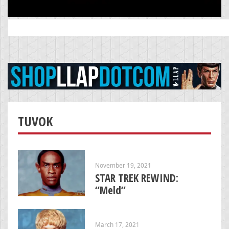
Search
for:
TUVOK
November 19, 2021
STAR TREK REWIND:
“Meld”
March 17, 2021