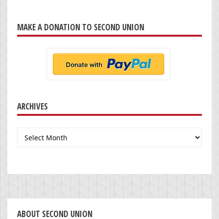
MAKE A DONATION TO SECOND UNION
ARCHIVES
Archives
ABOUT SECOND UNION