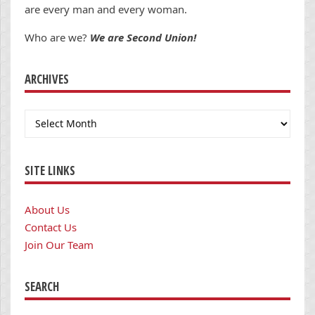
are every man and every woman.
Who are we?
We are Second Union!
ARCHIVES
Archives
SITE LINKS
About Us
Contact Us
Join Our Team
SEARCH