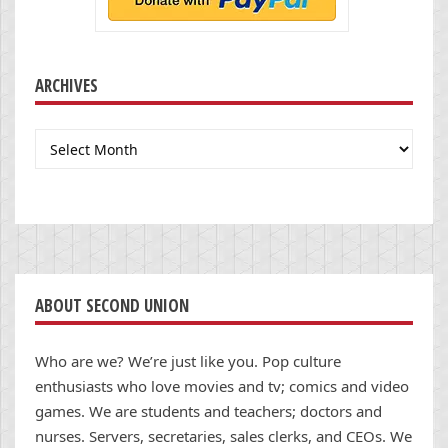
ARCHIVES
Archives
ABOUT SECOND UNION
Who are we? We’re just like you. Pop culture
enthusiasts who love movies and tv; comics and video
games. We are students and teachers; doctors and
nurses. Servers, secretaries, sales clerks, and CEOs. We