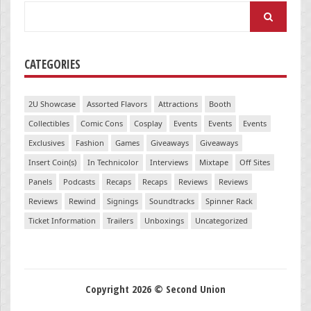
Search
for:
CATEGORIES
2U Showcase
Assorted Flavors
Attractions
Booth
Collectibles
Comic Cons
Cosplay
Events
Events
Events
Exclusives
Fashion
Games
Giveaways
Giveaways
Insert Coin(s)
In Technicolor
Interviews
Mixtape
Off Sites
Panels
Podcasts
Recaps
Recaps
Reviews
Reviews
Reviews
Rewind
Signings
Soundtracks
Spinner Rack
Ticket Information
Trailers
Unboxings
Uncategorized
Copyright 2026 © Second Union