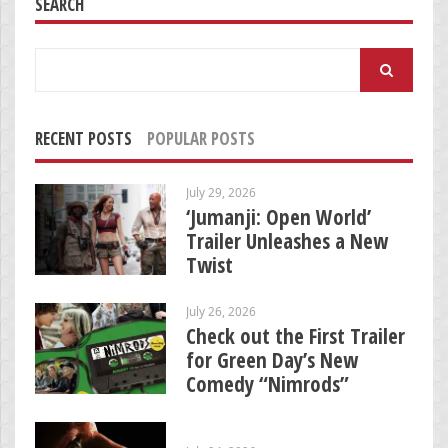
SEARCH
Search
for:
RECENT POSTS
POPULAR POSTS
July 29, 2026
‘Jumanji: Open World’
Trailer Unleashes a New
Twist
July 26, 2026
Check out the First Trailer
for Green Day’s New
Comedy “Nimrods”