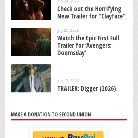
July 24, 2026
Check out the Horrifying
New Trailer for “Clayface”
July 20, 2026
Watch the Epic First Full
Trailer for ‘Avengers:
Doomsday’
July 17, 2026
TRAILER: Digger (2026)
MAKE A DONATION TO SECOND UNION