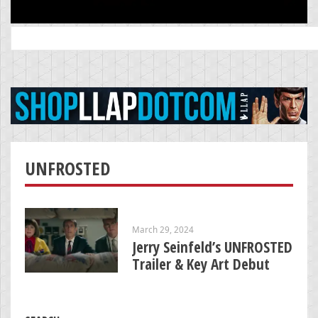
Search
for:
UNFROSTED
March 29, 2024
Jerry Seinfeld’s UNFROSTED
Trailer & Key Art Debut