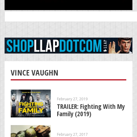
Search
for:
VINCE VAUGHN
February 27, 2019
TRAILER: Fighting With My
Family (2019)
February 27, 2017