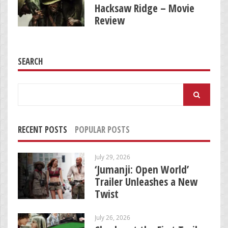
Hacksaw Ridge – Movie
Review
SEARCH
Search
for:
RECENT POSTS
POPULAR POSTS
July 29, 2026
‘Jumanji: Open World’
Trailer Unleashes a New
Twist
July 26, 2026