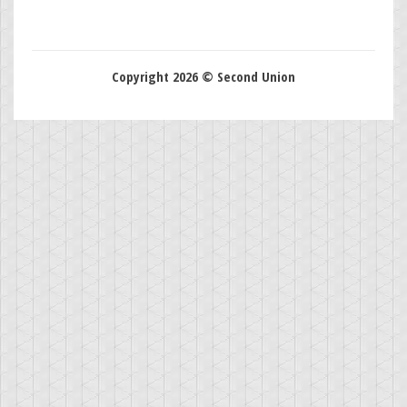
Copyright 2026 © Second Union