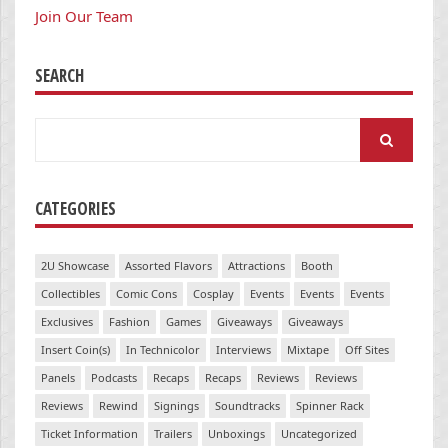
Join Our Team
SEARCH
Search
for:
CATEGORIES
2U Showcase
Assorted Flavors
Attractions
Booth
Collectibles
Comic Cons
Cosplay
Events
Events
Events
Exclusives
Fashion
Games
Giveaways
Giveaways
Insert Coin(s)
In Technicolor
Interviews
Mixtape
Off Sites
Panels
Podcasts
Recaps
Recaps
Reviews
Reviews
Reviews
Rewind
Signings
Soundtracks
Spinner Rack
Ticket Information
Trailers
Unboxings
Uncategorized