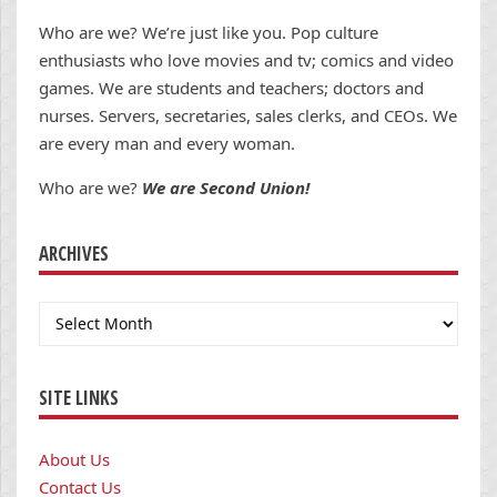
Who are we? We’re just like you. Pop culture
enthusiasts who love movies and tv; comics and video
games. We are students and teachers; doctors and
nurses. Servers, secretaries, sales clerks, and CEOs. We
are every man and every woman.
Who are we?
We are Second Union!
ARCHIVES
Archives
SITE LINKS
About Us
Contact Us