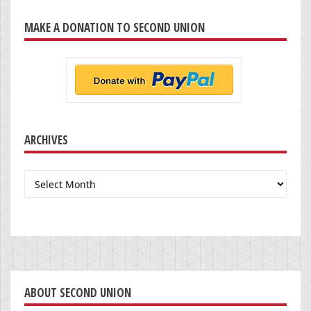
MAKE A DONATION TO SECOND UNION
ARCHIVES
Archives
ABOUT SECOND UNION