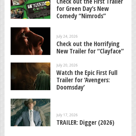
Check out the First Trailer
for Green Day’s New
Comedy “Nimrods”
July 24, 2026
Check out the Horrifying
New Trailer for “Clayface”
July 20, 2026
Watch the Epic First Full
Trailer for ‘Avengers:
Doomsday’
July 17, 2026
TRAILER: Digger (2026)