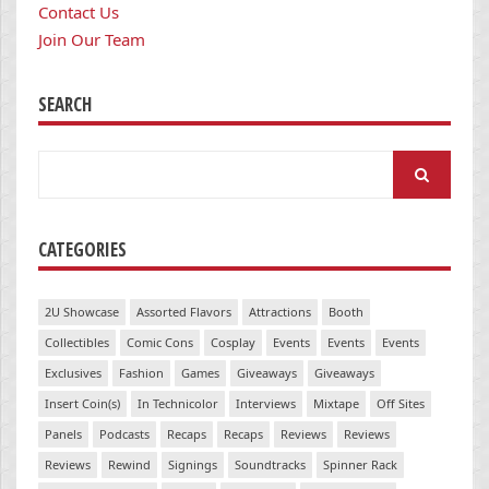
Contact Us
Join Our Team
SEARCH
Search
for:
CATEGORIES
2U Showcase
Assorted Flavors
Attractions
Booth
Collectibles
Comic Cons
Cosplay
Events
Events
Events
Exclusives
Fashion
Games
Giveaways
Giveaways
Insert Coin(s)
In Technicolor
Interviews
Mixtape
Off Sites
Panels
Podcasts
Recaps
Recaps
Reviews
Reviews
Reviews
Rewind
Signings
Soundtracks
Spinner Rack