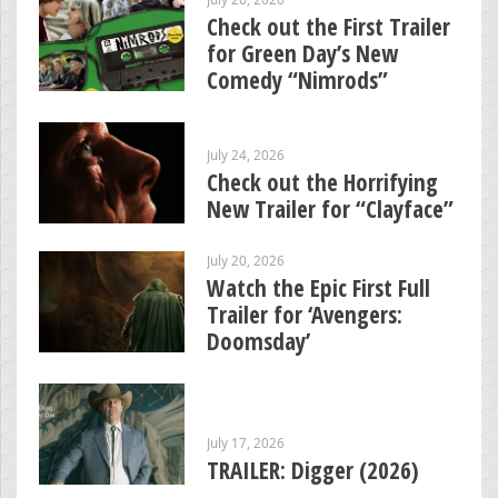
Check out the First Trailer
for Green Day’s New
Comedy “Nimrods”
July 24, 2026
Check out the Horrifying
New Trailer for “Clayface”
July 20, 2026
Watch the Epic First Full
Trailer for ‘Avengers:
Doomsday’
July 17, 2026
TRAILER: Digger (2026)