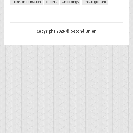
Ticket Information
Trailers
Unboxings
Uncategorized
Copyright 2026 © Second Union