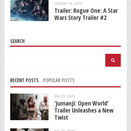
October 18, 2016
Trailer: Rogue One: A Star
Wars Story Trailer #2
SEARCH
Search
for:
RECENT POSTS
POPULAR POSTS
July 29, 2026
‘Jumanji: Open World’
Trailer Unleashes a New
Twist
July 26, 2026