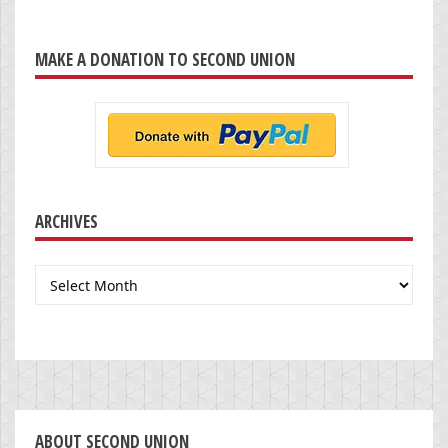
MAKE A DONATION TO SECOND UNION
ARCHIVES
Archives
ABOUT SECOND UNION