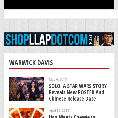
Search
for:
WARWICK DAVIS
May 6, 2018
SOLO: A STAR WARS STORY
Reveals New POSTER And
Chinese Release Date
April 16, 2018
Han Meets Chewie in