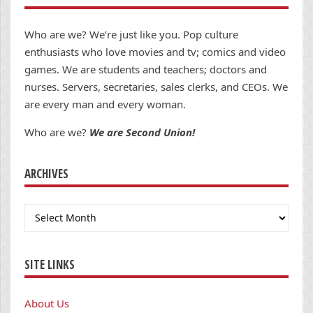
Who are we? We’re just like you. Pop culture
enthusiasts who love movies and tv; comics and video
games. We are students and teachers; doctors and
nurses. Servers, secretaries, sales clerks, and CEOs. We
are every man and every woman.
Who are we?
We are Second Union!
ARCHIVES
Archives
SITE LINKS
About Us