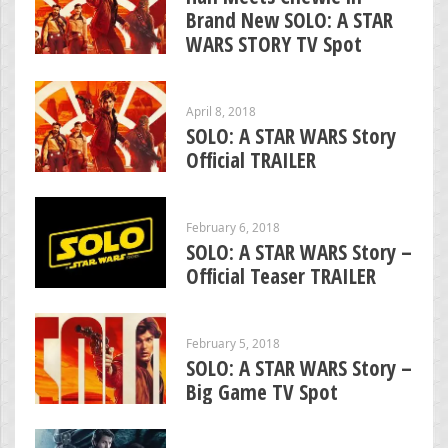
Brand New SOLO: A STAR
WARS STORY TV Spot
April 8, 2018
SOLO: A STAR WARS Story
Official TRAILER
February 6, 2018
SOLO: A STAR WARS Story –
Official Teaser TRAILER
February 5, 2018
SOLO: A STAR WARS Story –
Big Game TV Spot