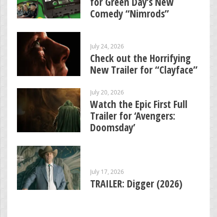
for Green Day’s New
Comedy “Nimrods”
July 24, 2026
Check out the Horrifying
New Trailer for “Clayface”
July 20, 2026
Watch the Epic First Full
Trailer for ‘Avengers:
Doomsday’
July 17, 2026
TRAILER: Digger (2026)