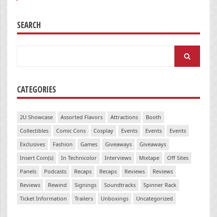
SEARCH
Search
for:
CATEGORIES
2U Showcase
Assorted Flavors
Attractions
Booth
Collectibles
Comic Cons
Cosplay
Events
Events
Events
Exclusives
Fashion
Games
Giveaways
Giveaways
Insert Coin(s)
In Technicolor
Interviews
Mixtape
Off Sites
Panels
Podcasts
Recaps
Recaps
Reviews
Reviews
Reviews
Rewind
Signings
Soundtracks
Spinner Rack
Ticket Information
Trailers
Unboxings
Uncategorized