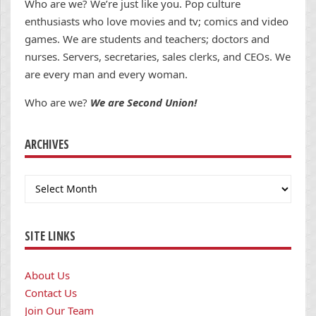
Who are we? We’re just like you. Pop culture
enthusiasts who love movies and tv; comics and video
games. We are students and teachers; doctors and
nurses. Servers, secretaries, sales clerks, and CEOs. We
are every man and every woman.
Who are we?
We are Second Union!
ARCHIVES
Archives
SITE LINKS
About Us
Contact Us
Join Our Team