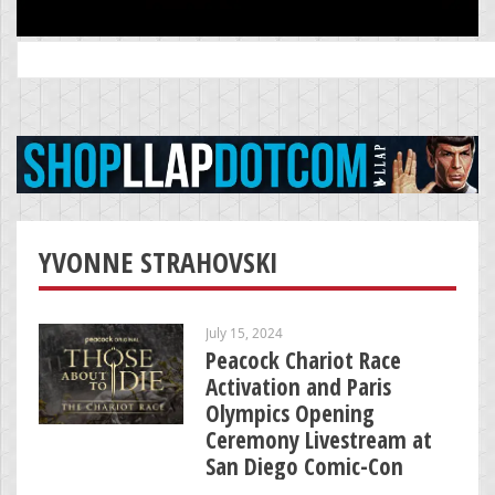
Search
for:
YVONNE STRAHOVSKI
July 15, 2024
Peacock Chariot Race
Activation and Paris
Olympics Opening
Ceremony Livestream at
San Diego Comic-Con