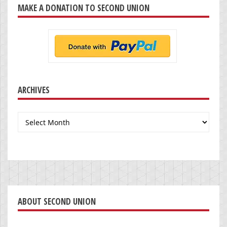
MAKE A DONATION TO SECOND UNION
ARCHIVES
Archives
ABOUT SECOND UNION