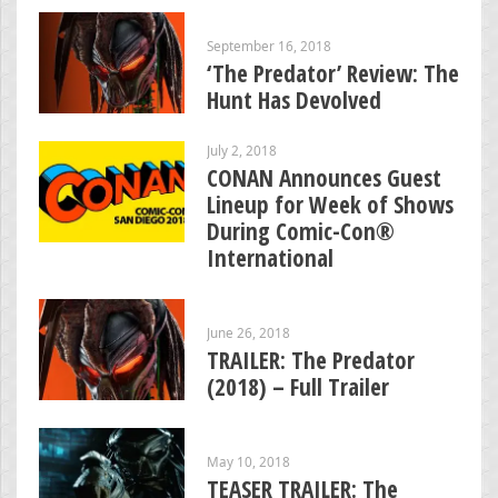
September 16, 2018
‘The Predator’ Review: The
Hunt Has Devolved
July 2, 2018
CONAN Announces Guest
Lineup for Week of Shows
During Comic-Con®
International
June 26, 2018
TRAILER: The Predator
(2018) – Full Trailer
May 10, 2018
TEASER TRAILER: The