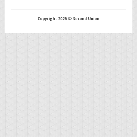
Copyright 2026 © Second Union