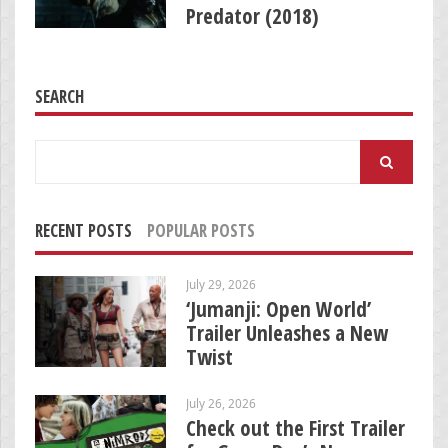
Predator (2018)
SEARCH
Search
for:
RECENT POSTS
POPULAR POSTS
July 29, 2026
‘Jumanji: Open World’
Trailer Unleashes a New
Twist
July 26, 2026
Check out the First Trailer