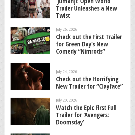
‘Jumanji: Open World’
Trailer Unleashes a New
Twist
July 26, 2026
Check out the First Trailer
for Green Day’s New
Comedy “Nimrods”
July 24, 2026
Check out the Horrifying
New Trailer for “Clayface”
July 20, 2026
Watch the Epic First Full
Trailer for ‘Avengers:
Doomsday’