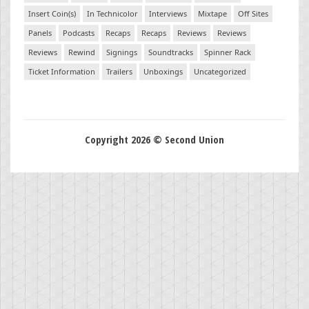
Insert Coin(s)
In Technicolor
Interviews
Mixtape
Off Sites
Panels
Podcasts
Recaps
Recaps
Reviews
Reviews
Reviews
Rewind
Signings
Soundtracks
Spinner Rack
Ticket Information
Trailers
Unboxings
Uncategorized
Copyright 2026 © Second Union