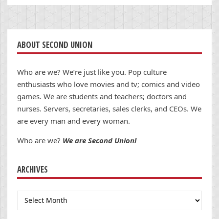
ABOUT SECOND UNION
Who are we? We’re just like you. Pop culture
enthusiasts who love movies and tv; comics and video
games. We are students and teachers; doctors and
nurses. Servers, secretaries, sales clerks, and CEOs. We
are every man and every woman.
Who are we?
We are Second Union!
ARCHIVES
Archives