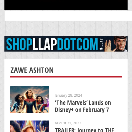
Search
for:
ZAWE ASHTON
January 28, 2024
‘The Marvels’ Lands on
Disney+ on February 7
August 31, 2023
TRAILER: Journey to THE