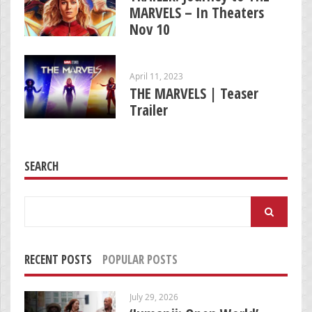
MARVELS – In Theaters
Nov 10
April 11, 2023
THE MARVELS | Teaser
Trailer
SEARCH
Search
for:
RECENT POSTS
POPULAR POSTS
July 29, 2026