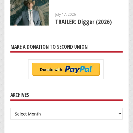
July 17, 2026
TRAILER: Digger (2026)
MAKE A DONATION TO SECOND UNION
ARCHIVES
Archives