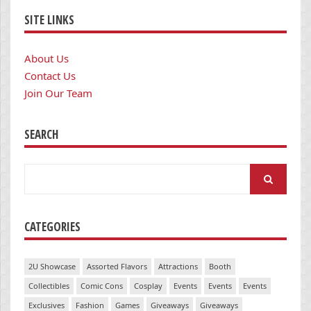
SITE LINKS
About Us
Contact Us
Join Our Team
SEARCH
Search
for:
CATEGORIES
2U Showcase
Assorted Flavors
Attractions
Booth
Collectibles
Comic Cons
Cosplay
Events
Events
Events
Exclusives
Fashion
Games
Giveaways
Giveaways