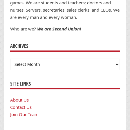
games. We are students and teachers; doctors and
nurses. Servers, secretaries, sales clerks, and CEOs. We
are every man and every woman.
Who are we?
We are Second Union!
ARCHIVES
Archives
SITE LINKS
About Us
Contact Us
Join Our Team