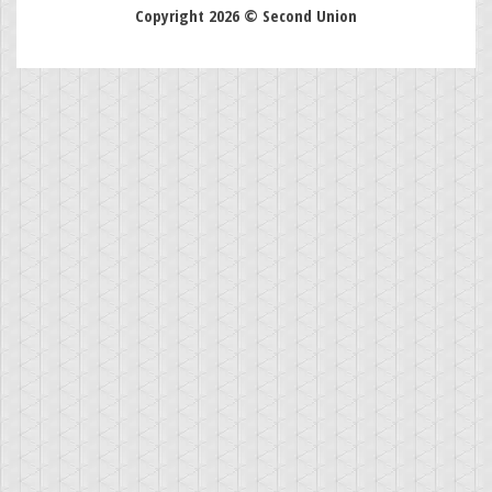
Copyright 2026 © Second Union