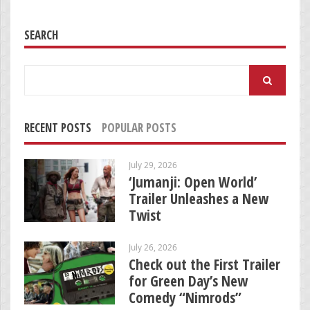
SEARCH
Search
for:
RECENT POSTS
POPULAR POSTS
July 29, 2026
‘Jumanji: Open World’
Trailer Unleashes a New
Twist
July 26, 2026
Check out the First Trailer
for Green Day’s New
Comedy “Nimrods”