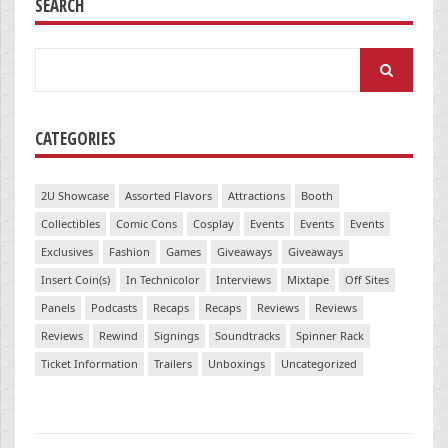
SEARCH
Search
for:
CATEGORIES
2U Showcase
Assorted Flavors
Attractions
Booth
Collectibles
Comic Cons
Cosplay
Events
Events
Events
Exclusives
Fashion
Games
Giveaways
Giveaways
Insert Coin(s)
In Technicolor
Interviews
Mixtape
Off Sites
Panels
Podcasts
Recaps
Recaps
Reviews
Reviews
Reviews
Rewind
Signings
Soundtracks
Spinner Rack
Ticket Information
Trailers
Unboxings
Uncategorized