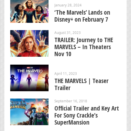
January 28, 2024
‘The Marvels’ Lands on
Disney+ on February 7
August 31, 2023
TRAILER: Journey to THE
MARVELS – In Theaters
Nov 10
April 11, 2023
THE MARVELS | Teaser
Trailer
September 16, 2018
Official Trailer and Key Art
For Sony Crackle’s
SuperMansion