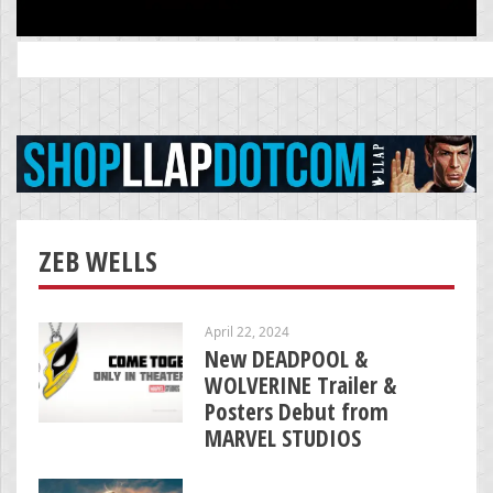
Search
for:
ZEB WELLS
April 22, 2024
New DEADPOOL &
WOLVERINE Trailer &
Posters Debut from
MARVEL STUDIOS