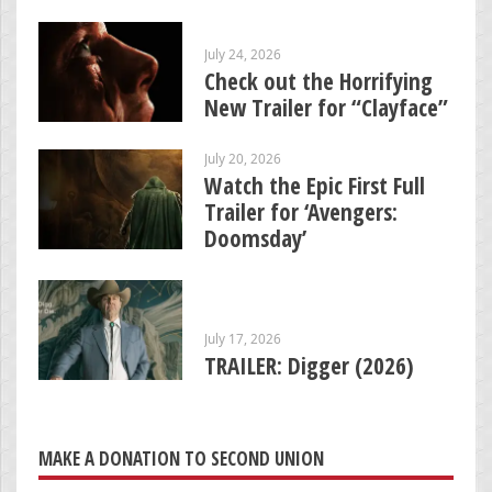
July 24, 2026
Check out the Horrifying
New Trailer for “Clayface”
July 20, 2026
Watch the Epic First Full
Trailer for ‘Avengers:
Doomsday’
July 17, 2026
TRAILER: Digger (2026)
MAKE A DONATION TO SECOND UNION