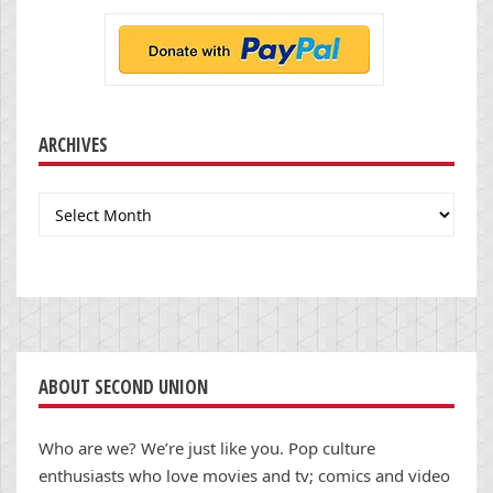
ARCHIVES
Archives
ABOUT SECOND UNION
Who are we? We’re just like you. Pop culture
enthusiasts who love movies and tv; comics and video