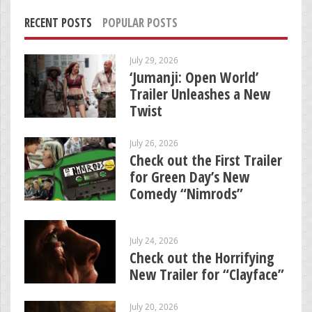
RECENT POSTS
POPULAR POSTS
July 29, 2026
‘Jumanji: Open World’
Trailer Unleashes a New
Twist
July 26, 2026
Check out the First Trailer
for Green Day’s New
Comedy “Nimrods”
July 24, 2026
Check out the Horrifying
New Trailer for “Clayface”
July 20, 2026