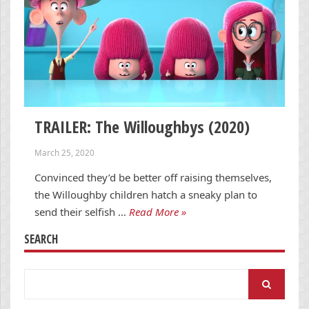
TRAILER: The Willoughbys (2020)
March 25, 2020
Convinced they’d be better off raising themselves,
the Willoughby children hatch a sneaky plan to
send their selfish …
Read More »
SEARCH
Search
for: