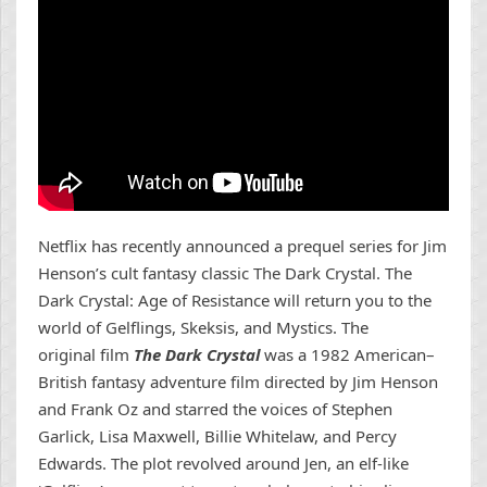
Netflix has recently announced a prequel series for Jim
Henson’s cult fantasy classic The Dark Crystal. The
Dark Crystal: Age of Resistance will return you to the
world of Gelflings, Skeksis, and Mystics. The
original film
The Dark Crystal
was
a 1982 American–
British fantasy adventure film directed by Jim Henson
and Frank Oz and starred the voices of Stephen
Garlick, Lisa Maxwell, Billie Whitelaw, and Percy
Edwards. The plot revolved around Jen, an elf-like