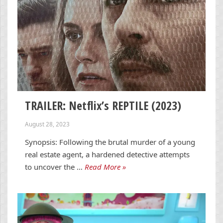
TRAILER: Netflix’s REPTILE (2023)
August 28, 2023
Synopsis: Following the brutal murder of a young
real estate agent, a hardened detective attempts
to uncover the …
Read More »