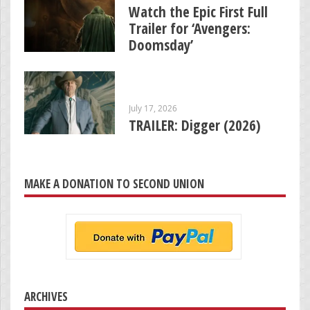
Watch the Epic First Full
Trailer for ‘Avengers:
Doomsday’
July 17, 2026
TRAILER: Digger (2026)
MAKE A DONATION TO SECOND UNION
ARCHIVES