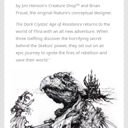
by Jim Henson’s Creature Shop™ and Brian
Froud, the original feature’s conceptual designer.
The Dark Crystal: Age of Resistance
returns to the
world of Thra with an all new adventure. When
three Gelfling discover the horrifying secret
behind the Skeksis’ power, they set out on an
epic journey to ignite the fires of rebellion and
save their world.”