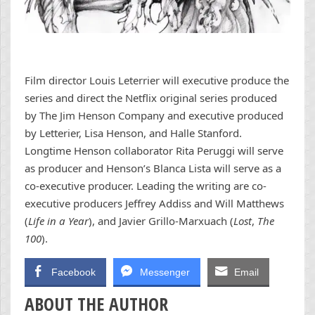
Film director Louis Leterrier will executive produce the
series and direct the Netflix original series produced
by The Jim Henson Company and executive produced
by Letterier, Lisa Henson, and Halle Stanford.
Longtime Henson collaborator Rita Peruggi will serve
as producer and Henson’s Blanca Lista will serve as a
co-executive producer. Leading the writing are co-
executive producers Jeffrey Addiss and Will Matthews
(
Life in a Year
), and Javier Grillo-Marxuach (
Lost
,
The
100
).
Facebook
Messenger
Email
ABOUT THE AUTHOR