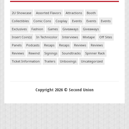
2U Showcase
Assorted Flavors
Attractions
Booth
Collectibles
Comic Cons
Cosplay
Events
Events
Events
Exclusives
Fashion
Games
Giveaways
Giveaways
Insert Coin(s)
In Technicolor
Interviews
Mixtape
Off Sites
Panels
Podcasts
Recaps
Recaps
Reviews
Reviews
Reviews
Rewind
Signings
Soundtracks
Spinner Rack
Ticket Information
Trailers
Unboxings
Uncategorized
Copyright 2026 © Second Union