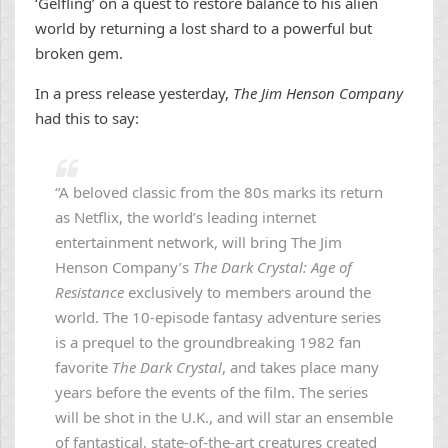
‘Gelfling’ on a quest to restore balance to his alien
world by returning a lost shard to a powerful but
broken gem.
In a press release yesterday,
The Jim Henson Company
had this to say:
“A beloved classic from the 80s marks its return
as Netflix, the world’s leading internet
entertainment network, will bring The Jim
Henson Company’s
The Dark Crystal: Age of
Resistance
exclusively to members around the
world. The 10-episode fantasy adventure series
is a prequel to the groundbreaking 1982 fan
favorite
The Dark Crystal
, and takes place many
years before the events of the film. The series
will be shot in the U.K., and will star an ensemble
of fantastical, state-of-the-art creatures created