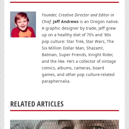
Founder, Creative Director and Editor in
Chief.
Jeff Andrews
is an Oregon native.
A graphic designer by trade, Jeff grew
up on a healthy diet of 70’s and '80s
pop culture: Star Trek, Star Wars, The
Six Million Dollar Man, Shazam!,
Batman, Super Friends, Knight Rider,
and the like. He’s a collector of vintage
comics, albums, cameras, board
games, and other pop culture-related
paraphernalia.
RELATED ARTICLES