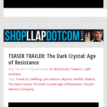
Search
for:
TEASER TRAILER: The Dark Crystal: Age
of Resistance
May 19, 2017
•
Posted under:
In Technicolor
,
Trailers
by
Jeff
Andrews
Tags:
Frank Oz
,
Gelflings
,
Jim Henson
,
Mystics
,
Netflix
,
Skeksis
,
The Dark Crystal
,
The Dark Crystal: Age of Resistance
,
The Jim
Henson Company