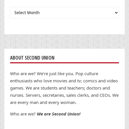
Archives
ABOUT SECOND UNION
Who are we? We’re just like you. Pop culture
enthusiasts who love movies and tv; comics and video
games. We are students and teachers; doctors and
nurses. Servers, secretaries, sales clerks, and CEOs. We
are every man and every woman.
Who are we?
We are Second Union!