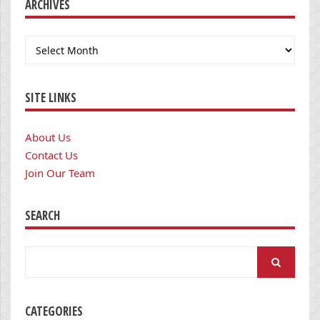
ARCHIVES
Archives
SITE LINKS
About Us
Contact Us
Join Our Team
SEARCH
Search
for:
CATEGORIES