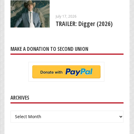
July 17, 2026
TRAILER: Digger (2026)
MAKE A DONATION TO SECOND UNION
ARCHIVES
Archives