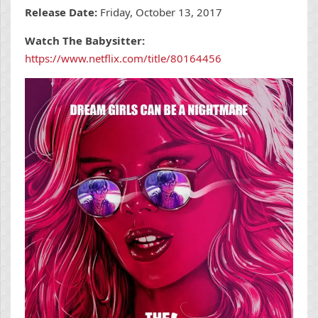
Release Date:
Friday, October 13, 2017
Watch The Babysitter:
https://www.netflix.com/title/80164456