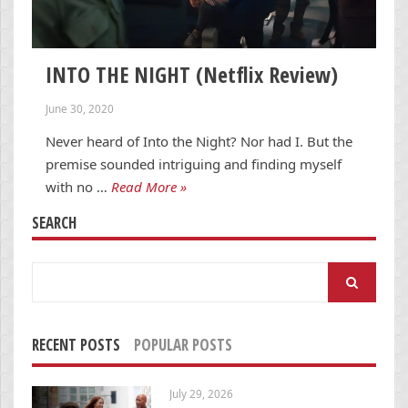
INTO THE NIGHT (Netflix Review)
June 30, 2020
Never heard of Into the Night? Nor had I. But the
premise sounded intriguing and finding myself
with no …
Read More »
SEARCH
Search
for:
RECENT POSTS
POPULAR POSTS
July 29, 2026