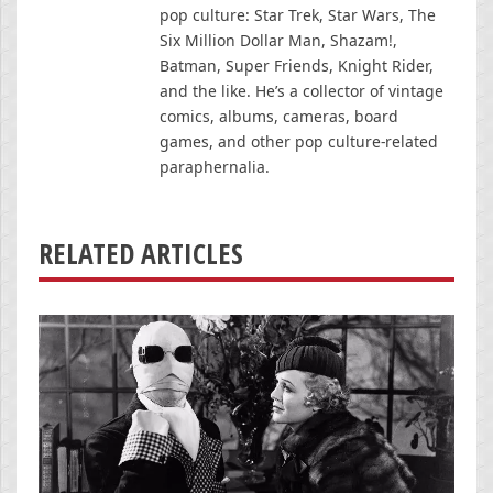
pop culture: Star Trek, Star Wars, The
Six Million Dollar Man, Shazam!,
Batman, Super Friends, Knight Rider,
and the like. He’s a collector of vintage
comics, albums, cameras, board
games, and other pop culture-related
paraphernalia.
RELATED ARTICLES