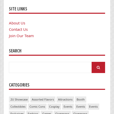
SITE LINKS
About Us
Contact Us
Join Our Team
SEARCH
Search
for:
CATEGORIES
2U Showcase
Assorted Flavors
Attractions
Booth
Collectibles
Comic Cons
Cosplay
Events
Events
Events
Exclusives
Fashion
Games
Giveaways
Giveaways