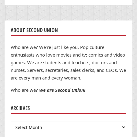
ABOUT SECOND UNION
Who are we? We’re just like you. Pop culture
enthusiasts who love movies and tv; comics and video
games. We are students and teachers; doctors and
nurses. Servers, secretaries, sales clerks, and CEOs. We
are every man and every woman.
Who are we?
We are Second Union!
ARCHIVES
Archives