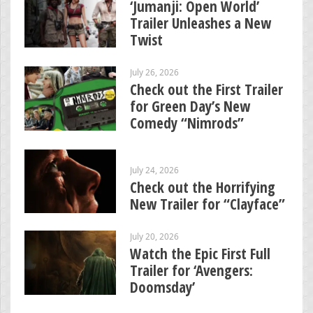
‘Jumanji: Open World’
Trailer Unleashes a New
Twist
July 26, 2026
Check out the First Trailer
for Green Day’s New
Comedy “Nimrods”
July 24, 2026
Check out the Horrifying
New Trailer for “Clayface”
July 20, 2026
Watch the Epic First Full
Trailer for ‘Avengers:
Doomsday’