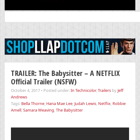
Search
for:
TRAILER: The Babysitter – A NETFLIX
Official Trailer (NSFW)
October 4, 2017
•
Posted under:
In Technicolor
,
Trailers
by
Jeff
Andrews
Tags:
Bella Thorne
,
Hana Mae Lee
,
Judah Lewis
,
Netflix
,
Robbie
Amell
,
Samara Weaving
,
The Babysitter