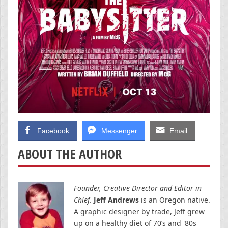
Facebook
Messenger
Email
ABOUT THE AUTHOR
Founder, Creative Director and Editor in
Chief.
Jeff Andrews
is an Oregon native.
A graphic designer by trade, Jeff grew
up on a healthy diet of 70’s and '80s