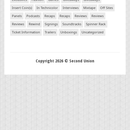
Insert Coin(s)
In Technicolor
Interviews
Mixtape
Off Sites
Panels
Podcasts
Recaps
Recaps
Reviews
Reviews
Reviews
Rewind
Signings
Soundtracks
Spinner Rack
Ticket Information
Trailers
Unboxings
Uncategorized
Copyright 2026 © Second Union