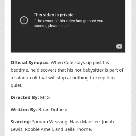
Official Synopsis:
When Cole stays up past his
bedtime, he discovers that his hot babysitter is part of
a satanic cult that will stop at nothing to keep him
quiet.
Directed By:
McG
Written By:
Brian Duffield
Starring:
Samara Weaving, Hana Mae Lee, Judah
Lewis, Robbie Amell, and Bella Thorne.