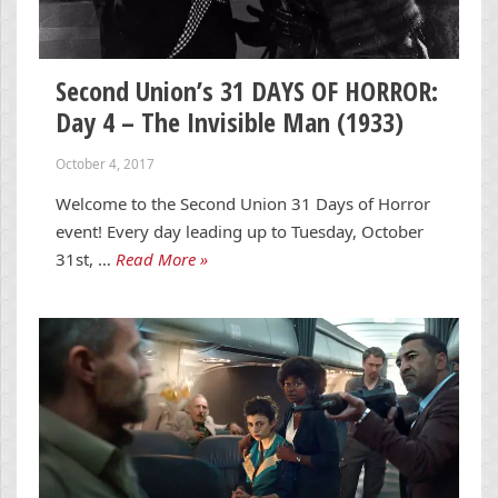
Second Union’s 31 DAYS OF HORROR:
Day 4 – The Invisible Man (1933)
October 4, 2017
Welcome to the Second Union 31 Days of Horror
event! Every day leading up to Tuesday, October
31st, …
Read More »