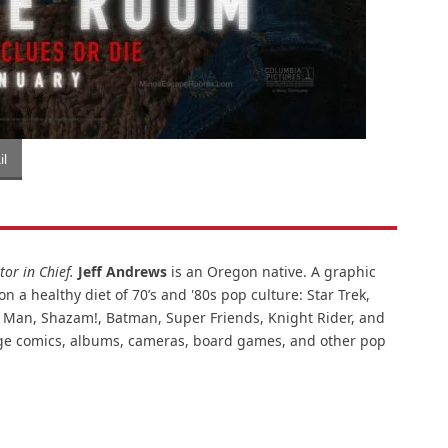
l
or in Chief.
Jeff Andrews
is an Oregon native. A graphic
n a healthy diet of 70’s and '80s pop culture: Star Trek,
ar Man, Shazam!, Batman, Super Friends, Knight Rider, and
intage comics, albums, cameras, board games, and other pop