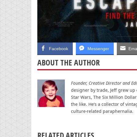
Facebook
Messenger
Emai
ABOUT THE AUTHOR
Founder, Creative Director and Edit
designer by trade, Jeff grew up o
Star Wars, The Six Million Doll
the like. He’s a collector of v
culture-related paraphernalia.
RELATED ARTICLES