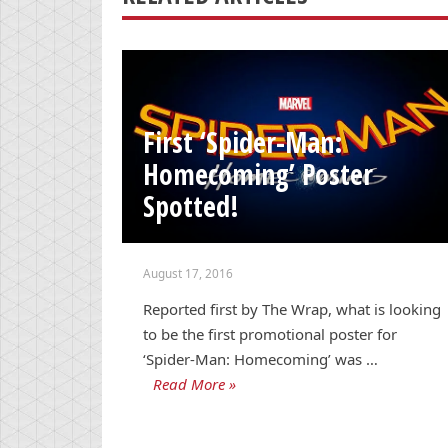
First ‘Spider-Man:
Homecoming’ Poster
Spotted!
August 17, 2016
Reported first by The Wrap, what is looking
to be the first promotional poster for
‘Spider-Man: Homecoming’ was …
Read More »