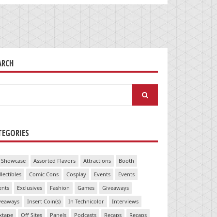
ARCH
arch
:
TEGORIES
 Showcase
Assorted Flavors
Attractions
Booth
llectibles
Comic Cons
Cosplay
Events
Events
ents
Exclusives
Fashion
Games
Giveaways
veaways
Insert Coin(s)
In Technicolor
Interviews
xtape
Off Sites
Panels
Podcasts
Recaps
Recaps