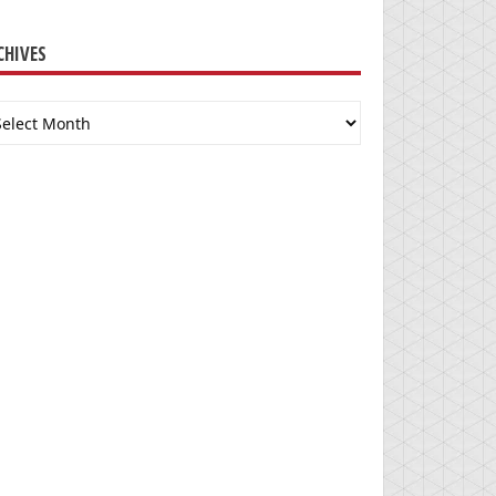
CHIVES
chives