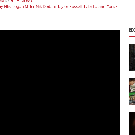
ers
by
Jeff Andrews
Se
ay Ellis
,
Logan Miller
,
Nik Dodani
,
Taylor Russell
,
Tyler Labine
,
Yorick
for
RE