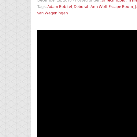
December 28, 2018
•
Posted under:
In Technicolor
,
Trail
Tags:
Adam Robitel
,
Deborah Ann Woll
,
Escape Room
,
J
van Wageningen