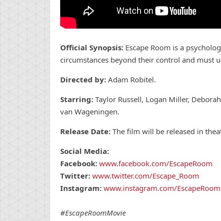
Official Synopsis:
Escape Room is a psychologic
circumstances beyond their control and must use 
Directed by:
Adam Robitel.
Starring:
Taylor Russell, Logan Miller, Deborah 
van Wageningen.
Release Date:
The film will be released in the
Social Media:
Facebook:
www.facebook.com/EscapeRoom
Twitter:
www.twitter.com/Escape_Room
Instagram:
www.instagram.com/EscapeRoom
#EscapeRoomMovie