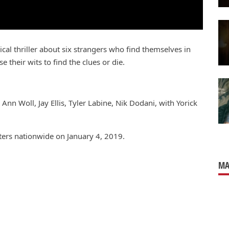
al thriller about six strangers who find themselves in
their wits to find the clues or die.
Ann Woll, Jay Ellis, Tyler Labine, Nik Dodani, with Yorick
aters nationwide on January 4, 2019.
MA