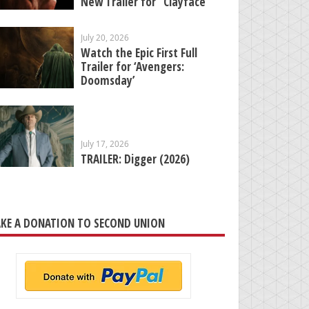
New Trailer for “Clayface”
July 20, 2026
Watch the Epic First Full
Trailer for ‘Avengers:
Doomsday’
July 17, 2026
TRAILER: Digger (2026)
KE A DONATION TO SECOND UNION