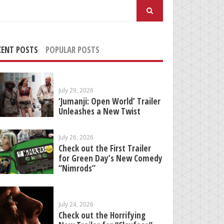
arch
:
CENT POSTS
POPULAR POSTS
July 29, 2026
‘Jumanji: Open World’ Trailer
Unleashes a New Twist
July 26, 2026
Check out the First Trailer
for Green Day’s New Comedy
“Nimrods”
July 24, 2026
Check out the Horrifying