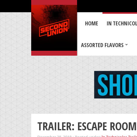
HOME
IN TECHNICO
ASSORTED FLAVORS
TRAILER: ESCAPE ROOM –