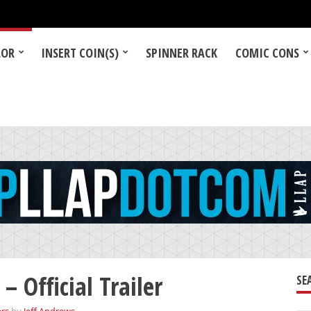
LOR
INSERT COIN(S)
SPINNER RACK
COMIC CONS
 Official Trailer
SE