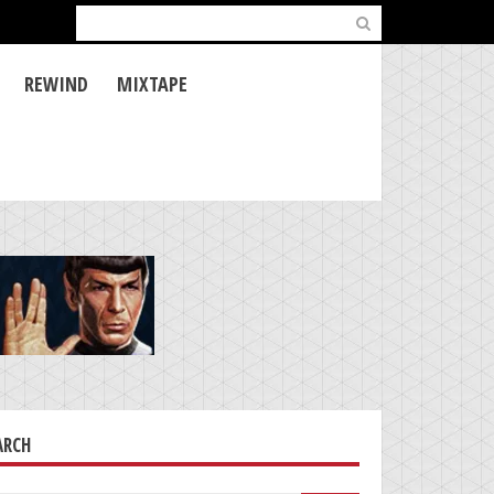
Search
for:
REWIND
MIXTAPE
ARCH