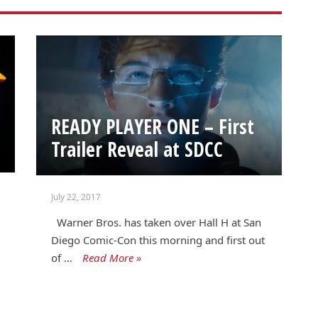
READY PLAYER ONE – First
Trailer Reveal at SDCC
July 22, 2017
Warner Bros. has taken over Hall H at San
Diego Comic-Con this morning and first out
of …
Read More »