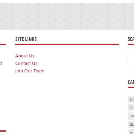
SITE LINKS
SE
Se
About Us
for
d
Contact Us
Join Our Team
CA
2U
Co
Ev
Gi
Mi