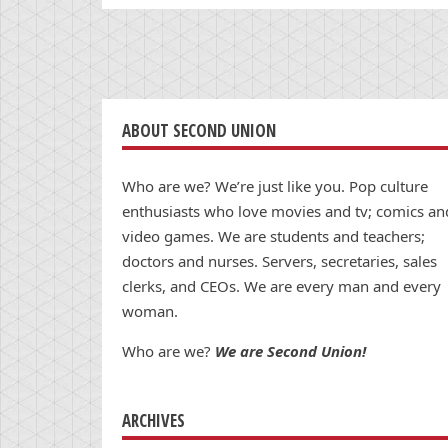
ABOUT SECOND UNION
Who are we? We’re just like you. Pop culture
enthusiasts who love movies and tv; comics an
video games. We are students and teachers;
doctors and nurses. Servers, secretaries, sales
clerks, and CEOs. We are every man and every
woman.
Who are we?
We are Second Union!
ARCHIVES