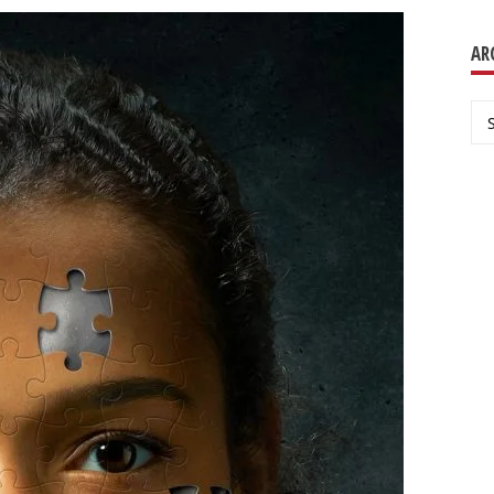
AR
Ar