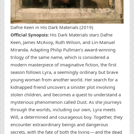
Dafne Keen in His Dark Materials (2019)
Official Synopsis:
His Dark Materials stars Dafne
Keen, James McAvoy, Ruth Wilson, and Lin-Manuel
Miranda. Adapting Philip Pullman’s award-winning
trilogy of the same name, which is considered a
modern masterpiece of imaginative fiction, the first
season follows Lyra, a seemingly ordinary but brave
young woman from another world. Her search for a
kidnapped friend uncovers a sinister plot involving
stolen children, and becomes a quest to understand a
mysterious phenomenon called Dust. As she journeys
through the worlds, including our own, Lyra meets
Will, a determined and courageous boy. Together, they
encounter extraordinary beings and dangerous
secrets, with the fate of both the living — and the dead