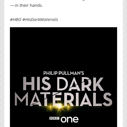
— in their hands.
#HBO #HisDarkMaterials