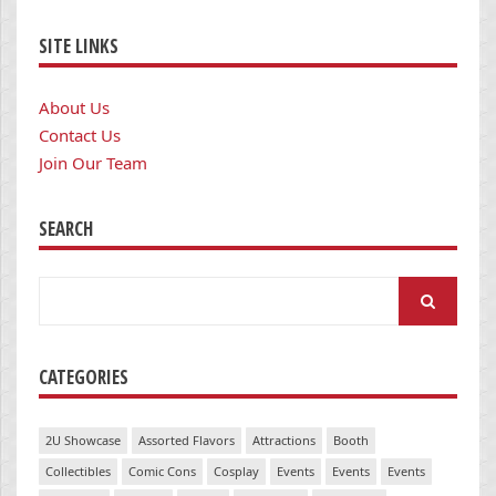
SITE LINKS
About Us
Contact Us
Join Our Team
SEARCH
Search
for:
CATEGORIES
2U Showcase
Assorted Flavors
Attractions
Booth
Collectibles
Comic Cons
Cosplay
Events
Events
Events