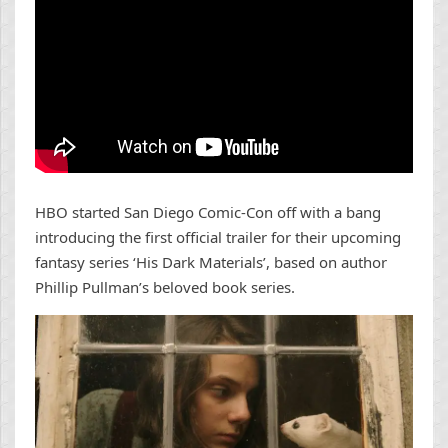
HBO started San Diego Comic-Con off with a bang
introducing the first official trailer for their upcoming
fantasy series ‘His Dark Materials’, based on author
Phillip Pullman’s beloved book series.