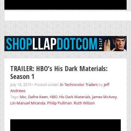
Search
for:
TRAILER: HBO’s His Dark Materials:
Season 1
July 18, 2019
•
Posted under:
In Technicolor
,
Trailers
by
Jeff
Andrews
Tags:
bbc
,
Dafne Keen
,
HBO
,
His Dark Materials
,
James McAvoy
,
Lin-Manuel Miranda
,
Philip Pullman
,
Ruth Wilson