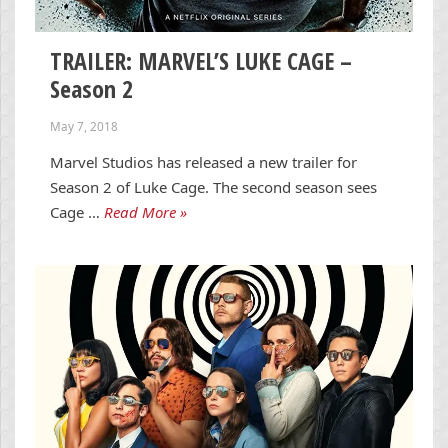
TRAILER: MARVEL’S LUKE CAGE –
Season 2
May 7, 2018
Marvel Studios has released a new trailer for
Season 2 of Luke Cage. The second season sees
Cage …
Read More »