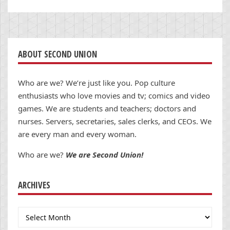
ABOUT SECOND UNION
Who are we? We’re just like you. Pop culture
enthusiasts who love movies and tv; comics and video
games. We are students and teachers; doctors and
nurses. Servers, secretaries, sales clerks, and CEOs. We
are every man and every woman.
Who are we?
We are Second Union!
ARCHIVES
Archives