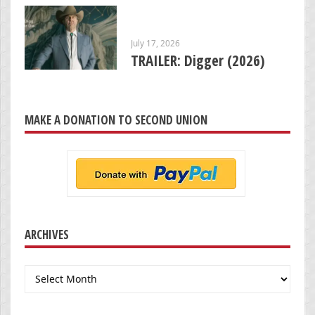
July 17, 2026
TRAILER: Digger (2026)
MAKE A DONATION TO SECOND UNION
ARCHIVES
Archives