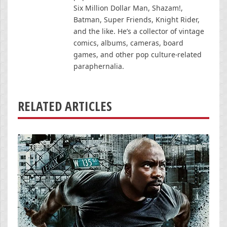
Six Million Dollar Man, Shazam!,
Batman, Super Friends, Knight Rider,
and the like. He’s a collector of vintage
comics, albums, cameras, board
games, and other pop culture-related
paraphernalia.
RELATED ARTICLES