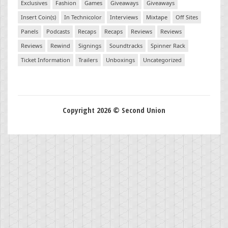
Exclusives
Fashion
Games
Giveaways
Giveaways
Insert Coin(s)
In Technicolor
Interviews
Mixtape
Off Sites
Panels
Podcasts
Recaps
Recaps
Reviews
Reviews
Reviews
Rewind
Signings
Soundtracks
Spinner Rack
Ticket Information
Trailers
Unboxings
Uncategorized
Copyright 2026 © Second Union