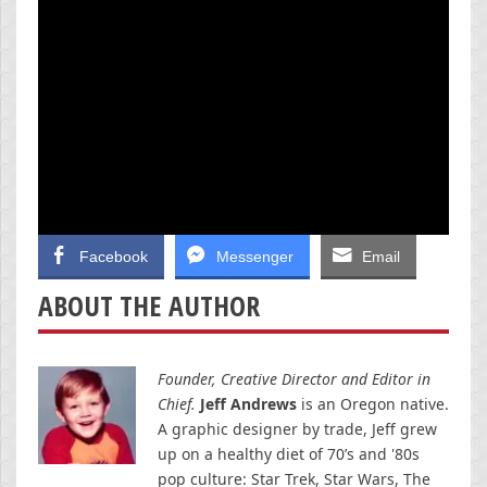
Facebook
Messenger
Email
ABOUT THE AUTHOR
Founder, Creative Director and Editor in
Chief.
Jeff Andrews
is an Oregon native.
A graphic designer by trade, Jeff grew
up on a healthy diet of 70’s and '80s
pop culture: Star Trek, Star Wars, The