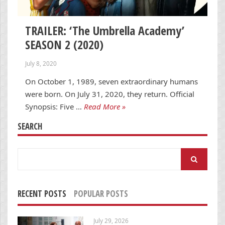
TRAILER: ‘The Umbrella Academy’
SEASON 2 (2020)
July 8, 2020
On October 1, 1989, seven extraordinary humans
were born. On July 31, 2020, they return. Official
Synopsis: Five …
Read More »
SEARCH
Search
for:
RECENT POSTS
POPULAR POSTS
July 29, 2026