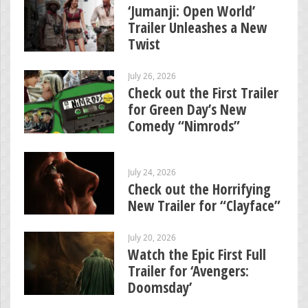
‘Jumanji: Open World’
Trailer Unleashes a New
Twist
July 26, 2026
Check out the First Trailer
for Green Day’s New
Comedy “Nimrods”
July 24, 2026
Check out the Horrifying
New Trailer for “Clayface”
July 20, 2026
Watch the Epic First Full
Trailer for ‘Avengers:
Doomsday’