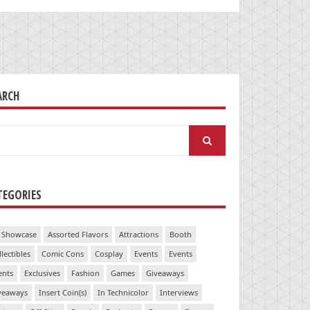
ARCH
arch
:
TEGORIES
 Showcase
Assorted Flavors
Attractions
Booth
llectibles
Comic Cons
Cosplay
Events
Events
ents
Exclusives
Fashion
Games
Giveaways
veaways
Insert Coin(s)
In Technicolor
Interviews