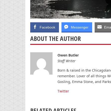
Facebook
Messenger
Emai
ABOUT THE AUTHOR
Owen Butler
Staff Writer
Born & raised in the Chicagolan
remember. Lover of all things W
Gosling, Emma Stone, and Parks
Twitter
RELATED ARTICLES