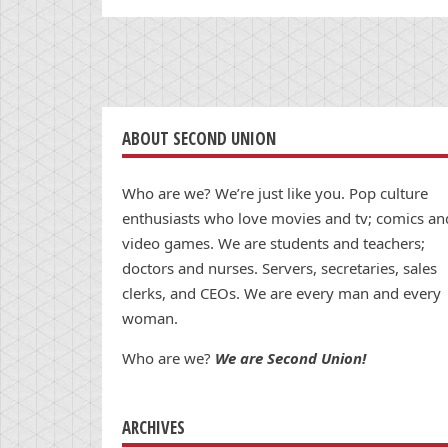
ABOUT SECOND UNION
Who are we? We’re just like you. Pop culture
enthusiasts who love movies and tv; comics an
video games. We are students and teachers;
doctors and nurses. Servers, secretaries, sales
clerks, and CEOs. We are every man and every
woman.
Who are we?
We are Second Union!
ARCHIVES