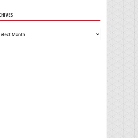
CHIVES
chives