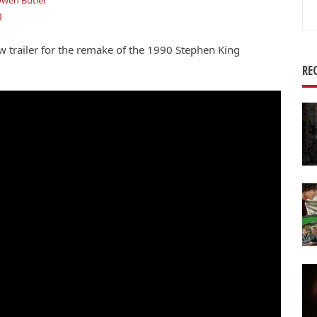
wen Butler
Se
g
for
trailer for the remake of the 1990 Stephen King
RE