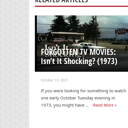
FORGOTTEN TV MOVIES:
Isn’t It Shocking? (1973)
October 19, 2021
If you were looking for something to watch
one early October Tuesday evening in
1973, you might have …
Read More »