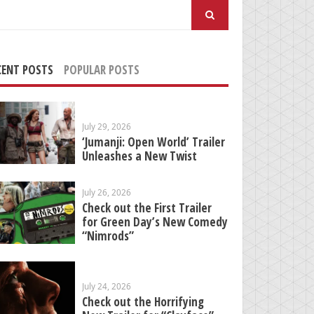
arch
:
CENT POSTS
POPULAR POSTS
July 29, 2026
‘Jumanji: Open World’ Trailer
Unleashes a New Twist
July 26, 2026
Check out the First Trailer
for Green Day’s New Comedy
“Nimrods”
July 24, 2026
Check out the Horrifying