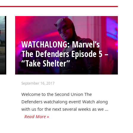
WATCHALONG: Marvel’s
The Defenders Episode 5 –
“Take Shelter”
September 16, 2017
Welcome to the Second Union The
Defenders watchalong event! Watch along
with us for the next several weeks as we …
Read More »