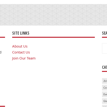
SITE LINKS
SE
Se
About Us
for
d
Contact Us
Join Our Team
CA
2U
Co
Ev
Gi