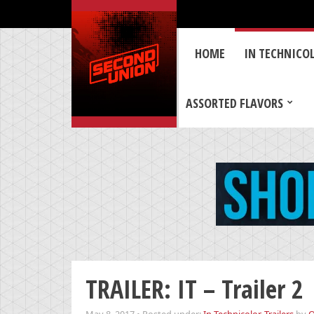
HOME
IN TECHNICO
ASSORTED FLAVORS
TRAILER: IT – Trailer 2