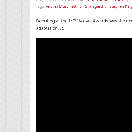
May 8, 2017
•
Posted under:
In Technicolor
,
Trailers
by
O
Tags:
Andrés Muschietti
,
Bill Skarsgård
,
IT
,
Stephen Kin
Debuting at the MTV Movie Awards was the new 
adaptation,
It
.