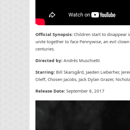
Official Synopsis:
Children start to disappear
unite together to face Pennywise, an evil clow
centuries.
Directed by:
Andrés Muschietti
Starring:
Bill Skarsgård, Jaeden Lieberher, Jere
Oleff, Chosen Jacobs, Jack Dylan Grazer, Nichol
Release Date:
September 8, 2017