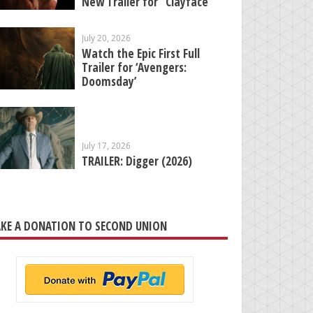
New Trailer for “Clayface”
July 20, 2026
Watch the Epic First Full
Trailer for ‘Avengers:
Doomsday’
July 17, 2026
TRAILER: Digger (2026)
KE A DONATION TO SECOND UNION