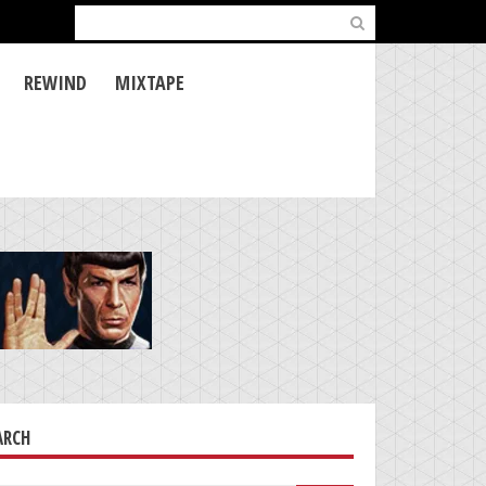
Search
for:
REWIND
MIXTAPE
ARCH