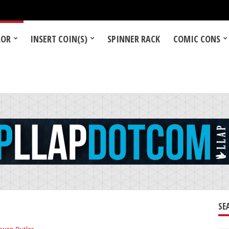
LOR
INSERT COIN(S)
SPINNER RACK
COMIC CONS
SE