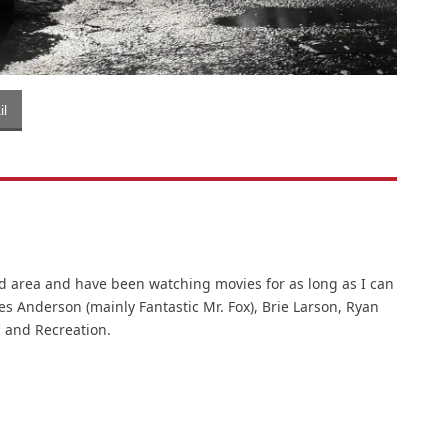
l
d area and have been watching movies for as long as I can
es Anderson (mainly Fantastic Mr. Fox), Brie Larson, Ryan
 and Recreation.