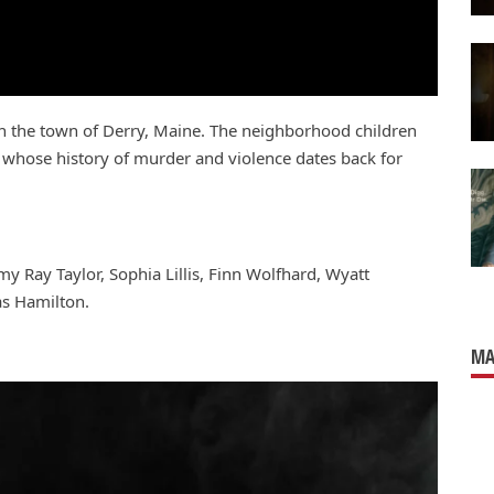
 in the town of Derry, Maine. The neighborhood children
n whose history of murder and violence dates back for
my Ray Taylor, Sophia Lillis, Finn Wolfhard, Wyatt
as Hamilton.
MA