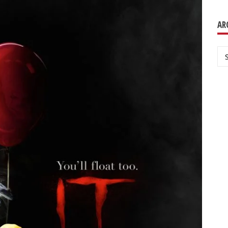
AR
Ar