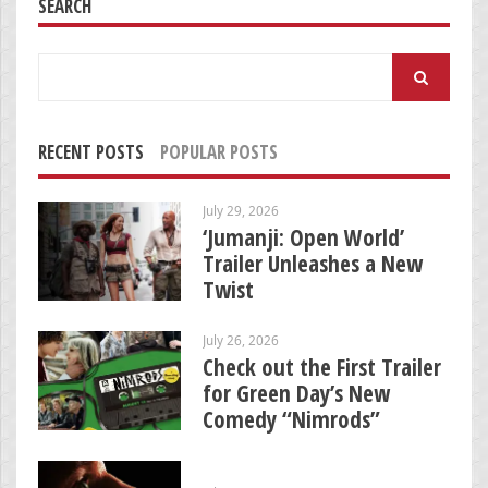
SEARCH
Search
for:
RECENT POSTS
POPULAR POSTS
July 29, 2026
‘Jumanji: Open World’
Trailer Unleashes a New
Twist
July 26, 2026
Check out the First Trailer
for Green Day’s New
Comedy “Nimrods”