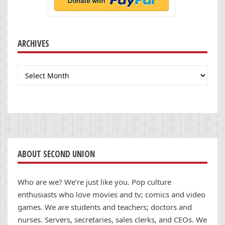
ARCHIVES
Archives
ABOUT SECOND UNION
Who are we? We’re just like you. Pop culture
enthusiasts who love movies and tv; comics and video
games. We are students and teachers; doctors and
nurses. Servers, secretaries, sales clerks, and CEOs. We