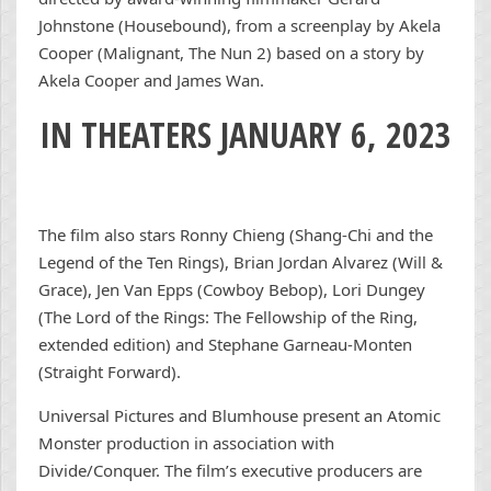
Johnstone (Housebound), from a screenplay by Akela
Cooper (Malignant, The Nun 2) based on a story by
Akela Cooper and James Wan.
IN THEATERS JANUARY 6, 2023
The film also stars Ronny Chieng (Shang-Chi and the
Legend of the Ten Rings), Brian Jordan Alvarez (Will &
Grace), Jen Van Epps (Cowboy Bebop), Lori Dungey
(The Lord of the Rings: The Fellowship of the Ring,
extended edition) and Stephane Garneau-Monten
(Straight Forward).
Universal Pictures and Blumhouse present an Atomic
Monster production in association with
Divide/Conquer. The film’s executive producers are