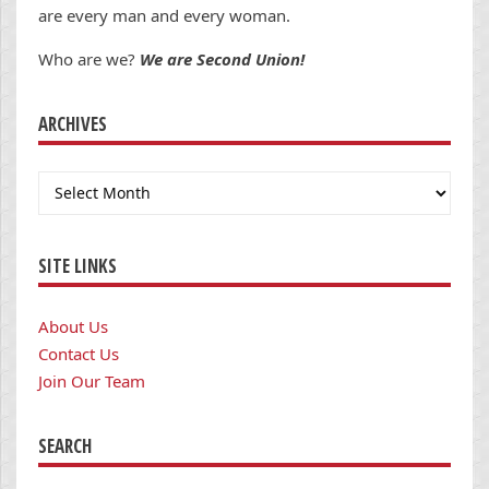
are every man and every woman.
Who are we?
We are Second Union!
ARCHIVES
Archives
SITE LINKS
About Us
Contact Us
Join Our Team
SEARCH