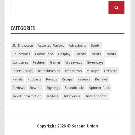
Search
for:
CATEGORIES
2U Showcase
Assorted Flavors
Attractions
Booth
Collectibles
Comic Cons
Cosplay
Events
Events
Events
Exclusives
Fashion
Games
Giveaways
Giveaways
Insert Coin(s)
In Technicolor
Interviews
Mixtape
Off Sites
Panels
Podcasts
Recaps
Recaps
Reviews
Reviews
Reviews
Rewind
Signings
Soundtracks
Spinner Rack
Ticket Information
Trailers
Unboxings
Uncategorized
Copyright 2026 © Second Union