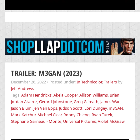
Search
for:
TRAILER: M3GAN (2023)
December 26, 2022
•
Posted under:
In Technicolor
,
Trailers
by
Jeff Andrews
Tags:
Adam Hendricks
,
Akela Cooper
,
Allison Williams
,
Brian
Jordan Alvarez
,
Gerard Johnstone
,
Greg Gilreath
,
James Wan
,
Jason Blum
,
Jen Van Epps
,
Judson Scott
,
Lori Dungey
,
m3GAN
,
Mark Katchur
,
Michael Clear
,
Ronny Chieng
,
Ryan Turek
,
Stephane Garneau - Monte
,
Universal Pictures
,
Violet McGraw