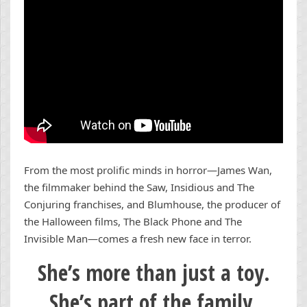
From the most prolific minds in horror—James Wan,
the filmmaker behind the Saw, Insidious and The
Conjuring franchises, and Blumhouse, the producer of
the Halloween films, The Black Phone and The
Invisible Man—comes a fresh new face in terror.
She’s more than just a toy.
She’s part of the family.