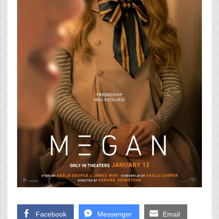
Facebook
Messenger
Email