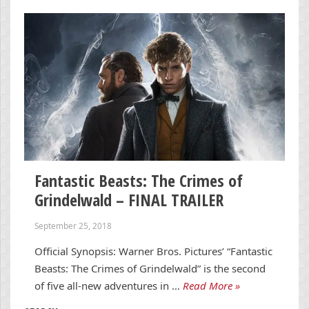
Fantastic Beasts: The Crimes of
Grindelwald – FINAL TRAILER
September 25, 2018
Official Synopsis: Warner Bros. Pictures’ “Fantastic
Beasts: The Crimes of Grindelwald” is the second
of five all-new adventures in …
Read More »