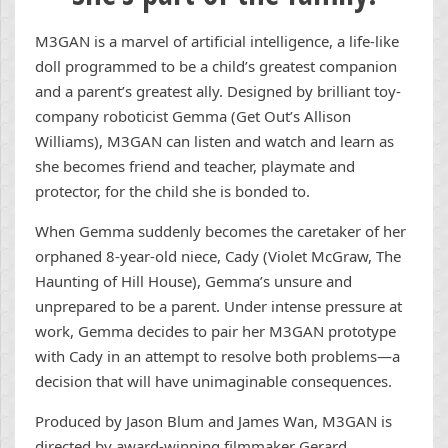
M3GAN is a marvel of artificial intelligence, a life-like
doll programmed to be a child’s greatest companion
and a parent’s greatest ally. Designed by brilliant toy-
company roboticist Gemma (Get Out’s Allison
Williams), M3GAN can listen and watch and learn as
she becomes friend and teacher, playmate and
protector, for the child she is bonded to.
When Gemma suddenly becomes the caretaker of her
orphaned 8-year-old niece, Cady (Violet McGraw, The
Haunting of Hill House), Gemma’s unsure and
unprepared to be a parent. Under intense pressure at
work, Gemma decides to pair her M3GAN prototype
with Cady in an attempt to resolve both problems—a
decision that will have unimaginable consequences.
Produced by Jason Blum and James Wan, M3GAN is
directed by award-winning filmmaker Gerard