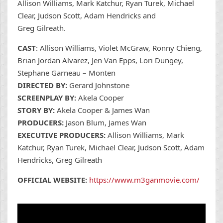
Allison Williams, Mark Katchur, Ryan Turek, Michael
Clear, Judson Scott, Adam Hendricks and
Greg Gilreath.
CAST
: Allison Williams, Violet McGraw, Ronny Chieng,
Brian Jordan Alvarez, Jen Van Epps, Lori Dungey,
Stephane Garneau – Monten
DIRECTED BY:
Gerard Johnstone
SCREENPLAY BY:
Akela Cooper
STORY BY:
Akela Cooper & James Wan
PRODUCERS:
Jason Blum, James Wan
EXECUTIVE PRODUCERS:
Allison Williams, Mark
Katchur, Ryan Turek, Michael Clear, Judson Scott, Adam
Hendricks, Greg Gilreath
OFFICIAL WEBSITE:
https://www.m3ganmovie.com/