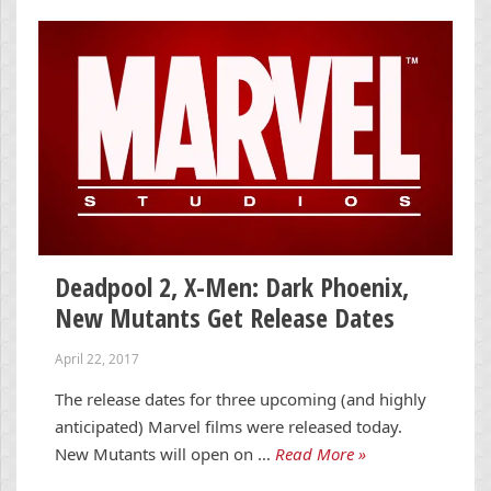
Deadpool 2, X-Men: Dark Phoenix,
New Mutants Get Release Dates
April 22, 2017
The release dates for three upcoming (and highly
anticipated) Marvel films were released today.
New Mutants will open on …
Read More »