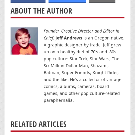
ABOUT THE AUTHOR
Founder, Creative Director and Editor in
Chief.
Jeff Andrews
is an Oregon native.
A graphic designer by trade, Jeff grew
up on a healthy diet of 70’s and '80s
pop culture: Star Trek, Star Wars, The
Six Million Dollar Man, Shazam!,
Batman, Super Friends, Knight Rider,
and the like. He’s a collector of vintage
comics, albums, cameras, board
games, and other pop culture-related
paraphernalia.
RELATED ARTICLES