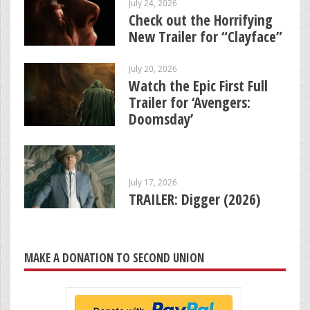
July 24, 2026
Check out the Horrifying
New Trailer for “Clayface”
July 20, 2026
Watch the Epic First Full
Trailer for ‘Avengers:
Doomsday’
July 17, 2026
TRAILER: Digger (2026)
MAKE A DONATION TO SECOND UNION