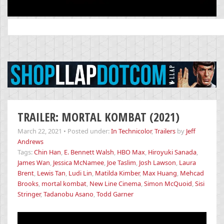
Search
for:
TRAILER: MORTAL KOMBAT (2021)
March 22, 2021
•
Posted under:
In Technicolor
,
Trailers
by
Jeff
Andrews
Tags:
Chin Han
,
E. Bennett Walsh
,
HBO Max
,
Hiroyuki Sanada
,
James Wan
,
Jessica McNamee
,
Joe Taslim
,
Josh Lawson
,
Laura
Brent
,
Lewis Tan
,
Ludi Lin
,
Matilda Kimber
,
Max Huang
,
Mehcad
Brooks
,
mortal kombat
,
New Line Cinema
,
Simon McQuoid
,
Sisi
Stringer
,
Tadanobu Asano
,
Todd Garner