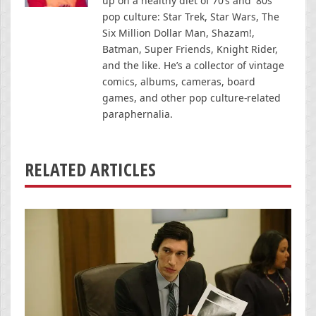
up on a healthy diet of 70’s and '80s
pop culture: Star Trek, Star Wars, The
Six Million Dollar Man, Shazam!,
Batman, Super Friends, Knight Rider,
and the like. He’s a collector of vintage
comics, albums, cameras, board
games, and other pop culture-related
paraphernalia.
RELATED ARTICLES