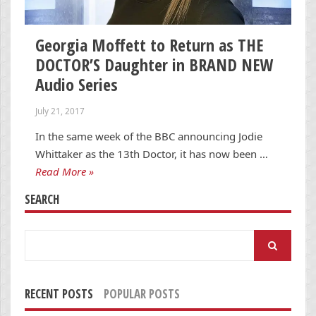
Georgia Moffett to Return as THE
DOCTOR’S Daughter in BRAND NEW
Audio Series
July 21, 2017
In the same week of the BBC announcing Jodie
Whittaker as the 13th Doctor, it has now been …
Read More »
SEARCH
Search
for:
RECENT POSTS
POPULAR POSTS