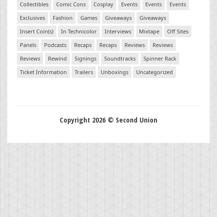
Collectibles
Comic Cons
Cosplay
Events
Events
Events
Exclusives
Fashion
Games
Giveaways
Giveaways
Insert Coin(s)
In Technicolor
Interviews
Mixtape
Off Sites
Panels
Podcasts
Recaps
Recaps
Reviews
Reviews
Reviews
Rewind
Signings
Soundtracks
Spinner Rack
Ticket Information
Trailers
Unboxings
Uncategorized
Copyright 2026 © Second Union