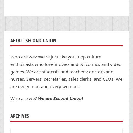
ABOUT SECOND UNION
Who are we? We’re just like you. Pop culture
enthusiasts who love movies and tv; comics and video
games. We are students and teachers; doctors and
nurses. Servers, secretaries, sales clerks, and CEOs. We
are every man and every woman.
Who are we?
We are Second Union!
ARCHIVES
Archives