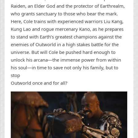
Raiden, an Elder God and the protector of Earthrealm,
who grants sanctuary to those who bear the mark.
Here, Cole trains with experienced warriors Liu Kang,
Kung Lao and rogue mercenary Kano, as he prepares
to stand with Earth’s greatest champions against the
enemies of Outworld in a high stakes battle for the
universe. But will Cole be pushed hard enough to
unlock his arcana—the immense power from within
his soul—in time to save not only his family, but to
stop
Outworld once and for all?