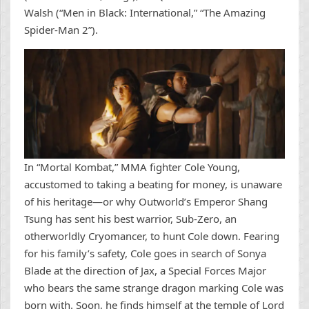
Walsh (“Men in Black: International,” “The Amazing
Spider-Man 2”).
In “Mortal Kombat,” MMA fighter Cole Young,
accustomed to taking a beating for money, is unaware
of his heritage—or why Outworld’s Emperor Shang
Tsung has sent his best warrior, Sub-Zero, an
otherworldly Cryomancer, to hunt Cole down. Fearing
for his family’s safety, Cole goes in search of Sonya
Blade at the direction of Jax, a Special Forces Major
who bears the same strange dragon marking Cole was
born with. Soon, he finds himself at the temple of Lord