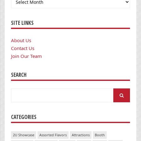
SITE LINKS
About Us
Contact Us
Join Our Team
SEARCH
Search
for:
CATEGORIES
2U Showcase
Assorted Flavors
Attractions
Booth