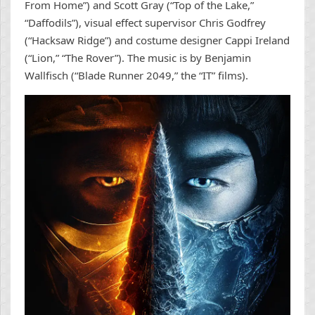
From Home”) and Scott Gray (“Top of the Lake,”
“Daffodils”), visual effect supervisor Chris Godfrey
(“Hacksaw Ridge”) and costume designer Cappi Ireland
(“Lion,” “The Rover”). The music is by Benjamin
Wallfisch (“Blade Runner 2049,” the “IT” films).