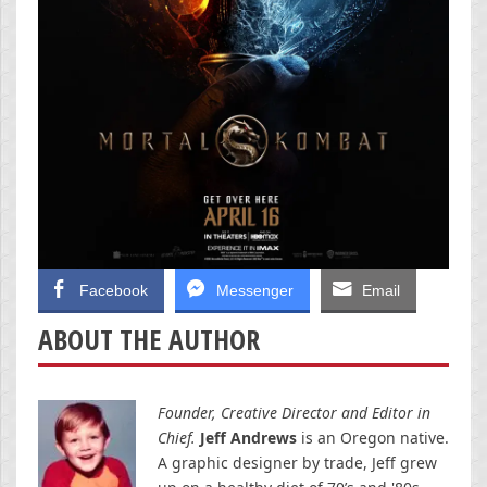
Facebook
Messenger
Email
ABOUT THE AUTHOR
Founder, Creative Director and Editor in
Chief.
Jeff Andrews
is an Oregon native.
A graphic designer by trade, Jeff grew