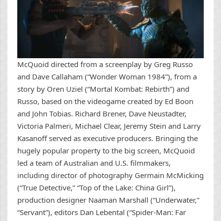
McQuoid directed from a screenplay by Greg Russo
and Dave Callaham (“Wonder Woman 1984”), from a
story by Oren Uziel (“Mortal Kombat: Rebirth”) and
Russo, based on the videogame created by Ed Boon
and John Tobias. Richard Brener, Dave Neustadter,
Victoria Palmeri, Michael Clear, Jeremy Stein and Larry
Kasanoff served as executive producers. Bringing the
hugely popular property to the big screen, McQuoid
led a team of Australian and U.S. filmmakers,
including director of photography Germain McMicking
(“True Detective,” “Top of the Lake: China Girl”),
production designer Naaman Marshall (“Underwater,”
“Servant”), editors Dan Lebental (“Spider-Man: Far