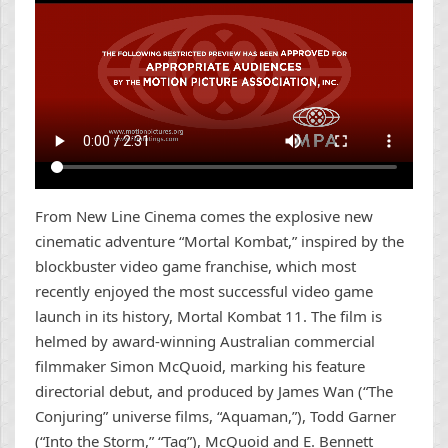
From New Line Cinema comes the explosive new
cinematic adventure “Mortal Kombat,” inspired by the
blockbuster video game franchise, which most
recently enjoyed the most successful video game
launch in its history, Mortal Kombat 11. The film is
helmed by award-winning Australian commercial
filmmaker Simon McQuoid, marking his feature
directorial debut, and produced by James Wan (“The
Conjuring” universe films, “Aquaman,”), Todd Garner
(“Into the Storm,” “Tag”), McQuoid and E. Bennett