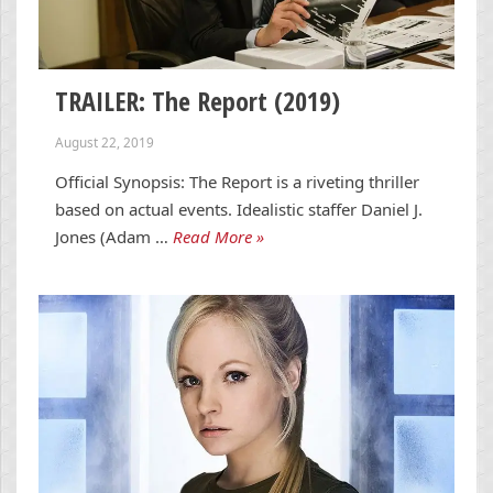
TRAILER: The Report (2019)
August 22, 2019
Official Synopsis: The Report is a riveting thriller
based on actual events. Idealistic staffer Daniel J.
Jones (Adam …
Read More »