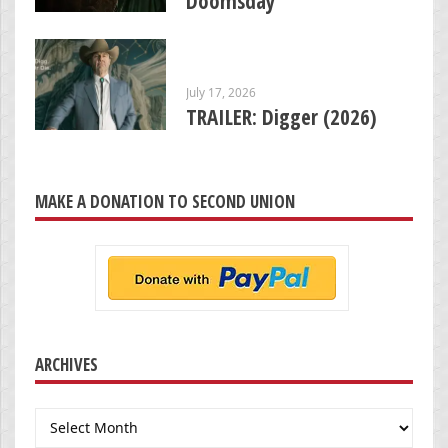
Doomsday’
July 17, 2026
TRAILER: Digger (2026)
MAKE A DONATION TO SECOND UNION
ARCHIVES
Archives