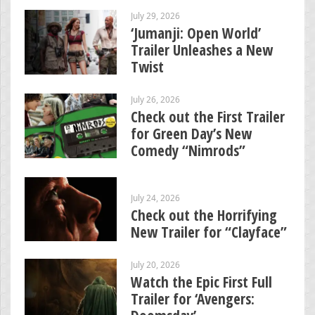
July 29, 2026
‘Jumanji: Open World’
Trailer Unleashes a New
Twist
July 26, 2026
Check out the First Trailer
for Green Day’s New
Comedy “Nimrods”
July 24, 2026
Check out the Horrifying
New Trailer for “Clayface”
July 20, 2026
Watch the Epic First Full
Trailer for ‘Avengers: