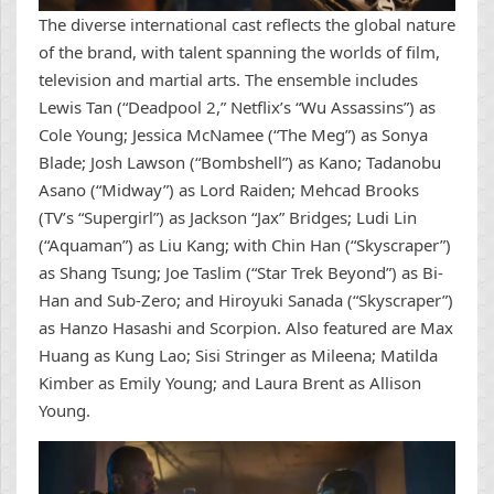
The diverse international cast reflects the global nature
of the brand, with talent spanning the worlds of film,
television and martial arts. The ensemble includes
Lewis Tan (“Deadpool 2,” Netflix’s “Wu Assassins”) as
Cole Young; Jessica McNamee (“The Meg”) as Sonya
Blade; Josh Lawson (“Bombshell”) as Kano; Tadanobu
Asano (“Midway”) as Lord Raiden; Mehcad Brooks
(TV’s “Supergirl”) as Jackson “Jax” Bridges; Ludi Lin
(“Aquaman”) as Liu Kang; with Chin Han (“Skyscraper”)
as Shang Tsung; Joe Taslim (“Star Trek Beyond”) as Bi-
Han and Sub-Zero; and Hiroyuki Sanada (“Skyscraper”)
as Hanzo Hasashi and Scorpion. Also featured are Max
Huang as Kung Lao; Sisi Stringer as Mileena; Matilda
Kimber as Emily Young; and Laura Brent as Allison
Young.