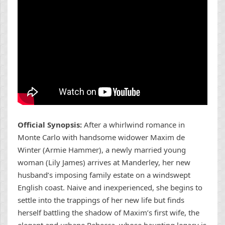
Official Synopsis:
After a whirlwind romance in
Monte Carlo with handsome widower Maxim de
Winter (Armie Hammer), a newly married young
woman (Lily James) arrives at Manderley, her new
husband’s imposing family estate on a windswept
English coast. Naive and inexperienced, she begins to
settle into the trappings of her new life but finds
herself battling the shadow of Maxim’s first wife, the
elegant and urbane Rebecca, whose haunting legacy is