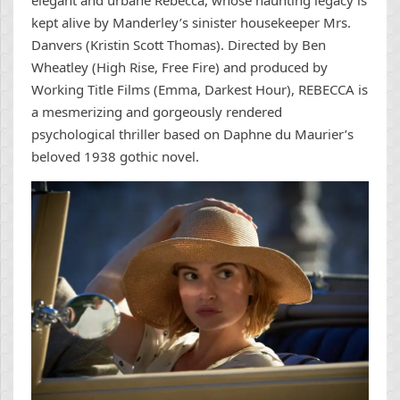
kept alive by Manderley’s sinister housekeeper Mrs.
Danvers (Kristin Scott Thomas). Directed by Ben
Wheatley (High Rise, Free Fire) and produced by
Working Title Films (Emma, Darkest Hour), REBECCA is
a mesmerizing and gorgeously rendered
psychological thriller based on Daphne du Maurier’s
beloved 1938 gothic novel.