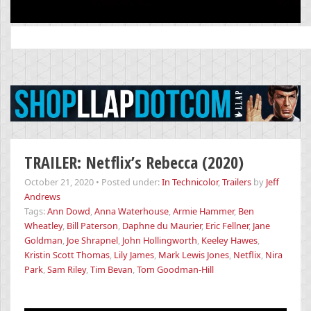
Search
for:
TRAILER: Netflix’s Rebecca (2020)
October 21, 2020
•
Posted under:
In Technicolor
,
Trailers
by
Jeff
Andrews
Tags:
Ann Dowd
,
Anna Waterhouse
,
Armie Hammer
,
Ben
Wheatley
,
Bill Paterson
,
Daphne du Maurier
,
Eric Fellner
,
Jane
Goldman
,
Joe Shrapnel
,
John Hollingworth
,
Keeley Hawes
,
Kristin Scott Thomas
,
Lily James
,
Mark Lewis Jones
,
Netflix
,
Nira
Park
,
Sam Riley
,
Tim Bevan
,
Tom Goodman-Hill