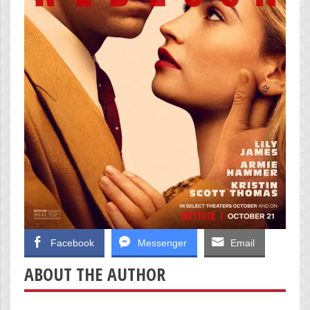
Facebook
Messenger
Email
ABOUT THE AUTHOR