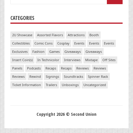
for:
CATEGORIES
2U Showcase
Assorted Flavors
Attractions
Booth
Collectibles
Comic Cons
Cosplay
Events
Events
Events
Exclusives
Fashion
Games
Giveaways
Giveaways
Insert Coin(s)
In Technicolor
Interviews
Mixtape
Off Sites
Panels
Podcasts
Recaps
Recaps
Reviews
Reviews
Reviews
Rewind
Signings
Soundtracks
Spinner Rack
Ticket Information
Trailers
Unboxings
Uncategorized
Copyright 2026 © Second Union