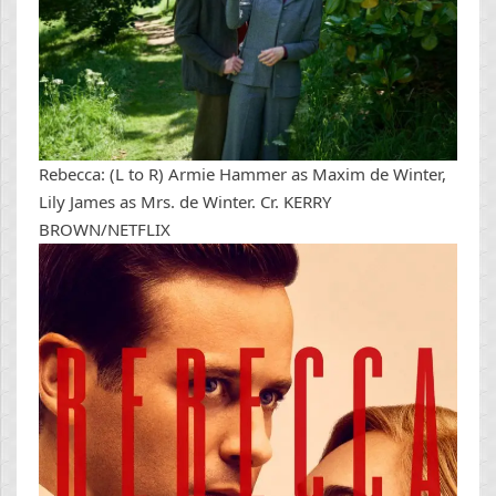
Rebecca: (L to R) Armie Hammer as Maxim de Winter,
Lily James as Mrs. de Winter. Cr. KERRY
BROWN/NETFLIX