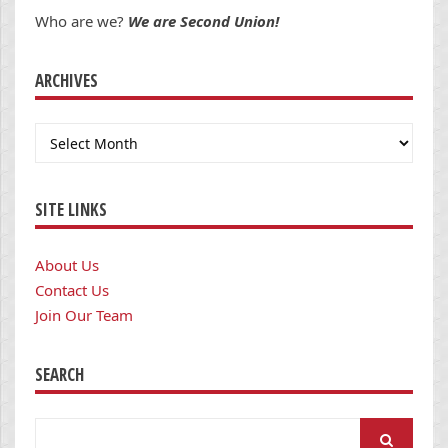
Who are we?
We are Second Union!
ARCHIVES
Archives
SITE LINKS
About Us
Contact Us
Join Our Team
SEARCH
Search