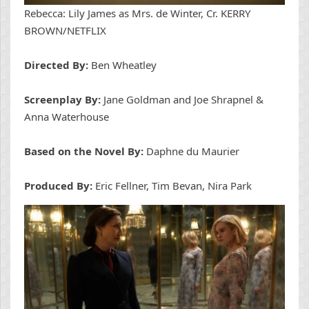
Rebecca: Lily James as Mrs. de Winter, Cr. KERRY
BROWN/NETFLIX
Directed By:
Ben Wheatley
Screenplay By:
Jane Goldman and Joe Shrapnel &
Anna Waterhouse
Based on the Novel By:
Daphne du Maurier
Produced By:
Eric Fellner, Tim Bevan, Nira Park