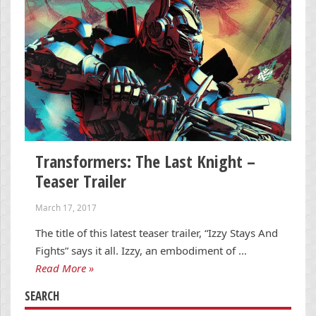
Transformers: The Last Knight –
Teaser Trailer
March 17, 2017
The title of this latest teaser trailer, “Izzy Stays And
Fights” says it all. Izzy, an embodiment of …
Read More »
SEARCH