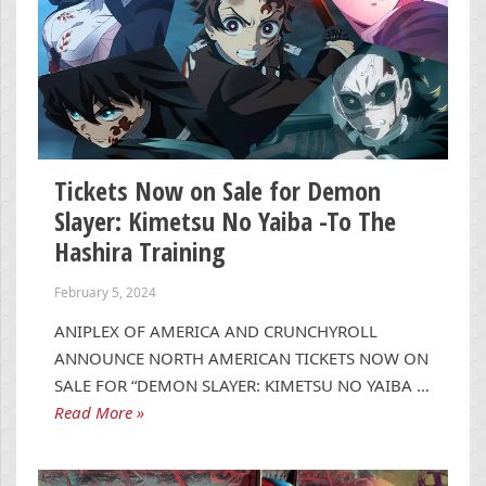
Tickets Now on Sale for Demon
Slayer: Kimetsu No Yaiba -To The
Hashira Training
February 5, 2024
ANIPLEX OF AMERICA AND CRUNCHYROLL
ANNOUNCE NORTH AMERICAN TICKETS NOW ON
SALE FOR “DEMON SLAYER: KIMETSU NO YAIBA …
Read More »