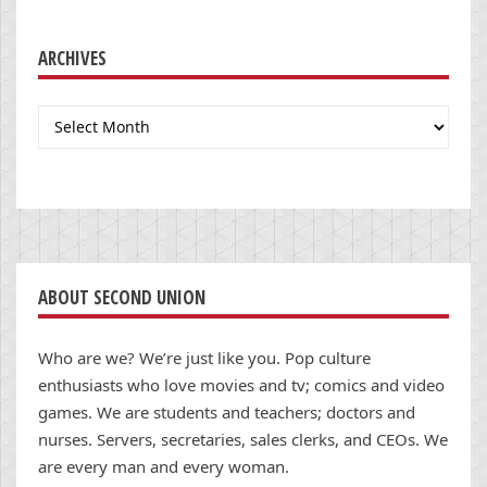
ARCHIVES
Archives
ABOUT SECOND UNION
Who are we? We’re just like you. Pop culture
enthusiasts who love movies and tv; comics and video
games. We are students and teachers; doctors and
nurses. Servers, secretaries, sales clerks, and CEOs. We
are every man and every woman.