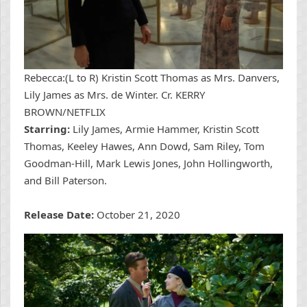
Rebecca:(L to R) Kristin Scott Thomas as Mrs. Danvers,
Lily James as Mrs. de Winter. Cr. KERRY
BROWN/NETFLIX
Starring:
Lily James, Armie Hammer, Kristin Scott
Thomas, Keeley Hawes, Ann Dowd, Sam Riley, Tom
Goodman-Hill, Mark Lewis Jones, John Hollingworth,
and Bill Paterson.
Release Date:
October 21, 2020