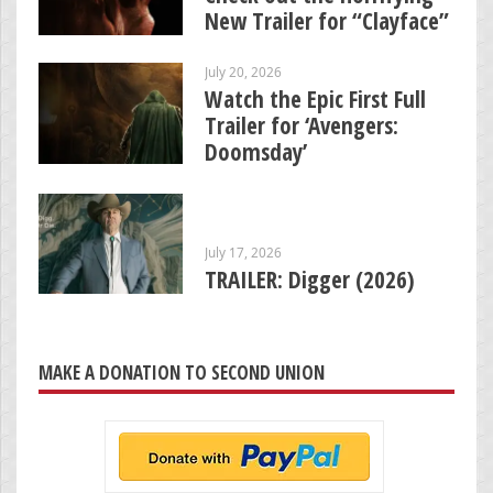
New Trailer for “Clayface”
July 20, 2026
Watch the Epic First Full
Trailer for ‘Avengers:
Doomsday’
July 17, 2026
TRAILER: Digger (2026)
MAKE A DONATION TO SECOND UNION