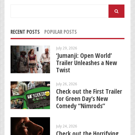
Search
for:
RECENT POSTS
POPULAR POSTS
July 29, 2026
‘Jumanji: Open World’
Trailer Unleashes a New
Twist
July 26, 2026
Check out the First Trailer
for Green Day’s New
Comedy “Nimrods”
July 24, 2026
Check out the Horrifying