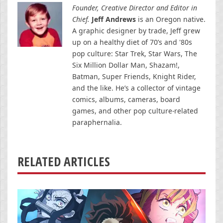
Founder, Creative Director and Editor in
Chief.
Jeff Andrews
is an Oregon native.
A graphic designer by trade, Jeff grew
up on a healthy diet of 70’s and '80s
pop culture: Star Trek, Star Wars, The
Six Million Dollar Man, Shazam!,
Batman, Super Friends, Knight Rider,
and the like. He’s a collector of vintage
comics, albums, cameras, board
games, and other pop culture-related
paraphernalia.
RELATED ARTICLES