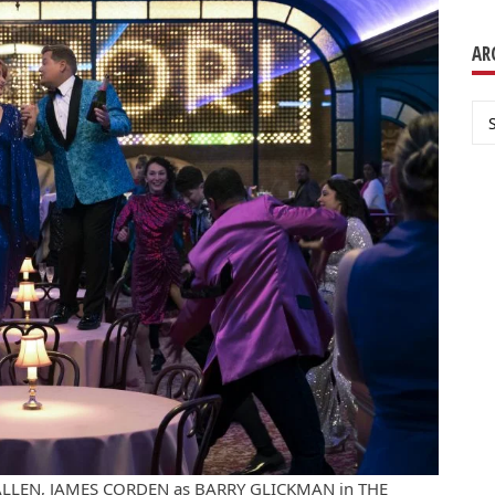
AR
Ar
 ALLEN, JAMES CORDEN as BARRY GLICKMAN in THE