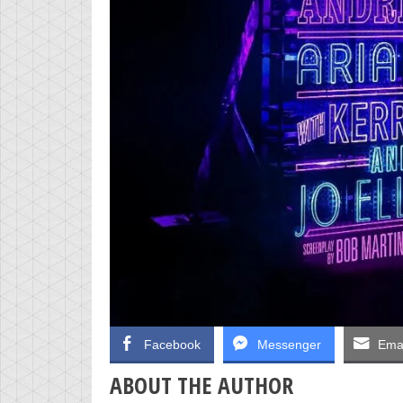
Facebook
Messenger
Emai
ABOUT THE AUTHOR