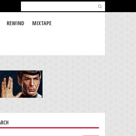
Search
for:
REWIND
MIXTAPE
ARCH