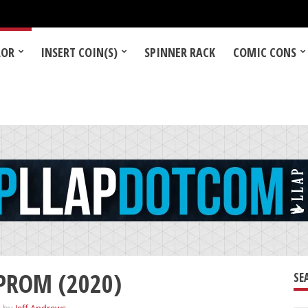
LOR
INSERT COIN(S)
SPINNER RACK
COMIC CONS
 PROM (2020)
SE