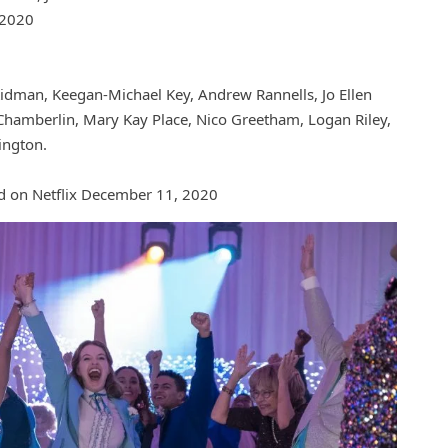
 2020
idman, Keegan-Michael Key, Andrew Rannells, Jo Ellen
Chamberlin, Mary Kay Place, Nico Greetham, Logan Riley,
ington.
d on Netflix December 11, 2020