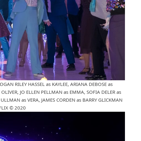
LOGAN RILEY HASSEL as KAYLEE, ARIANA DEBOSE as
OLIVER, JO ELLEN PELLMAN as EMMA, SOFIA DELER as
Y ULLMAN as VERA, JAMES CORDEN as BARRY GLICKMAN
FLIX © 2020