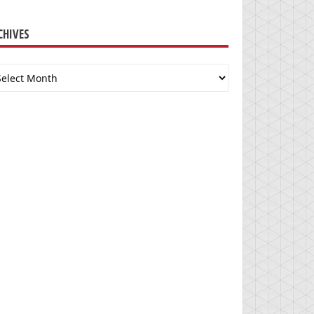
CHIVES
chives