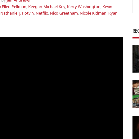
s
by
Jeff Andrews
Se
o Ellen Pellman
,
Keegan-Michael Key
,
Kerry Washington
,
Kevin
for
,
Nathaniel J. Potvin
,
Netflix
,
Nico Greetham
,
Nicole Kidman
,
Ryan
RE