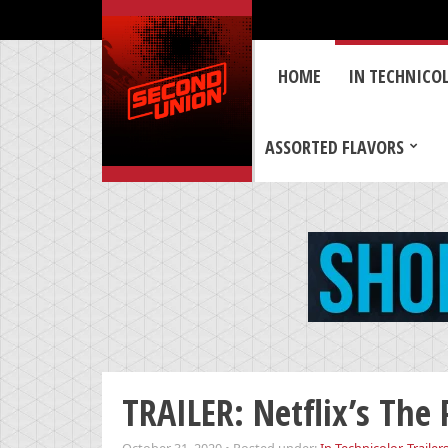
HOME
IN TECHNICO
ASSORTED FLAVORS
TRAILER: Netflix’s The