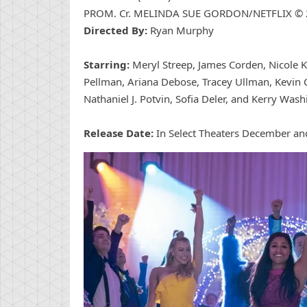
PROM. Cr. MELINDA SUE GORDON/NETFLIX ©
Directed By:
Ryan Murphy
Starring:
Meryl Streep, James Corden, Nicole K
Pellman, Ariana Debose, Tracey Ullman, Kevin 
Nathaniel J. Potvin, Sofia Deler, and Kerry Wash
Release Date:
In Select Theaters December an