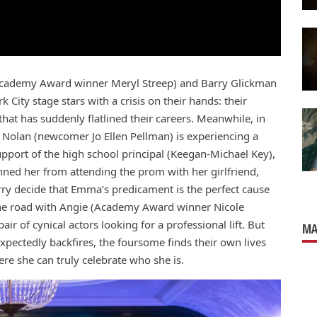
Academy Award winner Meryl Streep) and Barry Glickman
ity stage stars with a crisis on their hands: their
at has suddenly flatlined their careers. Meanwhile, in
Nolan (newcomer Jo Ellen Pellman) is experiencing a
support of the high school principal (Keegan-Michael Key),
ned her from attending the prom with her girlfriend,
y decide that Emma’s predicament is the perfect cause
t the road with Angie (Academy Award winner Nicole
r of cynical actors looking for a professional lift. But
MA
xpectedly backfires, the foursome finds their own lives
re she can truly celebrate who she is.