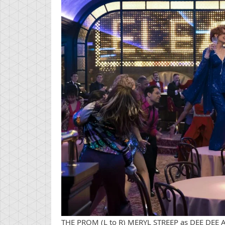
THE PROM (L to R) MERYL STREEP as DEE DEE