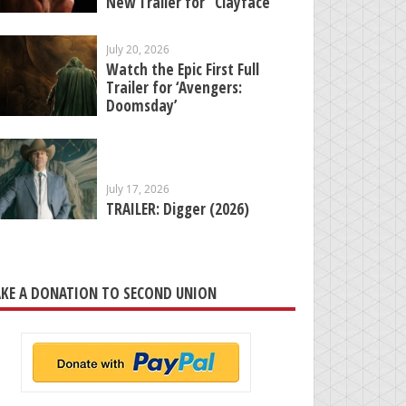
New Trailer for “Clayface”
July 20, 2026
Watch the Epic First Full
Trailer for ‘Avengers:
Doomsday’
July 17, 2026
TRAILER: Digger (2026)
KE A DONATION TO SECOND UNION