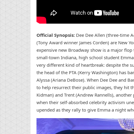
Official Synopsis:
Dee Dee Allen (three-time 
(Tony Award winner James Corden) are New York C
expensive new Broadway show is a major flop th
small-town Indiana, high school student Emma 
very different kind of heartbreak: despite the 
the head of the PTA (Kerry Washington) has ban
Alyssa (Ariana DeBose). When Dee Dee and Barr
to help resurrect their public images, they hi
Kidman) and Trent (Andrew Rannells), another pai
when their self-absorbed celebrity activism une
upended as they rally to give Emma a night whe