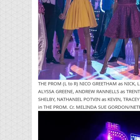
THE PROM (L to R) NICO GREETHAM as NICK, 
ALYSSA GREENE, ANDREW RANNELLS as TRENT 
SHELBY, NATHANIEL POTVIN as KEVIN, TRACE
in THE PROM. Cr. MELINDA SUE GORDON/NET