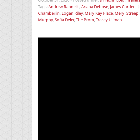
October 31, 2020
•
Posted under:
In Technicolor
,
Trailer
Tags:
Andrew Rannells
,
Ariana Debose
,
James Corden
,
J
Chamberlin
,
Logan Riley
,
Mary Kay Place
,
Meryl Streep
Murphy
,
Sofia Deler
,
The Prom
,
Tracey Ullman