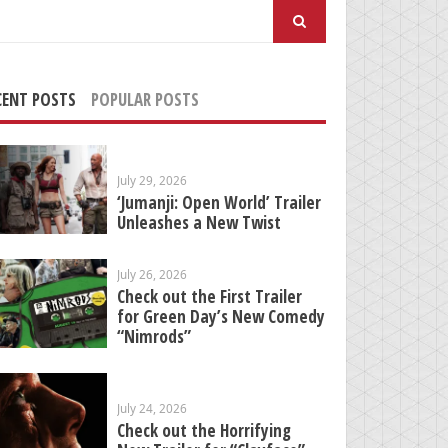
arch
:
CENT POSTS
POPULAR POSTS
July 29, 2026
‘Jumanji: Open World’ Trailer
Unleashes a New Twist
July 26, 2026
Check out the First Trailer
for Green Day’s New Comedy
“Nimrods”
July 24, 2026
Check out the Horrifying