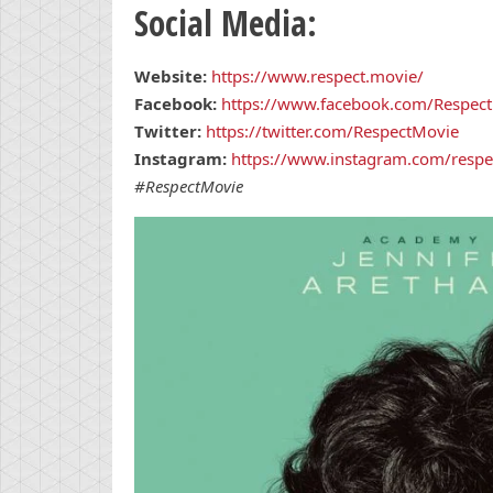
Social Media:
Website:
https://www.respect.movie/
Facebook:
https://www.facebook.com/Respect
Twitter:
https://twitter.com/RespectMovie
Instagram:
https://www.instagram.com/respe
#RespectMovie