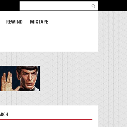
Search
for:
REWIND
MIXTAPE
ARCH