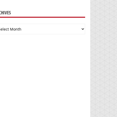
CHIVES
chives