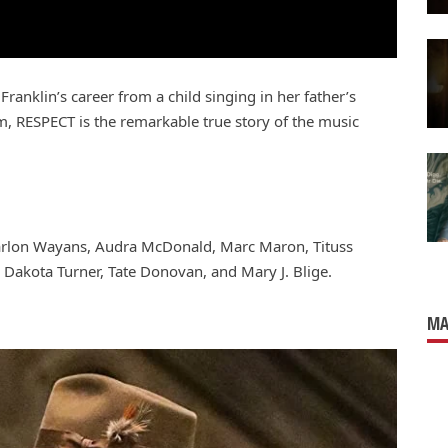
Franklin’s career from a child singing in her father’s
m, RESPECT is the remarkable true story of the music
Marlon Wayans, Audra McDonald, Marc Maron, Tituss
 Dakota Turner, Tate Donovan, and Mary J. Blige.
MA