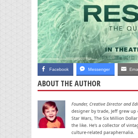
Facebook
Messenger
Emai
ABOUT THE AUTHOR
Founder, Creative Director and Edit
designer by trade, Jeff grew up o
Star Wars, The Six Million Doll
the like. He’s a collector of v
culture-related paraphernalia.