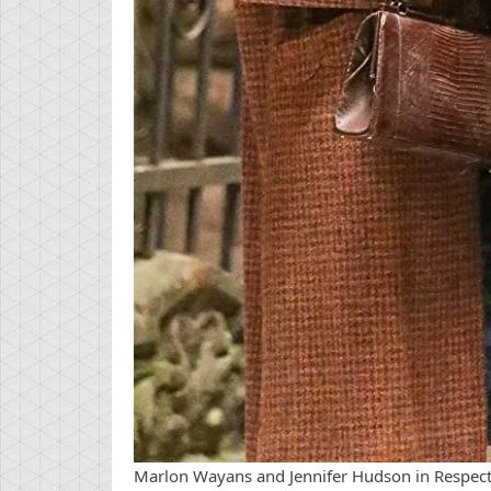
Marlon Wayans and Jennifer Hudson in Respect