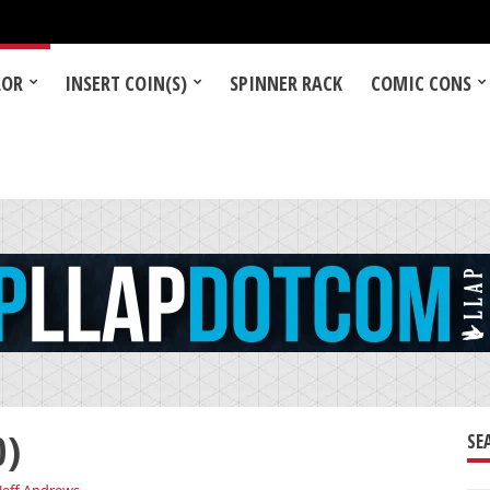
LOR
INSERT COIN(S)
SPINNER RACK
COMIC CONS
0)
SE