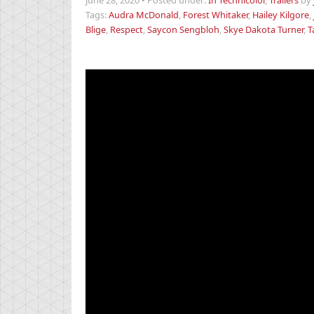
June 28, 2020
•
Posted under:
In Technicolor
,
Trailers
by
Tags:
Audra McDonald
,
Forest Whitaker
,
Hailey Kilgore
,
Blige
,
Respect
,
Saycon Sengbloh
,
Skye Dakota Turner
,
T