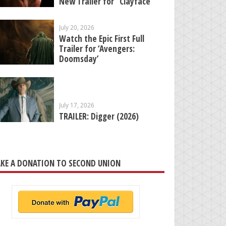
New Trailer for “Clayface”
July 20, 2026
Watch the Epic First Full
Trailer for ‘Avengers:
Doomsday’
July 17, 2026
TRAILER: Digger (2026)
KE A DONATION TO SECOND UNION