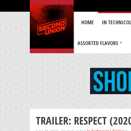
HOME
IN TECHNICO
ASSORTED FLAVORS
TRAILER: RESPECT (202