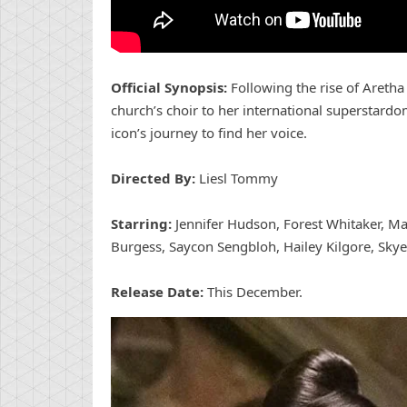
Official Synopsis:
Following the rise of Aretha 
church’s choir to her international superstardo
icon’s journey to find her voice.
Directed By:
Liesl Tommy
Starring:
Jennifer Hudson, Forest Whitaker, 
Burgess, Saycon Sengbloh, Hailey Kilgore, Skye
Release Date:
This December.