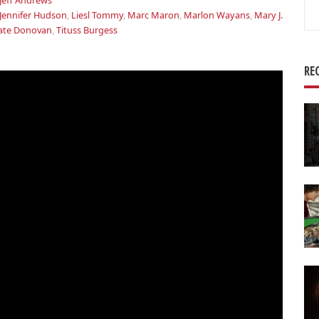
Jeff Andrews
Se
Jennifer Hudson
,
Liesl Tommy
,
Marc Maron
,
Marlon Wayans
,
Mary J.
for
ate Donovan
,
Tituss Burgess
RE