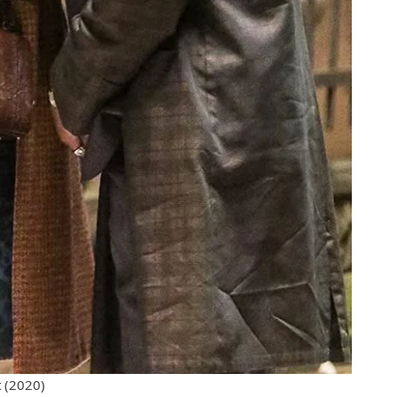
 (2020)