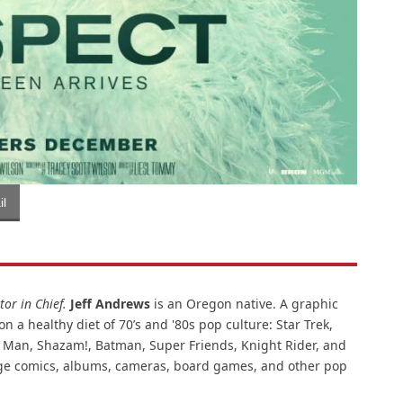
l
or in Chief.
Jeff Andrews
is an Oregon native. A graphic
n a healthy diet of 70’s and '80s pop culture: Star Trek,
ar Man, Shazam!, Batman, Super Friends, Knight Rider, and
intage comics, albums, cameras, board games, and other pop