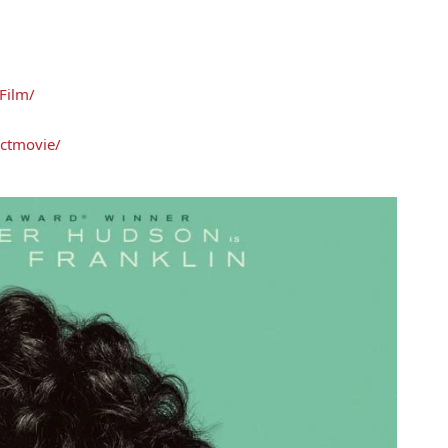
Film/
ctmovie/