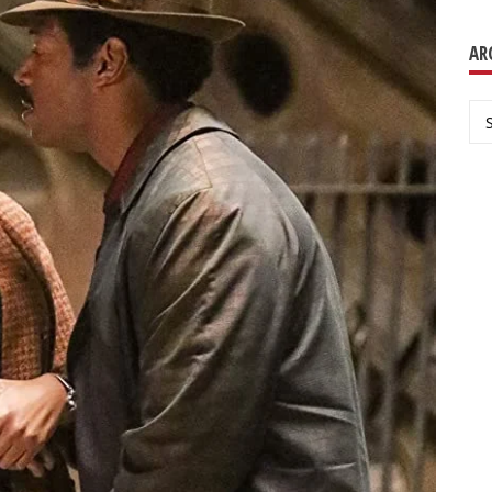
AR
Ar