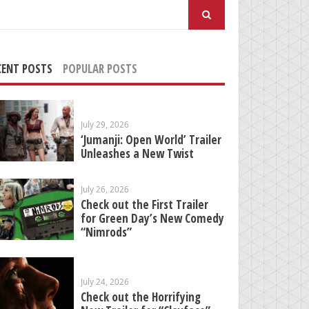
arch
:
CENT POSTS
POPULAR POSTS
July 29, 2026
‘Jumanji: Open World’ Trailer
Unleashes a New Twist
July 26, 2026
Check out the First Trailer
for Green Day’s New Comedy
“Nimrods”
July 24, 2026
Check out the Horrifying