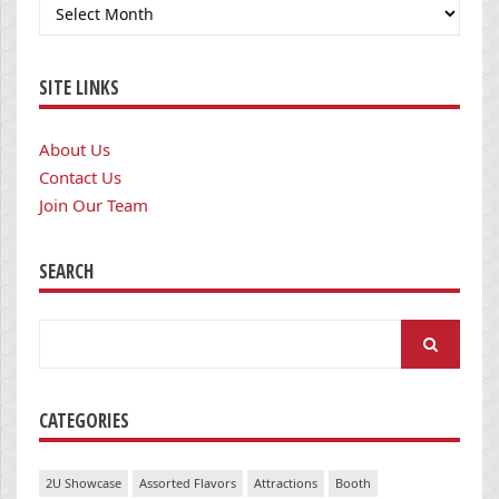
Archives
SITE LINKS
About Us
Contact Us
Join Our Team
SEARCH
Search
for:
CATEGORIES
2U Showcase
Assorted Flavors
Attractions
Booth