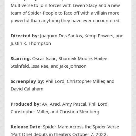
Multiverse to join forces with Gwen Stacy and a new
team of Spider-People to face off with a villain more
powerful than anything they have ever encountered.
Directed by:
Joaquim Dos Santos, Kemp Powers, and
Justin K. Thompson
Starring:
Oscar Isaac, Shameik Moore, Hailee
Steinfeld, Issa Rae, and Jake Johnson
Screenplay by:
Phil Lord, Christopher Miller, and
David Callaham
Produced by:
Avi Arad, Amy Pascal, Phil Lord,
Christopher Miller, and Christina Steinberg
Release Date:
Spider-Man: Across the Spider-Verse
(Part One) debuts in theaters October 7, 2022.