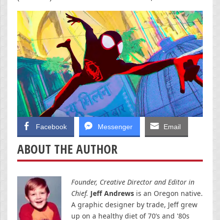
Facebook
Messenger
Email
ABOUT THE AUTHOR
Founder, Creative Director and Editor in
Chief.
Jeff Andrews
is an Oregon native.
A graphic designer by trade, Jeff grew
up on a healthy diet of 70’s and '80s