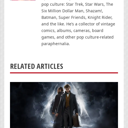
pop culture: Star Trek, Star Wars, The
Six Million Dollar Man, Shazam!,
Batman, Super Friends, Knight Rider,
and the like. He’s a collector of vintage
comics, albums, cameras, board
games, and other pop culture-related
paraphernalia.
RELATED ARTICLES