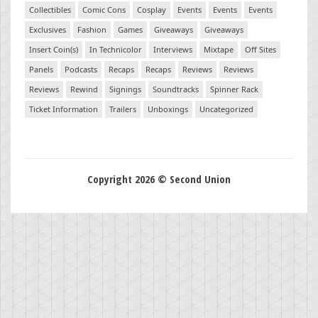
Collectibles
Comic Cons
Cosplay
Events
Events
Events
Exclusives
Fashion
Games
Giveaways
Giveaways
Insert Coin(s)
In Technicolor
Interviews
Mixtape
Off Sites
Panels
Podcasts
Recaps
Recaps
Reviews
Reviews
Reviews
Rewind
Signings
Soundtracks
Spinner Rack
Ticket Information
Trailers
Unboxings
Uncategorized
Copyright 2026 © Second Union