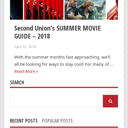
Second Union’s SUMMER MOVIE
GUIDE – 2018
April 30, 2018
With the summer months fast approaching, we’ll
all be looking for ways to stay cool! For many of …
Read More »
SEARCH
Search
for:
RECENT POSTS
POPULAR POSTS