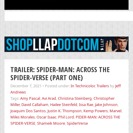
Search
for:
TRAILER: SPIDER-MAN: ACROSS THE
SPIDER-VERSE (PART ONE)
December 7, 2021
•
Posted under:
In Technicolor
,
Trailers
by
Jeff
Andrews
Tags:
Amy Pascal
,
Avi Arad
,
Christina Steinberg
,
Christopher
Miller
,
David Callaham
,
Hailee Steinfeld
,
Issa Rae
,
Jake Johnson
,
Joaquim Dos Santos
,
Justin K. Thompson
,
Kemp Powers
,
Marvel
,
Miles Morales
,
Oscar Isaac
,
Phil Lord
,
PIDER-MAN: ACROSS THE
SPIDER-VERSE
,
Shameik Moore
,
SpiderVerse