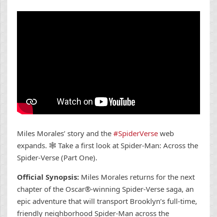
Miles Morales’ story and the
#SpiderVerse
web
expands. 🕸 Take a first look at Spider-Man: Across the
Spider-Verse (Part One).
Official Synopsis:
Miles Morales returns for the next
chapter of the Oscar®-winning Spider-Verse saga, an
epic adventure that will transport Brooklyn’s full-time,
friendly neighborhood Spider-Man across the