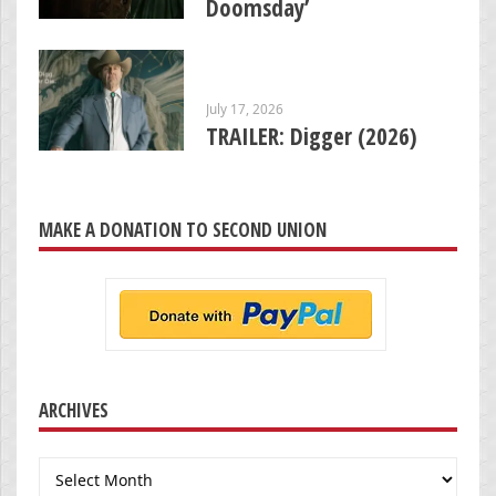
Doomsday’
July 17, 2026
TRAILER: Digger (2026)
MAKE A DONATION TO SECOND UNION
ARCHIVES
Archives