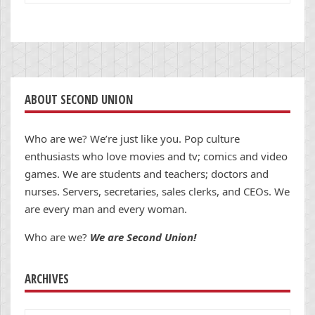
ABOUT SECOND UNION
Who are we? We’re just like you. Pop culture
enthusiasts who love movies and tv; comics and video
games. We are students and teachers; doctors and
nurses. Servers, secretaries, sales clerks, and CEOs. We
are every man and every woman.
Who are we?
We are Second Union!
ARCHIVES