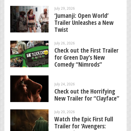
July 29, 2026
‘Jumanji: Open World’
Trailer Unleashes a New
Twist
July 26, 2026
Check out the First Trailer
for Green Day’s New
Comedy “Nimrods”
July 24, 2026
Check out the Horrifying
New Trailer for “Clayface”
July 20, 2026
Watch the Epic First Full
Trailer for ‘Avengers: