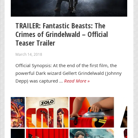
TRAILER: Fantastic Beasts: The
Crimes of Grindelwald – Official
Teaser Trailer
March 14, 2018
Official Synopsis: At the end of the first film, the
powerful Dark wizard Gellert Grindelwald (Johnny
Depp) was captured …
Read More »