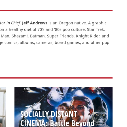
or in Chief.
Jeff Andrews
is an Oregon native. A graphic
n a healthy diet of 70’s and '80s pop culture: Star Trek,
ar Man, Shazam!, Batman, Super Friends, Knight Rider, and
intage comics, albums, cameras, board games, and other pop
SOCIALLY DISTANT
CINEMA: Battle Beyond