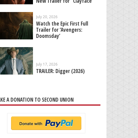
New Trailer for “Clayface”
July 20, 2026
Watch the Epic First Full
Trailer for ‘Avengers:
Doomsday’
July 17, 2026
TRAILER: Digger (2026)
KE A DONATION TO SECOND UNION