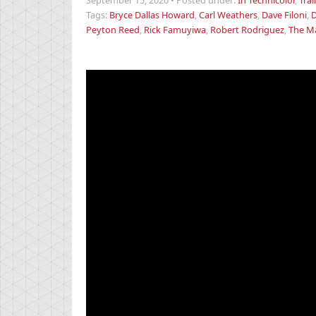
September 15, 2020
•
Posted under:
In Technicolor
,
Trai
Tags:
Bryce Dallas Howard
,
Carl Weathers
,
Dave Filoni
,
D
Peyton Reed
,
Rick Famuyiwa
,
Robert Rodriguez
,
The M