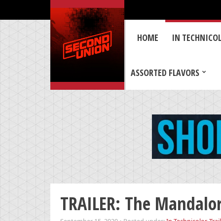
HOME
IN TECHNICO
ASSORTED FLAVORS
TRAILER: The Mandalor