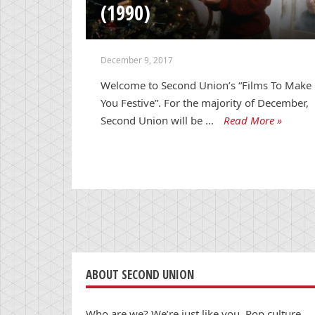
(1990)
December 9, 2017
Welcome to Second Union’s “Films To Make
You Festive”. For the majority of December,
Second Union will be …
Read More »
ABOUT SECOND UNION
Who are we? We’re just like you. Pop culture