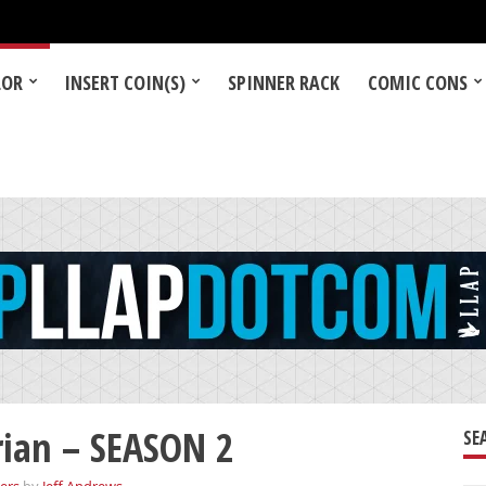
LOR
INSERT COIN(S)
SPINNER RACK
COMIC CONS
ian – SEASON 2
SE