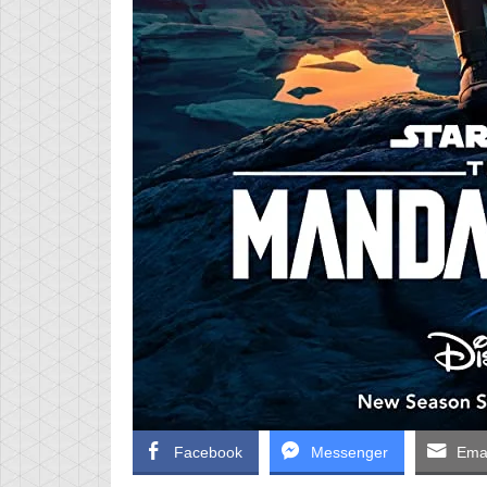
Facebook
Messenger
Emai