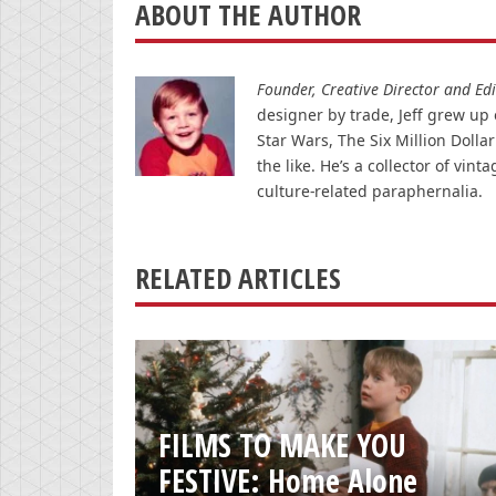
ABOUT THE AUTHOR
Founder, Creative Director and Edit
designer by trade, Jeff grew up o
Star Wars, The Six Million Doll
the like. He’s a collector of v
culture-related paraphernalia.
RELATED ARTICLES
FILMS TO MAKE YOU
FESTIVE: Home Alone