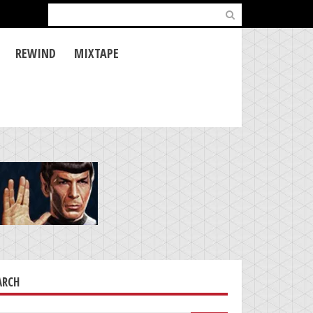
Search
for:
REWIND
MIXTAPE
ARCH