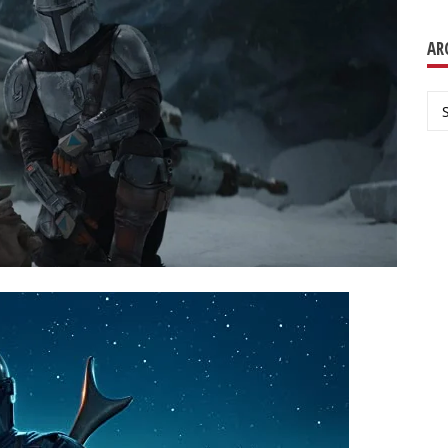
AR
Ar