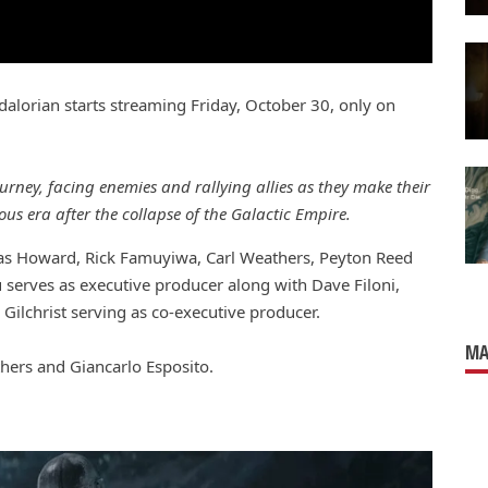
lorian starts streaming Friday, October 30, only on
rney, facing enemies and rallying allies as they make their
s era after the collapse of the Galactic Empire.
las Howard, Rick Famuyiwa, Carl Weathers, Peyton Reed
serves as executive producer along with Dave Filoni,
Gilchrist serving as co-executive producer.
MA
hers and Giancarlo Esposito.