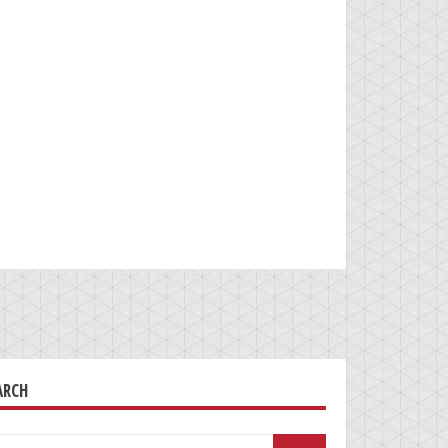
ARCH
arch