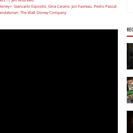
lers
by
Jeff Andrews
Se
isney+
,
Giancarlo Esposito
,
Gina Carano
,
Jon Favreau
,
Pedro Pascal
,
for
andalorian
,
The Walt Disney Company
RE