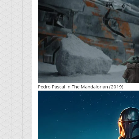
Pedro Pascal in The Mandalorian (2019)