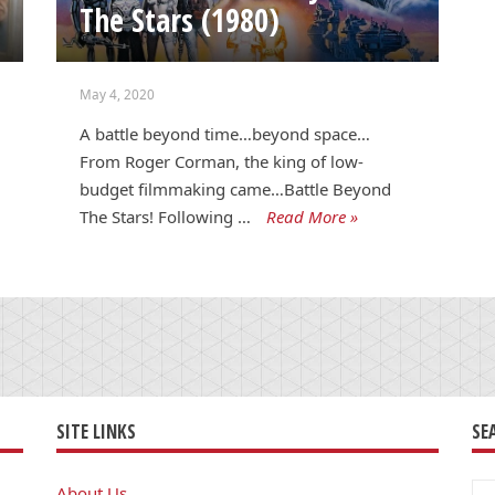
The Stars (1980)
May 4, 2020
A battle beyond time…beyond space…
From Roger Corman, the king of low-
budget filmmaking came…Battle Beyond
The Stars! Following …
Read More »
SITE LINKS
SE
Se
About Us