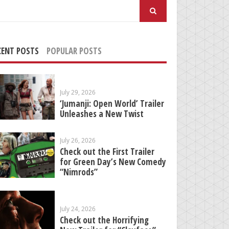
arch
:
CENT POSTS
POPULAR POSTS
July 29, 2026
‘Jumanji: Open World’ Trailer
Unleashes a New Twist
July 26, 2026
Check out the First Trailer
for Green Day’s New Comedy
“Nimrods”
July 24, 2026
Check out the Horrifying