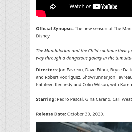
Official Synopsis:
The new season of The Manda
Disney+.
The Mandalorian and the Child continue their jou
way through a dangerous galaxy in the tumultuou
Directors:
Jon Favreau, Dave Filoni, Bryce Dal
and Robert Rodriguez. Showrunner Jon Favreau 
Kathleen Kennedy and Colin Wilson, with Karen 
Starring:
Pedro Pascal, Gina Carano, Carl Weat
Release Date:
October 30, 2020.