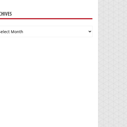
CHIVES
chives