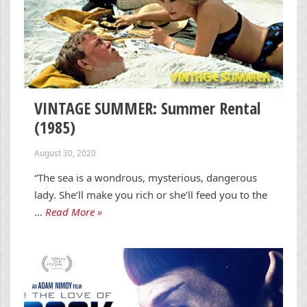
VINTAGE SUMMER: Summer Rental
(1985)
August 30, 2020
“The sea is a wondrous, mysterious, dangerous
lady. She’ll make you rich or she’ll feed you to the
…
Read More »