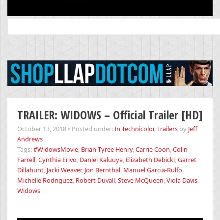
Search
for:
TRAILER: WIDOWS – Official Trailer [HD]
October 13, 2018
•
Posted under:
In Technicolor
,
Trailers
by
Jeff
Andrews
Tags:
#WidowsMovie
,
Brian Tyree Henry
,
Carrie Coon
,
Colin
Farrell
,
Cynthia Erivo
,
Daniel Kaluuya
,
Elizabeth Debicki
,
Garret
Dillahunt
,
Jacki Weaver
,
Jon Bernthal
,
Manuel Garcia-Rulfo
,
Michelle Rodriguez
,
Robert Duvall
,
Steve McQueen
,
Viola Davis
,
Widows