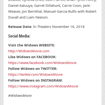
Daniel Kaluuya, Garret Dillahunt, Carrie Coon, Jacki
Weaver, Jon Bernthal, Manuel Garcia-Rulfo with Robert
Duvall and Liam Neeson.
Release Date:
In Theaters November 16, 2018
Social Media:
Visit the Widows WEBSITE:
http://WidowsMovie.com
Like Widows on FACEBOOK:
https://www.facebook.com/WidowsMovie
Follow Widows on TWITTER:
https://twitter.com/WidowsMovie
Follow Widows on INSTAGRAM:
https://www.instagram.com/WidowsMovie
#WidowsMovie