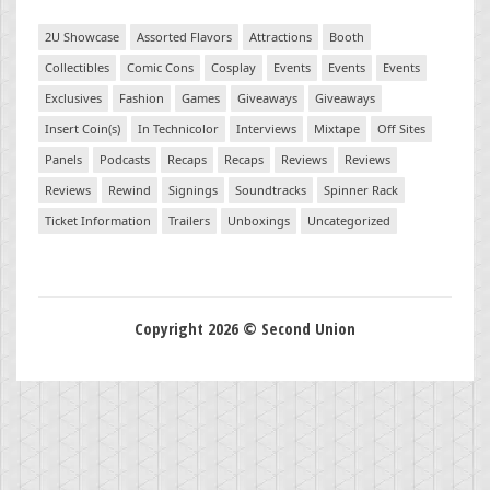
2U Showcase
Assorted Flavors
Attractions
Booth
Collectibles
Comic Cons
Cosplay
Events
Events
Events
Exclusives
Fashion
Games
Giveaways
Giveaways
Insert Coin(s)
In Technicolor
Interviews
Mixtape
Off Sites
Panels
Podcasts
Recaps
Recaps
Reviews
Reviews
Reviews
Rewind
Signings
Soundtracks
Spinner Rack
Ticket Information
Trailers
Unboxings
Uncategorized
Copyright 2026 © Second Union