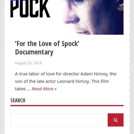
‘For the Love of Spock’
Documentary
August 25, 2016
A true labor of love for director Adam Nimoy, the
son of the late actor Leonard Nimoy. This film
takes …
Read More »
SEARCH
Search
for: