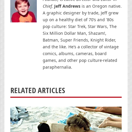
Chief.
Jeff Andrews
is an Oregon native.
A graphic designer by trade, Jeff grew
up on a healthy diet of 70’s and '80s
pop culture: Star Trek, Star Wars, The
Six Million Dollar Man, Shazam!,
Batman, Super Friends, Knight Rider,
and the like. He’s a collector of vintage
comics, albums, cameras, board
games, and other pop culture-related
paraphernalia.
RELATED ARTICLES