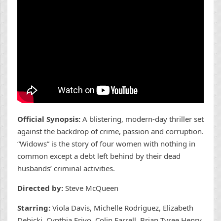
Official Synopsis:
A blistering, modern-day thriller set
against the backdrop of crime, passion and corruption.
“Widows” is the story of four women with nothing in
common except a debt left behind by their dead
husbands’ criminal activities.
Directed by:
Steve McQueen
Starring:
Viola Davis, Michelle Rodriguez, Elizabeth
Debicki, Cynthia Erivo, Colin Farrell, Brian Tyree Henry,