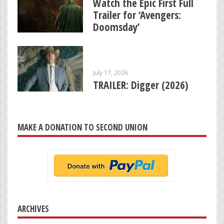
Watch the Epic First Full
Trailer for ‘Avengers:
Doomsday’
July 17, 2026
TRAILER: Digger (2026)
MAKE A DONATION TO SECOND UNION
ARCHIVES