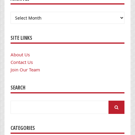
Archives
SITE LINKS
About Us
Contact Us
Join Our Team
SEARCH
Search
for:
CATEGORIES