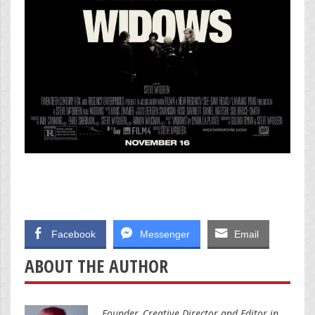
Facebook
Messenger
Email
ABOUT THE AUTHOR
Founder, Creative Director and Editor in