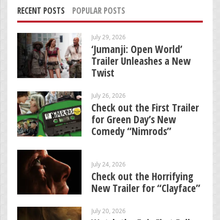
RECENT POSTS
POPULAR POSTS
July 29, 2026
‘Jumanji: Open World’
Trailer Unleashes a New
Twist
July 26, 2026
Check out the First Trailer
for Green Day’s New
Comedy “Nimrods”
July 24, 2026
Check out the Horrifying
New Trailer for “Clayface”
July 20, 2026