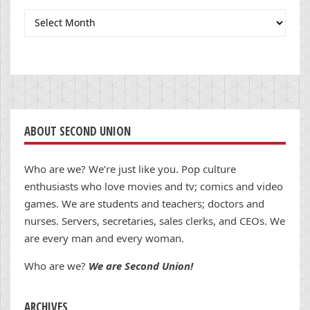
Archives
ABOUT SECOND UNION
Who are we? We’re just like you. Pop culture
enthusiasts who love movies and tv; comics and video
games. We are students and teachers; doctors and
nurses. Servers, secretaries, sales clerks, and CEOs. We
are every man and every woman.
Who are we?
We are Second Union!
ARCHIVES