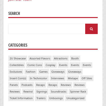
SEARCH
Search
for:
CATEGORIES
2U Showcase
Assorted Flavors
Attractions
Booth
Collectibles
Comic Cons
Cosplay
Events
Events
Events
Exclusives
Fashion
Games
Giveaways
Giveaways
Insert Coin(s)
In Technicolor
Interviews
Mixtape
Off Sites
Panels
Podcasts
Recaps
Recaps
Reviews
Reviews
Reviews
Rewind
Signings
Soundtracks
Spinner Rack
Ticket Information
Trailers
Unboxings
Uncategorized