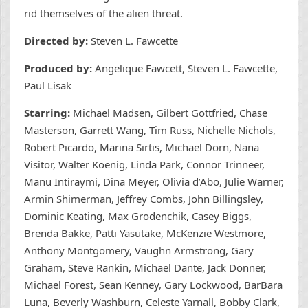
rid themselves of the alien threat.
Directed by:
Steven L. Fawcette
Produced by:
Angelique Fawcett,
Steven L. Fawcette
,
Paul Lisak
Starring:
Michael Madsen, Gilbert Gottfried, Chase
Masterson, Garrett Wang, Tim Russ, Nichelle Nichols,
Robert Picardo, Marina Sirtis, Michael Dorn, Nana
Visitor, Walter Koenig, Linda Park, Connor Trinneer,
Manu Intiraymi, Dina Meyer, Olivia d’Abo, Julie Warner,
Armin Shimerman, Jeffrey Combs, John Billingsley,
Dominic Keating, Max Grodenchik, Casey Biggs,
Brenda Bakke, Patti Yasutake, McKenzie Westmore,
Anthony Montgomery, Vaughn Armstrong, Gary
Graham, Steve Rankin, Michael Dante, Jack Donner,
Michael Forest, Sean Kenney, Gary Lockwood, BarBara
Luna, Beverly Washburn, Celeste Yarnall, Bobby Clark,