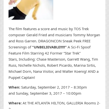
The film features a score and music by TOS Trek
composer Gerald Fried and musicians Tommy Morgan
and Ross Garren. DRAGONCON Sneak Peek FREE
Screenings of
“UNBELIEVABLE!!!!!”
A Sci-Fi Spoof
Feature Film Starring 42 Former “Star Trek”
Stars, Including: Chase Masterson, Garrett Wang, Tim
Russ, Nichelle Nichols, Robert Picardo, Marina Sirtis,
Michael Dorn, Nana Visitor, and Walter Koenig! AND a
Puppet Captain!
When:
Saturday, September 2, 2017 – 8:30pm
and Sunday, September 3, 2017 – 10:00pm
Where:
At THE ATLANTA HILTON, GALLERIA Rooms 2-
3