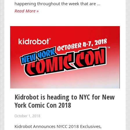
happening throughout the week that are …
Read More »
Kidrobot is heading to NYC for New
York Comic Con 2018
October 1, 2018
Kidrobot Announces NYCC 2018 Exclusives,