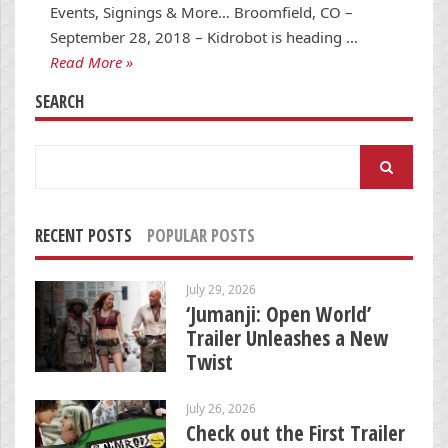
Events, Signings & More… Broomfield, CO –
September 28, 2018 – Kidrobot is heading …
Read More »
SEARCH
Search
for:
RECENT POSTS
POPULAR POSTS
July 29, 2026
‘Jumanji: Open World’
Trailer Unleashes a New
Twist
July 26, 2026
Check out the First Trailer