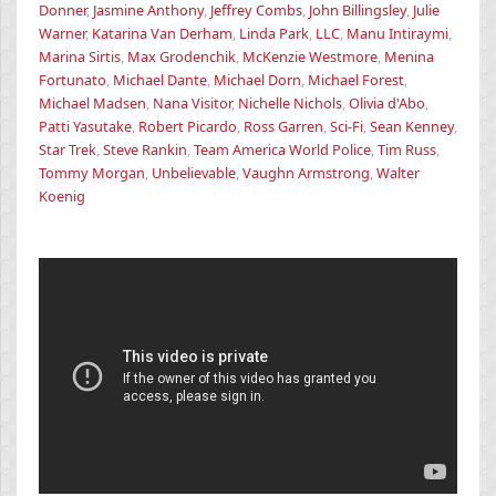
Donner
,
Jasmine Anthony
,
Jeffrey Combs
,
John Billingsley
,
Julie
Warner
,
Katarina Van Derham
,
Linda Park
,
LLC
,
Manu Intiraymi
,
Marina Sirtis
,
Max Grodenchik
,
McKenzie Westmore
,
Menina
Fortunato
,
Michael Dante
,
Michael Dorn
,
Michael Forest
,
Michael Madsen
,
Nana Visitor
,
Nichelle Nichols
,
Olivia d'Abo
,
Patti Yasutake
,
Robert Picardo
,
Ross Garren
,
Sci-Fi
,
Sean Kenney
,
Star Trek
,
Steve Rankin
,
Team America World Police
,
Tim Russ
,
Tommy Morgan
,
Unbelievable
,
Vaughn Armstrong
,
Walter
Koenig