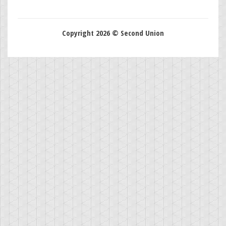
Copyright 2026 © Second Union