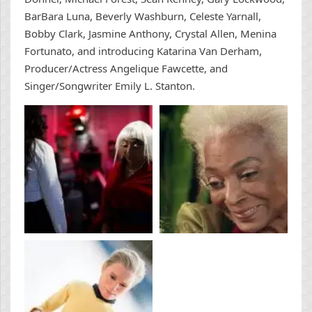
BarBara Luna, Beverly Washburn, Celeste Yarnall,
Bobby Clark, Jasmine Anthony, Crystal Allen, Menina
Fortunato, and introducing Katarina Van Derham,
Producer/Actress Angelique Fawcette, and
Singer/Songwriter Emily L. Stanton.