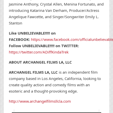
Jasmine Anthony, Crystal Allen, Menina Fortunato, and
introducing Katarina Van Derham, Producer/Actress
Angelique Fawcette, and Singer/Songwriter Emily L.
Stanton
Like UNBELIEVABLE!!!!! on
FACEBOOK:
https://www.facebook.com/officialunbelievab
Follow UNBELIEVABLE!!!!! on TWITTER:
https://twitter.com/ADiffKindaTrek
ABOUT ARCHANGEL FILMS LA, LLC
ARCHANGEL FILMS LA, LLC
is an independent film
company based in Los Angeles, California, looking to
create quality action and comedy films with an
esoteric and a thought-provoking edge.
http://www.archangelfilmsllcla.com