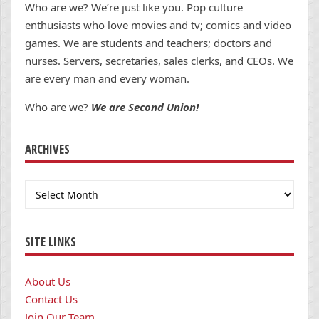
Who are we? We’re just like you. Pop culture
enthusiasts who love movies and tv; comics and video
games. We are students and teachers; doctors and
nurses. Servers, secretaries, sales clerks, and CEOs. We
are every man and every woman.
Who are we?
We are Second Union!
ARCHIVES
Archives
SITE LINKS
About Us
Contact Us
Join Our Team