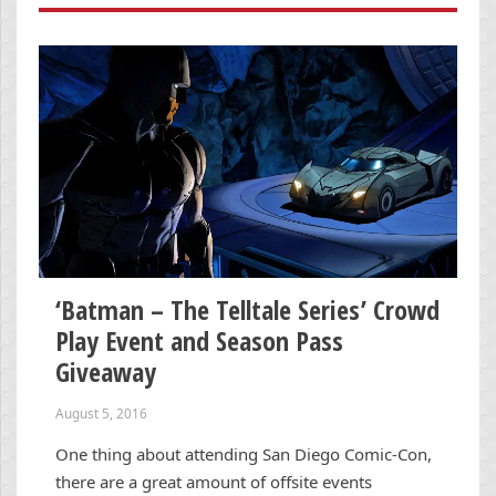
‘Batman – The Telltale Series’ Crowd
Play Event and Season Pass
Giveaway
August 5, 2016
One thing about attending San Diego Comic-Con,
there are a great amount of offsite events