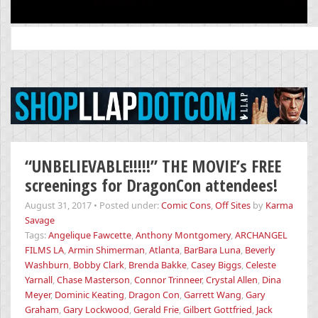
Search
for:
“UNBELIEVABLE!!!!!” THE MOVIE’s FREE
screenings for DragonCon attendees!
August 31, 2017
•
Posted under:
Comic Cons
,
Off Sites
by
Karma
Savage
Tags:
Angelique Fawcette
,
Anthony Montgomery
,
ARCHANGEL
FILMS LA
,
Armin Shimerman
,
Atlanta
,
BarBara Luna
,
Beverly
Washburn
,
Bobby Clark
,
Brenda Bakke
,
Casey Biggs
,
Celeste
Yarnall
,
Chase Masterson
,
Connor Trinneer
,
Crystal Allen
,
Dina
Meyer
,
Dominic Keating
,
Dragon Con
,
Garrett Wang
,
Gary
Graham
,
Gary Lockwood
,
Gerald Frie
,
Gilbert Gottfried
,
Jack