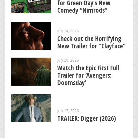
for Green Day’s New
Comedy “Nimrods”
July 24, 2026
Check out the Horrifying
New Trailer for “Clayface”
July 20, 2026
Watch the Epic First Full
Trailer for ‘Avengers:
Doomsday’
July 17, 2026
TRAILER: Digger (2026)