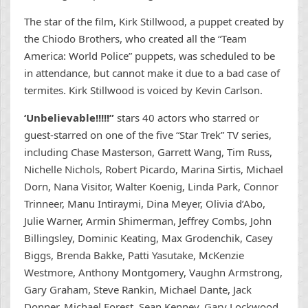
The star of the film, Kirk Stillwood, a puppet created by
the Chiodo Brothers, who created all the “Team
America: World Police” puppets, was scheduled to be
in attendance, but cannot make it due to a bad case of
termites. Kirk Stillwood is voiced by Kevin Carlson.
‘Unbelievable!!!!!”
stars 40 actors who starred or
guest-starred on one of the five “Star Trek” TV series,
including Chase Masterson, Garrett Wang, Tim Russ,
Nichelle Nichols, Robert Picardo, Marina Sirtis, Michael
Dorn, Nana Visitor, Walter Koenig, Linda Park, Connor
Trinneer, Manu Intiraymi, Dina Meyer, Olivia d’Abo,
Julie Warner, Armin Shimerman, Jeffrey Combs, John
Billingsley, Dominic Keating, Max Grodenchik, Casey
Biggs, Brenda Bakke, Patti Yasutake, McKenzie
Westmore, Anthony Montgomery, Vaughn Armstrong,
Gary Graham, Steve Rankin, Michael Dante, Jack
Donner, Michael Forest, Sean Kenney, Gary Lockwood,