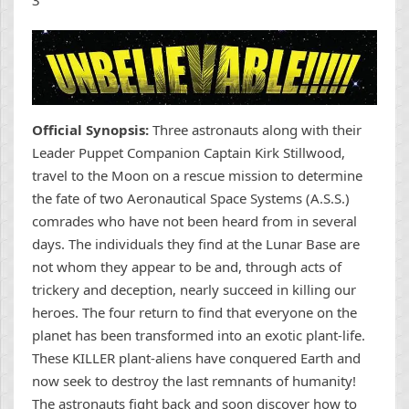
Official Synopsis:
Three astronauts along with their
Leader Puppet Companion Captain Kirk Stillwood,
travel to the Moon on a rescue mission to determine
the fate of two Aeronautical Space Systems (A.S.S.)
comrades who have not been heard from in several
days. The individuals they find at the Lunar Base are
not whom they appear to be and, through acts of
trickery and deception, nearly succeed in killing our
heroes. The four return to find that everyone on the
planet has been transformed into an exotic plant-life.
These KILLER plant-aliens have conquered Earth and
now seek to destroy the last remnants of humanity!
The astronauts fight back and soon discover how to