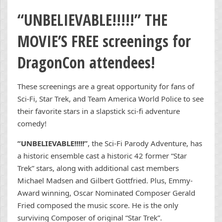
“UNBELIEVABLE!!!!!” THE
MOVIE
’S FREE screenings for
DragonCon attendees!
These screenings are a great opportunity for fans of
Sci-Fi, Star Trek, and Team America World Police to see
their favorite stars in a slapstick sci-fi adventure
comedy!
“UNBELIEVABLE!!!!!”
, the Sci-Fi Parody Adventure, has
a historic ensemble cast a historic 42 former “Star
Trek” stars, along with additional cast members
Michael Madsen and Gilbert Gottfried. Plus, Emmy-
Award winning, Oscar Nominated Composer Gerald
Fried composed the music score. He is the only
surviving Composer of original “Star Trek”.