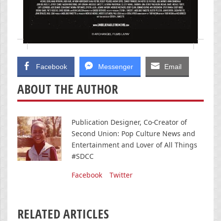
Facebook
Messenger
Email
ABOUT THE AUTHOR
Publication Designer, Co-Creator of
Second Union: Pop Culture News and
Entertainment and Lover of All Things
#SDCC
Facebook
Twitter
RELATED ARTICLES