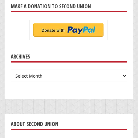
MAKE A DONATION TO SECOND UNION
ARCHIVES
Archives
ABOUT SECOND UNION