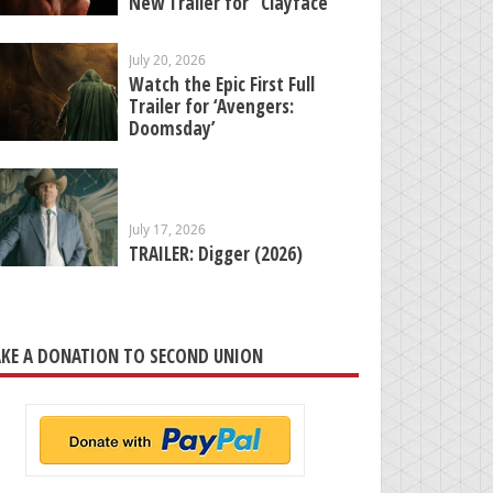
New Trailer for “Clayface”
July 20, 2026
Watch the Epic First Full
Trailer for ‘Avengers:
Doomsday’
July 17, 2026
TRAILER: Digger (2026)
KE A DONATION TO SECOND UNION