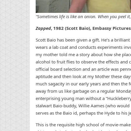
“Sometimes life is like an onion. When you peel it,
Zapped
, 1982 (Scott Baio), Embassy Pictures
Scott Baio has been given a gift. He’s a brillia
wears a lab coat and conducts experiments inv
my mother told me a story about how she place
alcohol to fruit flies to observe the effects a
official board selection and an article was pen
aptitude and then look at my Mother these days
much sagacity in our early years and then the
away from us like garbage on a regular Mond
enterprising young man without a “Huckleberry,”
stalwart Baio-buddy, Willie Aames (who would i
serves as the Baio id, perhaps the Hyde to his J
This is the requisite high school of movie-make