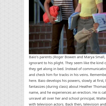
Baio’s parents (Roger Bowen and Marya Small, 
ignorant to his plight. They seem like the kin
they get along in bed. Instead of communicatin
and check him for tracks in his veins. Rememb
here. Baio develops his powers, slowly at firs
fantasizes (during class) about Heather Thomas 
name, and he experiences an erection. He is cal
unravel all over her and school principal, Walte
with television actors. Back then, television a