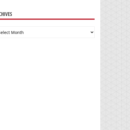
CHIVES
chives