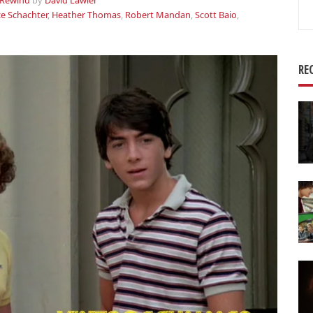
Rewind
by
David Lawler
Se
ce Schachter
,
Heather Thomas
,
Robert Mandan
,
Scott Baio
,
for
RE