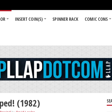
LOR
INSERT COIN(S)
SPINNER RACK
COMIC CONS
ed! (1982)
SE