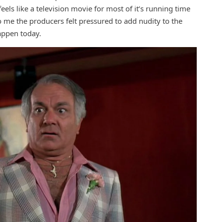
els like a television movie for most of it’s running time
to me the producers felt pressured to add nudity to the
happen today.