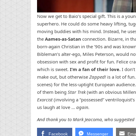
Now we get to Baio’s special gift. This is a you
superhero. He could do some heavy lifting, tu
moving buddies with his mind. Instead, he uses
the
Aames-as-Satan
connection. Bizarre, in th
born-again Christian in the ’90s and was known 
Bibleman’s alter-ego, Miles Peterson, would n
obsession with sex and profit for fun. Felice cra
which is sweet.
I’m a fan of their love.
I don’t
make out, but otherwise
Zapped!
is a lot of fu
scenes) for the less-uptight European audience
of them being
Star Trek
(with an obvious Millen
Exorcist
(involving a “possessed” ventriloquist
us laugh at love …
again.
And thank you to Mark Jeacoma, who suggested t
Facebook
Messenger
Emai