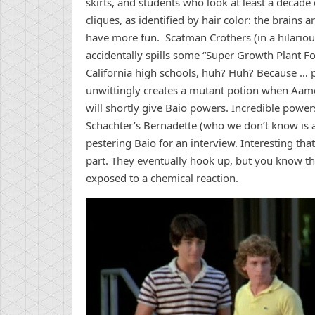
skirts, and students who look at least a decad
cliques, as identified by hair color: the brains 
have more fun. Scatman Crothers (in a hilarious 
accidentally spills some “Super Growth Plant Fo
California high schools, huh? Huh? Because … 
unwittingly creates a mutant potion when Aame
will shortly give Baio powers. Incredible power
Schachter’s Bernadette (who we don’t know is ac
pestering Baio for an interview. Interesting th
part. They eventually hook up, but you know th
exposed to a chemical reaction.