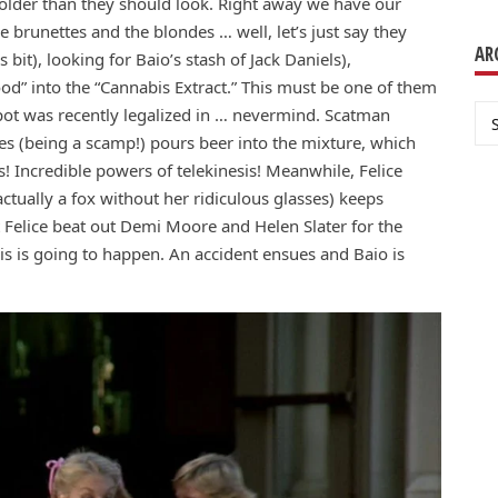
e older than they should look. Right away we have our
are brunettes and the blondes … well, let’s just say they
AR
bit), looking for Baio’s stash of Jack Daniels),
od” into the “Cannabis Extract.” This must be one of them
Ar
pot was recently legalized in … nevermind. Scatman
s (being a scamp!) pours beer into the mixture, which
s! Incredible powers of telekinesis! Meanwhile, Felice
tually a fox without her ridiculous glasses) keeps
at Felice beat out Demi Moore and Helen Slater for the
is is going to happen. An accident ensues and Baio is