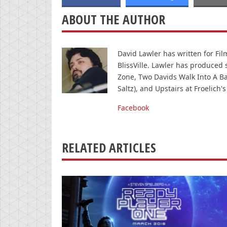
ABOUT THE AUTHOR
David Lawler has written for Fi
BlissVille. Lawler has produced
Zone, Two Davids Walk Into A Ba
Saltz), and Upstairs at Froelich's
Facebook
RELATED ARTICLES