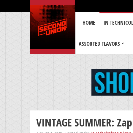
HOME
IN TECHNICO
ASSORTED FLAVORS
VINTAGE SUMMER: Zapp