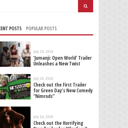
arch
:
CENT POSTS
POPULAR POSTS
July 29, 2026
‘Jumanji: Open World’ Trailer
Unleashes a New Twist
July 26, 2026
Check out the First Trailer
for Green Day’s New Comedy
“Nimrods”
July 24, 2026
Check out the Horrifying