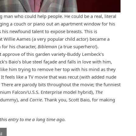
ng man who could help people. He could be a real, literal
gging a couch or piano out an apartment window for his
 his newfound talent to expose breasts. This is
at Willie Aames (a very popular child actor) became a
for his character,
Bibleman
(a true superhero!).
ot approve of this garden variety-Buddy Lembeck’s
ck’s Baio’s blue steel façade and falls in love with him,
 like him trying to remove her top with his mind as they
n. It feels like a TV movie that was recut (with added nude
. There are parody bits throughout the movie; the funniest
nium Falcon/U.S.S. Enterprise model hybrid),
The
’s dummy), and
Carrie
. Thank you, Scott Baio, for making
his entry to me a long time ago
.
l