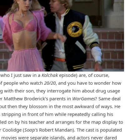
who I just saw in a
Kolchak
episode) are, of course,
d of people who watch
20/20
, and you have to wonder how
g with their son, they interrogate him about drug usage
er Matthew Broderick’s parents in
WarGames
? Same deal
t, but then they blossom in the most awkward of ways. He
stripping in front of him while repeatedly calling his
led on by his teacher and arranges for the map display to
r Coolidge (
Soap’s
Robert Mandan). The cast is populated
nd movies were separate islands, and actors never dared