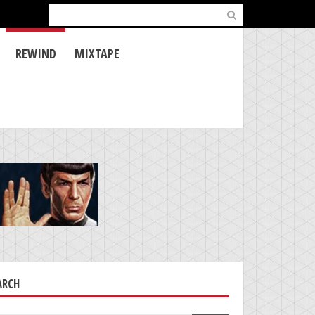
Search
for:
REWIND
MIXTAPE
ARCH