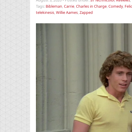
August 3, 2020
•
Posted under:
In Technicolor
,
Reviews
,
Tags:
Bibleman
,
Carrie
,
Charles in Charge
,
Comedy
,
Feli
telekinesis
,
Willie Aames
,
Zapped