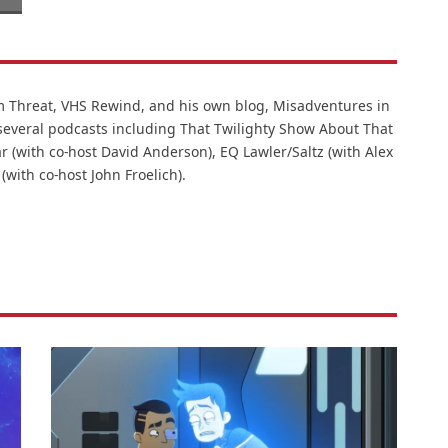
lm Threat, VHS Rewind, and his own blog, Misadventures in
 several podcasts including That Twilighty Show About That
r (with co-host David Anderson), EQ Lawler/Saltz (with Alex
 (with co-host John Froelich).