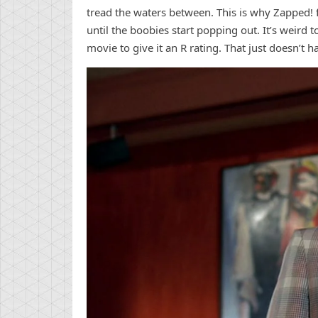
tread the waters between. This is why Zapped! fe
until the boobies start popping out. It’s weird 
movie to give it an R rating. That just doesn’t 