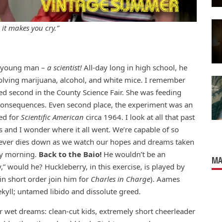
 it makes you cry.”
nt young man –
a scientist!
All-day long in high school, he
olving marijuana, alcohol, and white mice. I remember
d second in the County Science Fair. She was feeding
nd consequences. Even second place, the experiment was an
ned for
Scientific American
circa 1964. I look at all that past
 and I wonder where it all went. We’re capable of so
 fever dies down as we watch our hopes and dreams taken
ay morning.
Back to the Baio!
He wouldn’t be an
MA
 would he? Huckleberry, in this exercise, is played by
n short order join him for
Charles in Charge
). Aames
ekyll; untamed libido and dissolute greed.
r wet dreams: clean-cut kids, extremely short cheerleader