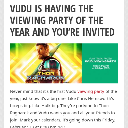
VUDU IS HAVING THE
VIEWING PARTY OF THE
YEAR AND YOU’RE INVITED
Never mind that it’s the first Vudu
viewing party
of the
year, just know it’s a big one. Like Chris Hemsworth’s
biceps big. Like Hulk big. They’re partying to Thor:
Ragnarok and Vudu wants you and all your friends to
join. Mark your calendars, it’s going down this Friday,
February 23 at 6:00 pm (PT).