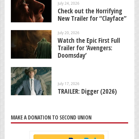
July 24, 2026
Check out the Horrifying
New Trailer for “Clayface”
July 20, 2026
Watch the Epic First Full
Trailer for ‘Avengers:
Doomsday’
July 17, 2026
TRAILER: Digger (2026)
MAKE A DONATION TO SECOND UNION