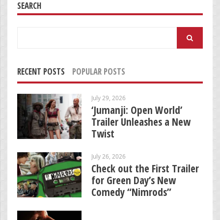
SEARCH
Search
for:
RECENT POSTS
POPULAR POSTS
July 29, 2026
‘Jumanji: Open World’
Trailer Unleashes a New
Twist
July 26, 2026
Check out the First Trailer
for Green Day’s New
Comedy “Nimrods”