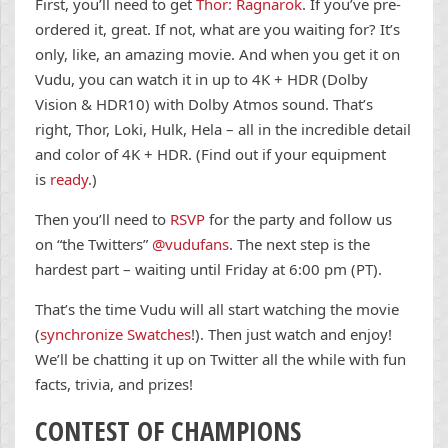
First, you’ll need to get
Thor: Ragnarok
. If you’ve pre-
ordered it, great. If not, what are you waiting for? It’s
only, like, an amazing movie. And when you get it on
Vudu, you can watch it in up to 4K + HDR (Dolby
Vision & HDR10) with Dolby Atmos sound. That’s
right, Thor, Loki, Hulk, Hela – all in the incredible detail
and color of 4K + HDR. (Find out if your equipment
is
ready
.)
Then you’ll need to
RSVP
for the party and follow us
on “the Twitters”
@vudufans
. The next step is the
hardest part – waiting until Friday at 6:00 pm (PT).
That’s the time Vudu will all start watching the movie
(
synchronize Swatches
!). Then just watch and enjoy!
We’ll be chatting it up on Twitter all the while with fun
facts, trivia, and prizes!
CONTEST OF CHAMPIONS