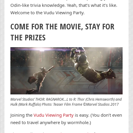
Odin-like trivia knowledge. Yeah, that’s what it’s like.
Welcome to the Vudu Viewing Party.
COME FOR THE MOVIE, STAY FOR
THE PRIZES
Marvel Studios’ THOR: RAGNAROK…L to R: Thor (Chris Hemsworth) and
Hulk (Mark Ruffalo) Photo: Teaser Film Frame ©Marvel Studios 2017
Joining the
Vudu Viewing Party
is easy. (You don’t even
need to travel anywhere by wormhole.)