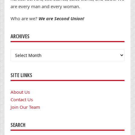
are every man and every woman.
Who are we?
We are Second Union!
ARCHIVES
Archives
SITE LINKS
About Us
Contact Us
Join Our Team
SEARCH