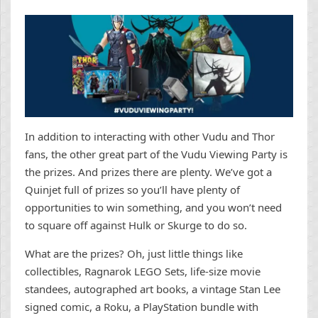
In addition to interacting with other Vudu and Thor
fans, the other great part of the Vudu Viewing Party is
the prizes. And prizes there are plenty. We’ve got a
Quinjet full of prizes so you’ll have plenty of
opportunities to win something, and you won’t need
to square off against Hulk or Skurge to do so.
What are the prizes? Oh, just little things like
collectibles, Ragnarok LEGO Sets, life-size movie
standees, autographed art books, a vintage Stan Lee
signed comic, a Roku, a PlayStation bundle with