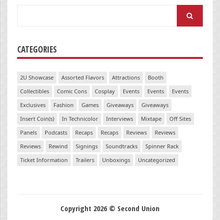
Search
for:
CATEGORIES
2U Showcase
Assorted Flavors
Attractions
Booth
Collectibles
Comic Cons
Cosplay
Events
Events
Events
Exclusives
Fashion
Games
Giveaways
Giveaways
Insert Coin(s)
In Technicolor
Interviews
Mixtape
Off Sites
Panels
Podcasts
Recaps
Recaps
Reviews
Reviews
Reviews
Rewind
Signings
Soundtracks
Spinner Rack
Ticket Information
Trailers
Unboxings
Uncategorized
Copyright 2026 © Second Union