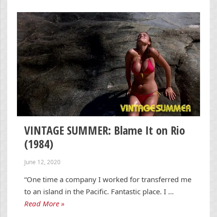
VINTAGE SUMMER: Blame It on Rio
(1984)
June 12, 2020
“One time a company I worked for transferred me
to an island in the Pacific. Fantastic place. I …
Read More »