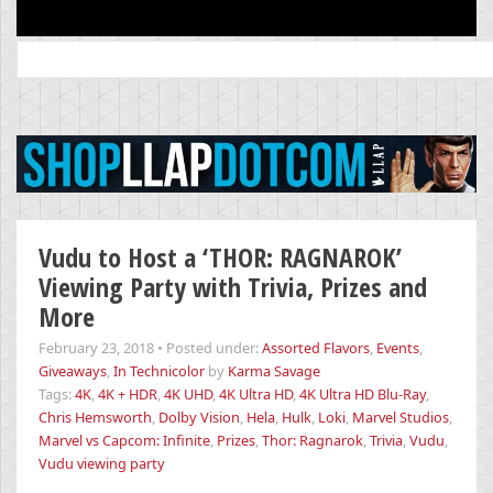
Search
for:
Vudu to Host a ‘THOR: RAGNAROK’
Viewing Party with Trivia, Prizes and
More
February 23, 2018
•
Posted under:
Assorted Flavors
,
Events
,
Giveaways
,
In Technicolor
by
Karma Savage
Tags:
4K
,
4K + HDR
,
4K UHD
,
4K Ultra HD
,
4K Ultra HD Blu-Ray
,
Chris Hemsworth
,
Dolby Vision
,
Hela
,
Hulk
,
Loki
,
Marvel Studios
,
Marvel vs Capcom: Infinite
,
Prizes
,
Thor: Ragnarok
,
Trivia
,
Vudu
,
Vudu viewing party