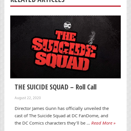
THE SUICIDE SQUAD – Roll Call
August 22, 2020
Director James Gunn has officially unveiled the
cast of The Suicide Squad at DC FanDome, and
the DC Comics characters they’ll be …
Read More »