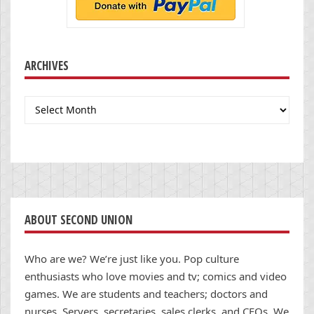
ARCHIVES
Archives
ABOUT SECOND UNION
Who are we? We’re just like you. Pop culture
enthusiasts who love movies and tv; comics and video
games. We are students and teachers; doctors and
nurses. Servers, secretaries, sales clerks, and CEOs. We