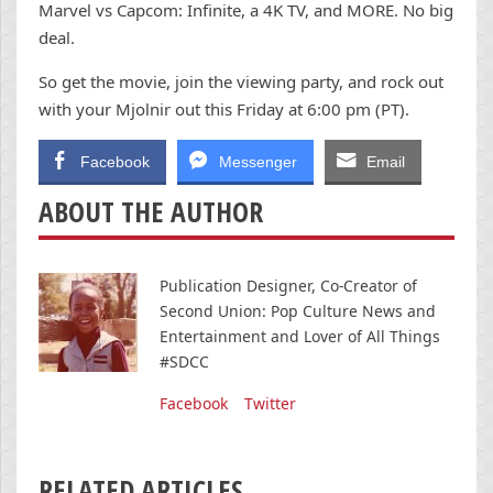
Marvel vs Capcom: Infinite, a 4K TV, and MORE. No big
deal.
So get the movie, join the viewing party, and rock out
with your Mjolnir out this Friday at 6:00 pm (PT).
Facebook
Messenger
Email
ABOUT THE AUTHOR
Publication Designer, Co-Creator of
Second Union: Pop Culture News and
Entertainment and Lover of All Things
#SDCC
Facebook
Twitter
RELATED ARTICLES