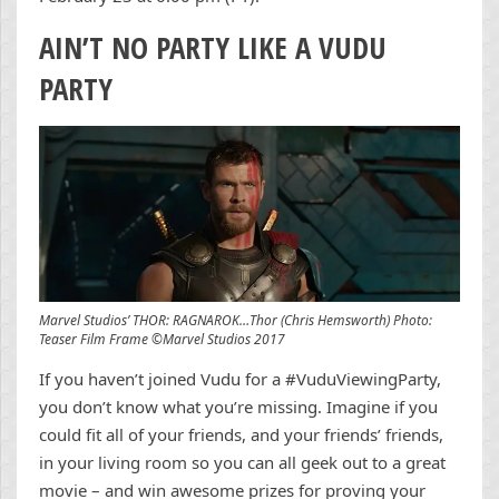
AIN’T NO PARTY LIKE A VUDU
PARTY
Marvel Studios’ THOR: RAGNAROK…Thor (Chris Hemsworth) Photo:
Teaser Film Frame ©Marvel Studios 2017
If you haven’t joined Vudu for a #VuduViewingParty,
you don’t know what you’re missing. Imagine if you
could fit all of your friends, and your friends’ friends,
in your living room so you can all geek out to a great
movie – and win awesome prizes for proving your